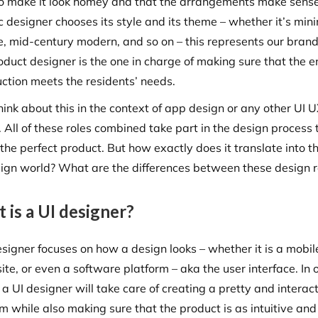
 to make it look homey and that the arrangements make sens
 designer chooses its style and its theme – whether it’s mini
e, mid-century modern, and so on – this represents our brand
duct designer is the one in charge of making sure that the e
uction meets the residents’ needs.
hink about this in the context of app design or any other UI 
 All of these roles combined take part in the design process 
the perfect product. But how exactly does it translate into t
ign world? What are the differences between these design r
 is a UI designer?
esigner focuses on how a design looks – whether it is a mobil
te, or even a software platform – aka the user interface. In 
a UI designer will take care of creating a pretty and interac
m while also making sure that the product is as intuitive and