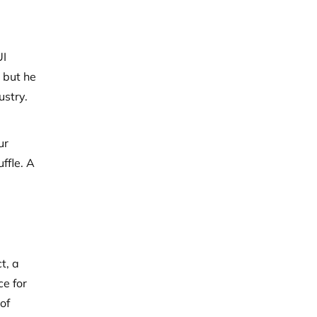
UI
 but he
ustry.
ur
ffle. A
t, a
ce for
of