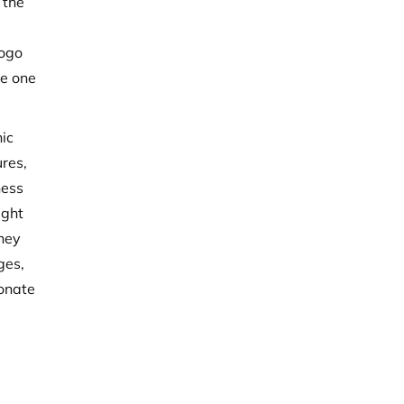
 the
logo
he one
hic
ures,
ness
ight
they
ges,
sonate