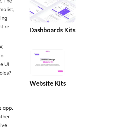
e. The
malist,
ing.
ntire
Dashboards Kits
UX
to
he UI
oles?
Website Kits
e app,
other
tive