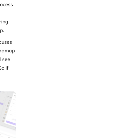
rocess
ring
p.
ocuses
roadmap
d see
o if