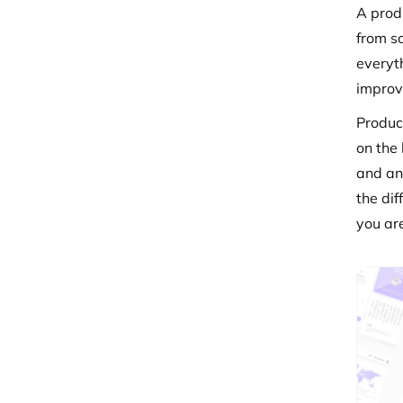
A prod
from sc
everyth
improv
Produc
on the
and an
the di
you ar