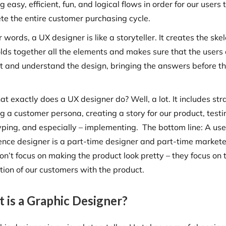
g easy, efficient, fun, and logical flows in order for our users 
te the entire customer purchasing cycle.
r words, a UX designer is like a storyteller. It creates the ske
olds together all the elements and makes sure that the users
ct and understand the design, bringing the answers before t
.
t exactly does a UX designer do? Well, a lot. It includes str
g a customer persona, creating a story for our product, testi
yping, and especially – implementing. The bottom line: A use
ence designer is a part-time designer and part-time markete
on’t focus on making the product look pretty – they focus on 
ction of our customers with the product.
 is a Graphic Designer?