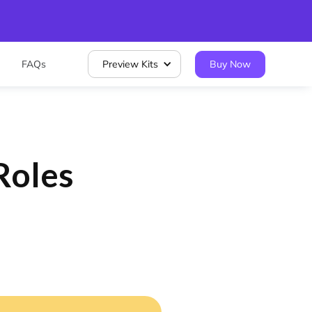
FAQs
Preview Kits
Buy Now
Roles