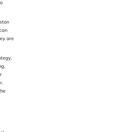
to
leton
 can
hey are
ategy,
ng,
r
r.
the