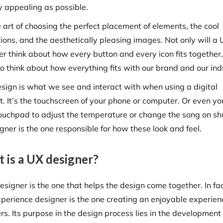
ly appealing as possible.
he art of choosing the perfect placement of elements, the cool
ions, and the aesthetically pleasing images. Not only will a 
er think about how every button and every icon fits together,
so think about how everything fits with our brand and our ind
esign is what we see and interact with when using a digital
t. It’s the touchscreen of your phone or computer. Or even yo
touchpad to adjust the temperature or change the song on shu
gner is the one responsible for how these look and feel.
 is a UX designer?
signer is the one that helps the design come together. In fac
xperience designer is the one creating an enjoyable experien
rs. Its purpose in the design process lies in the development 