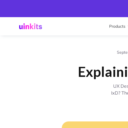
Products
Septe
Explain
UX Des
IxD? Th