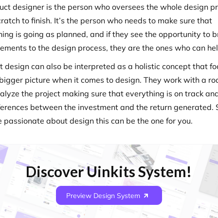
uct designer is the person who oversees the whole design p
ratch to finish. It’s the person who needs to make sure that
ing is going as planned, and if they see the opportunity to b
ements to the design process, they are the ones who can hel
t design can also be interpreted as a holistic concept that f
 bigger picture when it comes to design. They work with a 
alyze the project making sure that everything is on track an
fferences between the investment and the return generated. S
e passionate about design this can be the one for you.
Discover Uinkits System!
Preview Design System