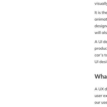
visual
It is t
animat
design
will al
A UI d
produc
car’s 
UI desi
What
A UX de
user e
our use