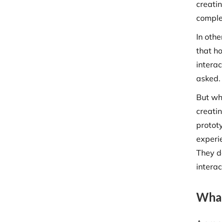
creatin
comple
In othe
that h
intera
asked
But wha
creatin
protot
experi
They d
intera
What