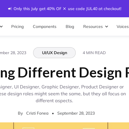
Only this July get 40% OFF - use code JUL40 at checkout!
Pricing
Components
Blog
Resources
Voices
mber 28, 2023
UI/UX Design
4 MIN READ
ing Different Design 
igner, UI Designer, Graphic Designer, Product Designer or
ese design roles might seem the same, but they all focus on
different aspects.
By
Cristi Fonea
•
September 28, 2023