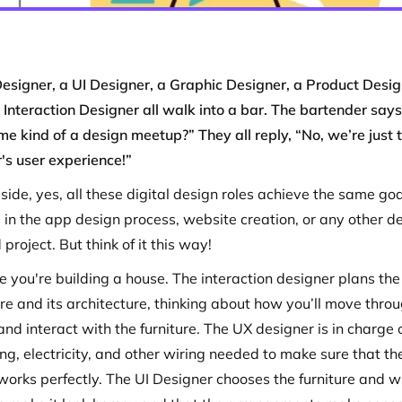
esigner, a UI Designer, a Graphic Designer, a Product Desig
Interaction Designer all walk into a bar. The bartender says,
me kind of a design meetup?” They all reply, “No, we’re just 
r's user experience!”
side, yes, all these digital design roles achieve the same goa
s in the app design process, website creation, or any other d
 project. But think of it this way!
e you're building a house. The interaction designer plans the
ure and its architecture, thinking about how you’ll move thro
nd interact with the furniture. The UX designer is in charge 
ng, electricity, and other wiring needed to make sure that th
works perfectly. The UI Designer chooses the furniture and w