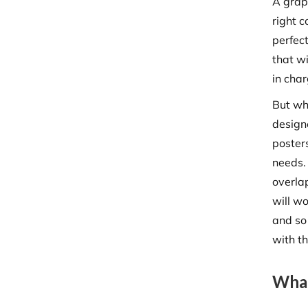
A graph
right c
perfect
that wi
in cha
But whi
design
poster
needs.
overla
will w
and so 
with t
What