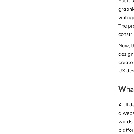
put it
graphic
vintag
The pro
constr
Now, t
design.
create 
UX des
What
A UI d
a websi
words, 
platfor