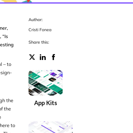
Author:
ner,
Cristi Fonea
 “Is
Share this:
testing
l – to
esign-
ugh the
App Kits
of the
e
here to