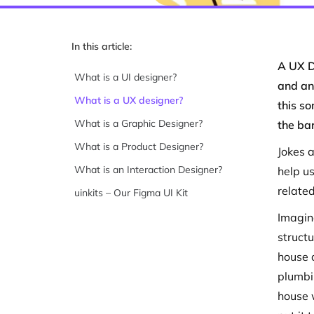
In this article:
A UX D
What is a UI designer?
and an 
What is a UX designer?
this so
What is a Graphic Designer?
the ba
What is a Product Designer?
Jokes a
What is an Interaction Designer?
help u
related
uinkits – Our Figma UI Kit
Imagin
struct
house a
plumbi
house 