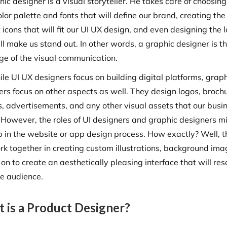
ic designer is a visual storyteller. He takes care of choosing
olor palette and fonts that will define our brand, creating the
 icons that will fit our UI UX design, and even designing the 
ll make us stand out. In other words, a graphic designer is t
rge of the visual communication.
le UI UX designers focus on building digital platforms, grap
ers focus on other aspects as well. They design logos, broch
s, advertisements, and any other visual assets that our busi
 However, the roles of UI designers and graphic designers m
p in the website or app design process. How exactly? Well, 
ork together in creating custom illustrations, background ima
on to create an aesthetically pleasing interface that will re
he audience.
 is a Product Designer?