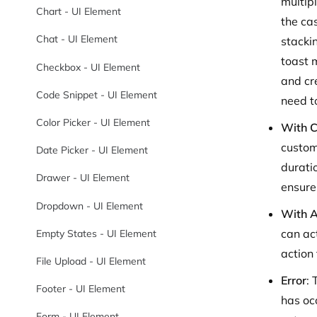
multip
Chart - UI Element
the ca
Chat - UI Element
stacki
toast 
Checkbox - UI Element
and cr
Code Snippet - UI Element
need t
Color Picker - UI Element
With C
custom
Date Picker - UI Element
duratio
Drawer - UI Element
ensure
Dropdown - UI Element
With A
can ac
Empty States - UI Element
action
File Upload - UI Element
Error
: 
Footer - UI Element
has occ
Form - UI Element