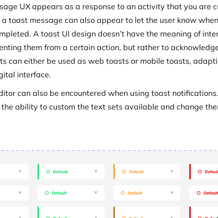
sage UX appears as a response to an activity that you are c
r a toast message can also appear to let the user know when
mpleted. A toast UI design doesn’t have the meaning of inte
enting them from a certain action, but rather to acknowledg
ts can either be used as web toasts or mobile toasts, adapti
gital interface.
ditor can also be encountered when using toast notifications.
s the ability to custom the text sets available and change th