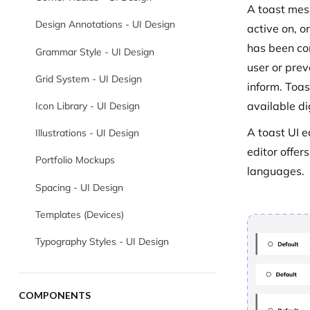
A toast mes
Design Annotations - UI Design
active on, o
has been co
Grammar Style - UI Design
user or prev
Grid System - UI Design
inform. Toas
available di
Icon Library - UI Design
A toast UI e
Illustrations - UI Design
editor offer
Portfolio Mockups
languages.
Spacing - UI Design
Templates (Devices)
Typography Styles - UI Design
COMPONENTS