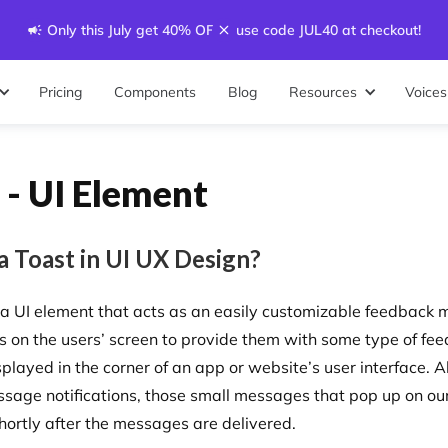
Only this July get 40% OFF - use code JUL40 at checkout!
Pricing
Components
Blog
Resources
Voices
 - UI Element
a Toast in UI UX Design?
s a UI element that acts as an easily customizable feedback
s on the users’ screen to provide them with some type of fe
splayed in the corner of an app or website’s user interface. 
ssage notifications, those small messages that pop up on our
hortly after the messages are delivered.