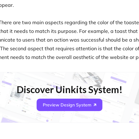
ppear.
There are two main aspects regarding the color of the toaster
 that it needs to match its purpose. For example, a toast that
icate to users that an action was successful should be a s
The second aspect that requires attention is that the color of
ment needs to match the overall aesthetic of the website or 
Discover Uinkits System!
Preview Design System