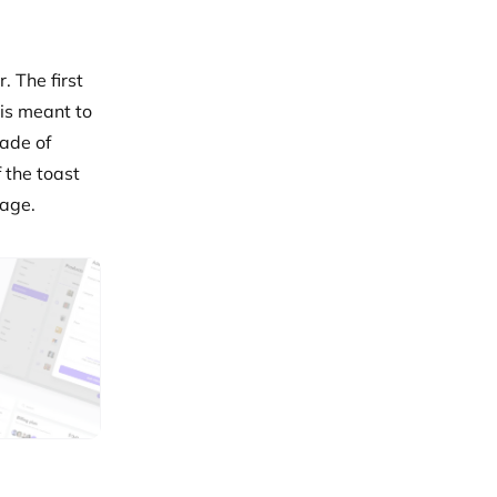
. The first
 is meant to
hade of
 the toast
page.