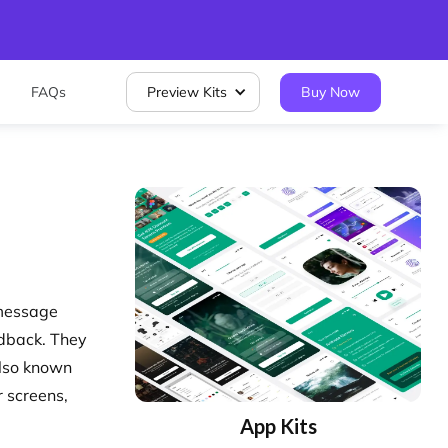
FAQs
Preview Kits
Buy Now
 message
edback. They
Also known
 screens,
App Kits