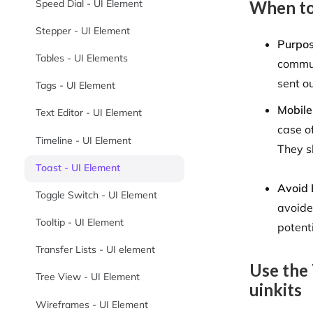
When to
Speed Dial - UI Element
Stepper - UI Element
Purpo
Tables - UI Elements
commun
sent ou
Tags - UI Element
Mobile
Text Editor - UI Element
case o
Timeline - UI Element
They s
Toast - UI Element
Avoid 
Toggle Switch - UI Element
avoide
Tooltip - UI Element
potent
Transfer Lists - UI element
Use the
Tree View - UI Element
uinkits
Wireframes - UI Element