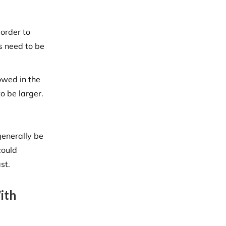
 order to
s need to be
owed in the
o be larger.
generally be
could
st.
ith