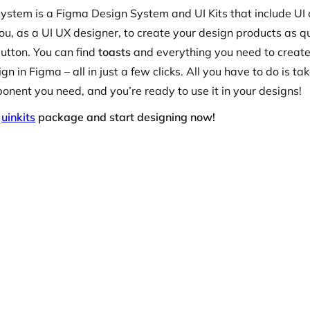
ystem is a Figma Design System and UI Kits that include U
ou, as a UI UX designer, to create your design products as q
utton. You can find
toasts
and everything you need to create
gn in Figma – all in just a few clicks. All you have to do is ta
nent you need, and you’re ready to use it in your designs!
r
uinkits
package and start designing now!