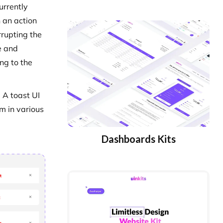
urrently
 an action
rrupting the
e and
ng to the
 A toast UI
em in various
Dashboards Kits