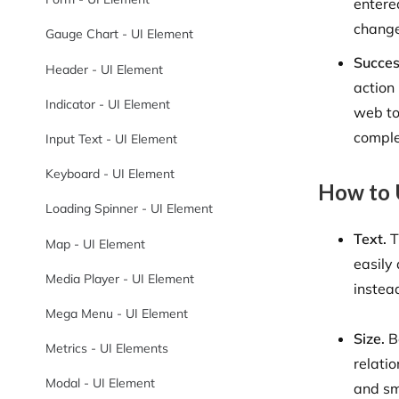
entere
chang
Gauge Chart - UI Element
Succe
Header - UI Element
action
Indicator - UI Element
web to
comple
Input Text - UI Element
Keyboard - UI Element
How to 
Loading Spinner - UI Element
Text.
T
Map - UI Element
easily
Media Player - UI Element
instead
Mega Menu - UI Element
Size.
Be
Metrics - UI Elements
relatio
Modal - UI Element
and sm