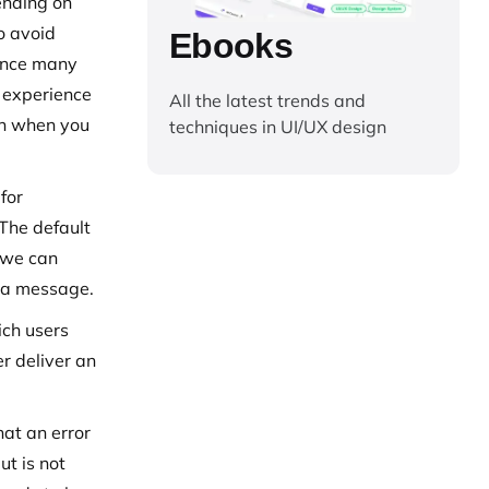
ending on
o avoid
Ebooks
 once many
r experience
All the latest trends and
ion when you
techniques in UI/UX design
for
 The default
, we can
e a message.
ich users
er deliver an
hat an error
ut is not