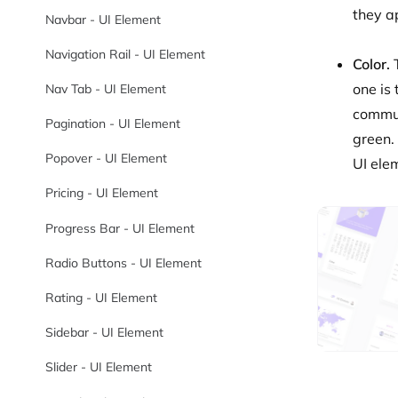
they a
Navbar - UI Element
Navigation Rail - UI Element
Color.
one is
Nav Tab - UI Element
commun
Pagination - UI Element
green. 
Popover - UI Element
UI ele
Pricing - UI Element
Progress Bar - UI Element
Radio Buttons - UI Element
Rating - UI Element
Sidebar - UI Element
Slider - UI Element