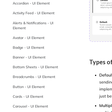
Accordion - UI Element
Activity Feed - UI Element
Alerts & Notifications - UI
Element
Avatar - UI Element
Badge - UI Element
Banner - UI Element
Types of
Bottom Sheets - UI Element
Defaul
Breadcrumbs - UI Element
sendin
Button - UI Element
implem
just be
Cards - UI Element
Multip
Carousel - UI Element