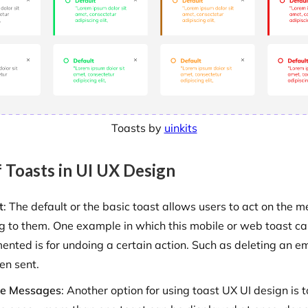
Toasts by
uinkits
 Toasts in UI UX Design
t
: The default or the basic toast allows users to act on the m
g to them. One example in which this mobile or web toast c
ented is for undoing a certain action. Such as deleting an em
en sent.
le Messages
: Another option for using toast UX UI design is