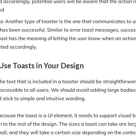
d accordingly, potential users will be aware that the action 
ed
ss
: Another type of toaster is the one that communicates to u
 has been successful. Similar to error toast messages, succes
ast has the meaning of letting the user know when an actio
ted accordingly.
Use Toasts in Your Design
he text that is included in a toaster should be straightforwa
 accessible to all users. We should avoid adding large bodies
 stick to simple and intuitive wording.
cause the toast is a UI element, it needs to support visual b
n to the rest of the design. The sizes a toast can take are la
all, and they will take a certain size depending on the conte