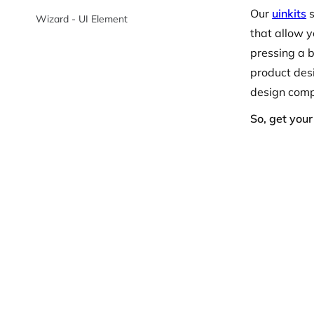
Our
uinkits
s
Wizard - UI Element
that allow y
pressing a b
product desi
design compo
So, get you