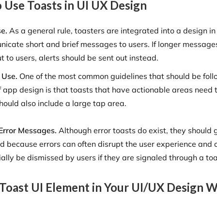
 Use Toasts in UI UX Design
se.
As a general rule, toasters are integrated into a design in
icate short and brief messages to users. If longer message
t to users, alerts should be sent out instead.
 Use.
One of the most common guidelines that should be foll
f app design is that toasts that have actionable areas need t
hould also include a large tap area.
Error Messages.
Although error toasts do exist, they should 
d because errors can often disrupt the user experience and 
ially be dismissed by users if they are signaled through a toa
 Toast UI Element in Your UI/UX Design W