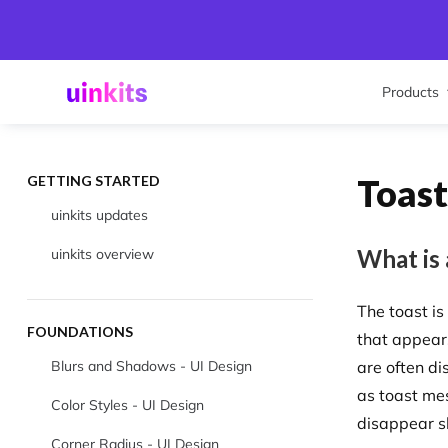
Products
Toast
GETTING STARTED
uinkits updates
What is 
uinkits overview
The toast i
FOUNDATIONS
that appear
Blurs and Shadows - UI Design
are often di
as toast me
Color Styles - UI Design
disappear s
Corner Radius - UI Design