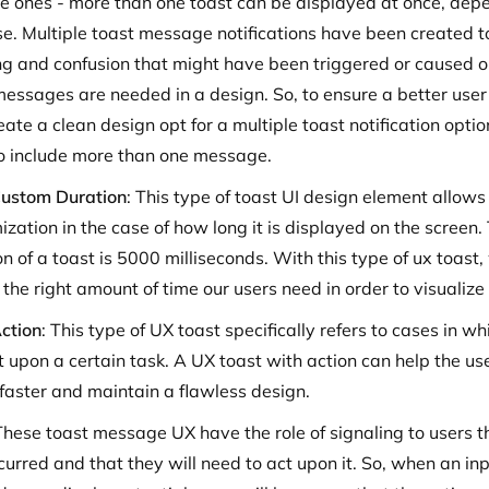
le ones - more than one toast can be displayed at once, dep
se. Multiple toast message notifications have been created t
ng and confusion that might have been triggered or caused
messages are needed in a design. So, to ensure a better use
eate a clean design opt for a multiple toast notification opt
o include more than one message.
ustom Duration
: This type of toast UI design element allows 
ization in the case of how long it is displayed on the screen.
n of a toast is 5000 milliseconds. With this type of ux toast
 the right amount of time our users need in order to visualiz
ction
: This type of UX toast specifically refers to cases in wh
t upon a certain task. A UX toast with action can help the us
 faster and maintain a flawless design.
These toast message UX have the role of signaling to users t
urred and that they will need to act upon it. So, when an inp