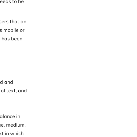
needs to be
sers that an
s mobile or
n has been
rd and
 of text, and
alance in
rge, medium,
xt in which