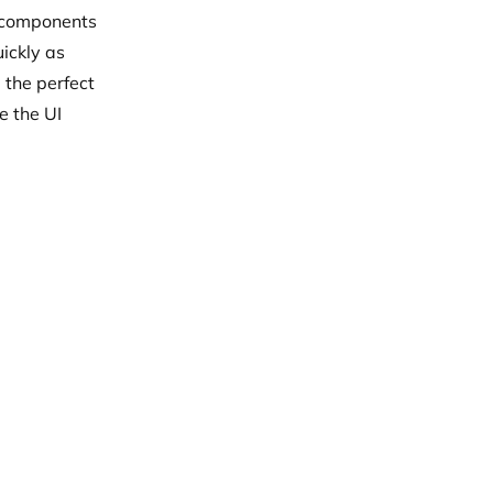
I components
uickly as
 the perfect
ke the UI