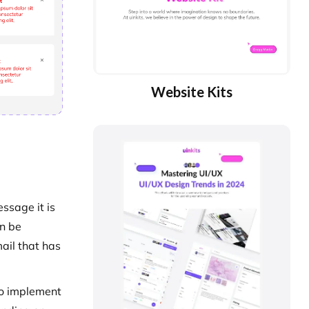
Website Kits
essage it is
an be
ail that has
 to implement