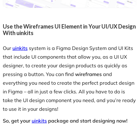
Use the Wireframes UI Element in Your UI/UX Design
With uinkits
Our
uinkits
system is a Figma Design System and UI Kits
that include UI components that allow you, as a UI UX
designer, to create your design products as quickly as
pressing a button. You can find
wireframes
and
everything you need to create the perfect product design
in Figma – all in just a few clicks. All you have to do is
take the UI design component you need, and you’re ready
to use it in your designs!
So, get your
uinkits
package and start designing now!