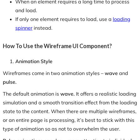
When an element requires a long time to process
and load.
If only one element requires to load, use a
loading
spinner
instead.
How To Use the Wireframe UI Component?
Animation Style
Wireframes come in two animation styles –
wave
and
pulse.
The default animation is
wave.
It offers a realistic loading
simulation and a smooth transition effect from the loading
state to the content. When there are multiple wireframes,
or an entire page is processing, it’s best to stick with this
type of animation so as not to overwhelm the user.