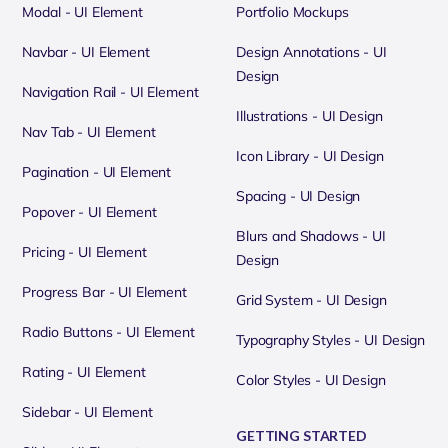
Modal - UI Element
Portfolio Mockups
Navbar - UI Element
Design Annotations - UI
Design
Navigation Rail - UI Element
Illustrations - UI Design
Nav Tab - UI Element
Icon Library - UI Design
Pagination - UI Element
Spacing - UI Design
Popover - UI Element
Blurs and Shadows - UI
Pricing - UI Element
Design
Progress Bar - UI Element
Grid System - UI Design
Radio Buttons - UI Element
Typography Styles - UI Design
Rating - UI Element
Color Styles - UI Design
Sidebar - UI Element
GETTING STARTED