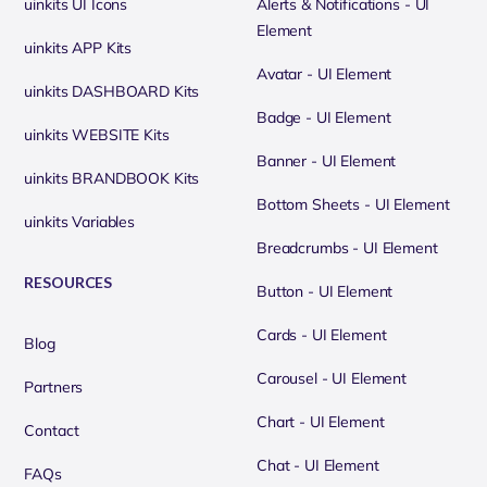
uinkits UI Icons
Alerts & Notifications - UI
Element
uinkits APP Kits
Avatar - UI Element
uinkits DASHBOARD Kits
Badge - UI Element
uinkits WEBSITE Kits
Banner - UI Element
uinkits BRANDBOOK Kits
Bottom Sheets - UI Element
uinkits Variables
Breadcrumbs - UI Element
RESOURCES
Button - UI Element
Cards - UI Element
Blog
Carousel - UI Element
Partners
Chart - UI Element
Contact
Chat - UI Element
FAQs