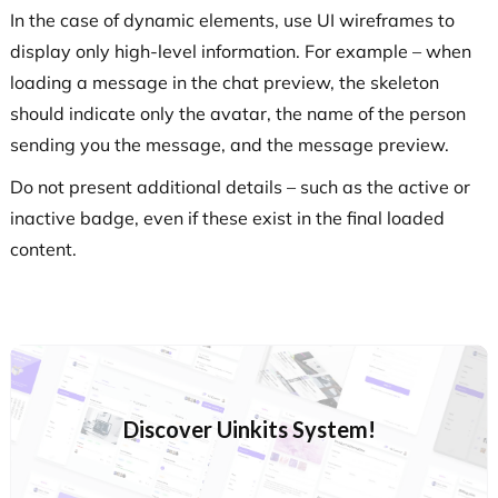
In the case of dynamic elements, use UI wireframes to
display only high-level information. For example – when
loading a message in the chat preview, the skeleton
should indicate only the avatar, the name of the person
sending you the message, and the message preview.
Do not present additional details – such as the active or
inactive badge, even if these exist in the final loaded
content.
Discover Uinkits System!