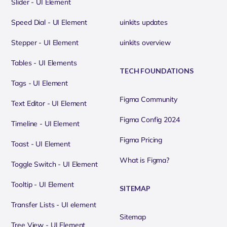
Slider - UI Element
Speed Dial - UI Element
uinkits updates
Stepper - UI Element
uinkits overview
Tables - UI Elements
TECH FOUNDATIONS
Tags - UI Element
Figma Community
Text Editor - UI Element
Figma Config 2024
Timeline - UI Element
Figma Pricing
Toast - UI Element
What is Figma?
Toggle Switch - UI Element
Tooltip - UI Element
SITEMAP
Transfer Lists - UI element
Sitemap
Tree View - UI Element