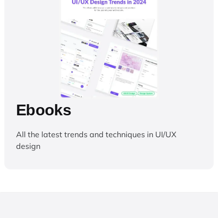
Ebooks
All the latest trends and techniques in UI/UX
design