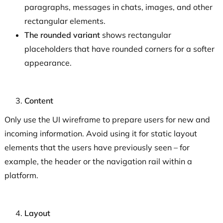
paragraphs, messages in chats, images, and other
rectangular elements.
The rounded variant
shows rectangular
placeholders that have rounded corners for a softer
appearance.
Content
Only use the UI wireframe to prepare users for new and
incoming information. Avoid using it for static layout
elements that the users have previously seen – for
example, the header or the navigation rail within a
platform.
Layout