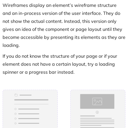
Wireframes display an element’s wireframe structure
and an in-process version of the user interface. They do
not show the actual content. Instead, this version only
gives an idea of the component or page layout until they
become accessible by presenting its elements as they are
loading.
If you do not know the structure of your page or if your
element does not have a certain layout, try a loading
spinner or a progress bar instead.