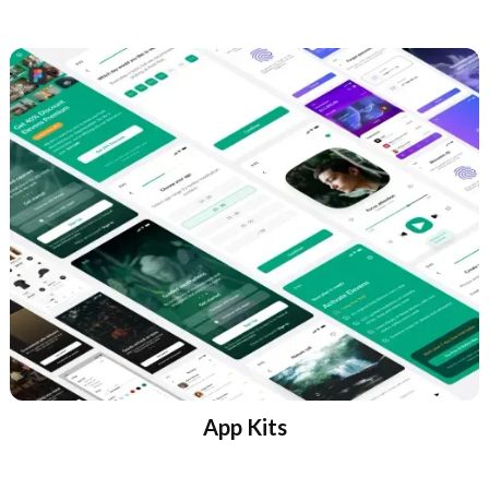
App Kits