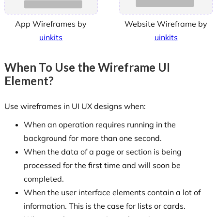
App Wireframes by
Website Wireframe by
uinkits
uinkits
When To Use the Wireframe UI
Element?
Use wireframes in UI UX designs when:
When an operation requires running in the
background for more than one second.
When the data of a page or section is being
processed for the first time and will soon be
completed.
When the user interface elements contain a lot of
information. This is the case for lists or cards.