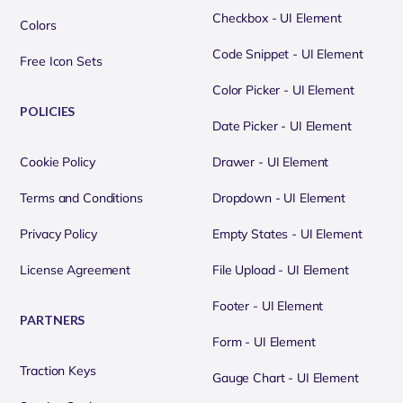
Checkbox - UI Element
Colors
Code Snippet - UI Element
Free Icon Sets
Color Picker - UI Element
POLICIES
Date Picker - UI Element
Cookie Policy
Drawer - UI Element
Terms and Conditions
Dropdown - UI Element
Privacy Policy
Empty States - UI Element
License Agreement
File Upload - UI Element
Footer - UI Element
PARTNERS
Form - UI Element
Traction Keys
Gauge Chart - UI Element