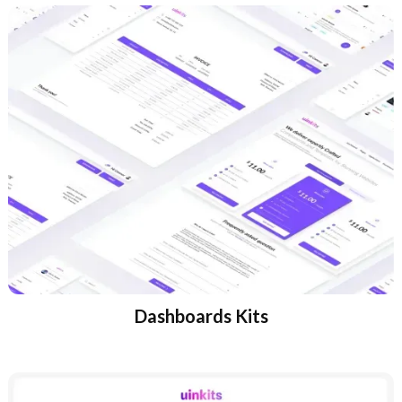
Dashboards Kits