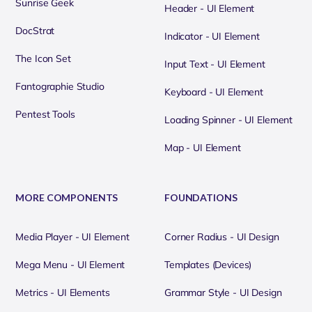
Sunrise Geek
Header - UI Element
DocStrat
Indicator - UI Element
The Icon Set
Input Text - UI Element
Fantographie Studio
Keyboard - UI Element
Pentest Tools
Loading Spinner - UI Element
Map - UI Element
MORE COMPONENTS
FOUNDATIONS
Media Player - UI Element
Corner Radius - UI Design
Mega Menu - UI Element
Templates (Devices)
Metrics - UI Elements
Grammar Style - UI Design