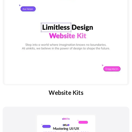
Website Kits