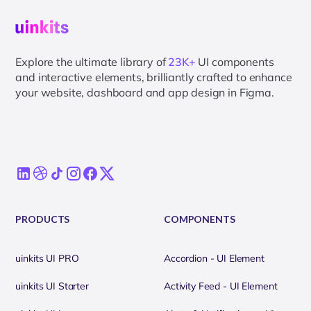
Explore the ultimate library of
23K+
UI components
and interactive elements, brilliantly crafted to enhance
your website, dashboard and app design in Figma.
PRODUCTS
COMPONENTS
uinkits UI PRO
Accordion - UI Element
uinkits UI Starter
Activity Feed - UI Element