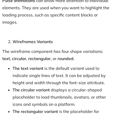
Pulse animations
can draw more attention to individual
elements. They are used when you want to highlight the
loading process, such as specific content blocks or
images.
Wireframes Variants
The wireframe component has four shape variations:
text, circular, rectangular,
or
rounded.
The text variant
is the default variant used to
indicate single lines of text. It can be adjusted by
height and width through the font-size attribute.
The circular variant
displays a circular-shaped
placeholder to load thumbnails, avatars, or other
icons and symbols on a platform.
The rectangular variant
is the placeholder for