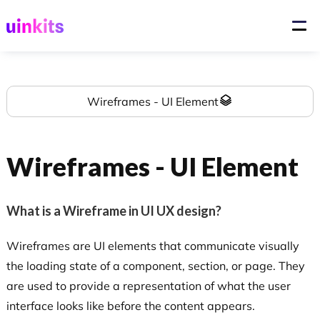
Wireframes - UI Element
Wireframes - UI Element
What is a Wireframe in UI UX design?
Wireframes are UI elements that communicate visually
the loading state of a component, section, or page. They
are used to provide a representation of what the user
interface looks like before the content appears.