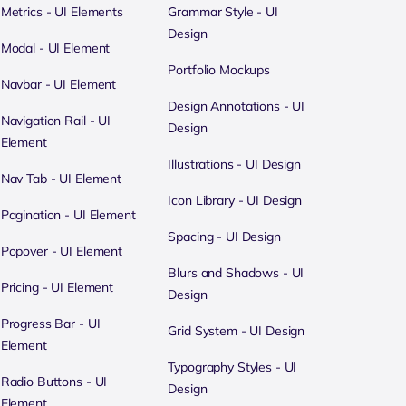
Metrics - UI Elements
Grammar Style - UI
Design
Modal - UI Element
Portfolio Mockups
Navbar - UI Element
Design Annotations - UI
Navigation Rail - UI
Design
Element
Illustrations - UI Design
Nav Tab - UI Element
Icon Library - UI Design
Pagination - UI Element
Spacing - UI Design
Popover - UI Element
Blurs and Shadows - UI
Pricing - UI Element
Design
Progress Bar - UI
Grid System - UI Design
Element
Typography Styles - UI
Radio Buttons - UI
Design
Element