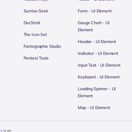
Sunrise Geek
Form - UI Element
DocStrat
Gauge Chart - UI
Element
The Icon Set
Header - UI Element
Fantographie Studio
Indicator - UI Element
Pentest Tools
Input Text - UI Element
Keyboard - UI Element
Loading Spinner - UI
Element
Map - UI Element
om
is an