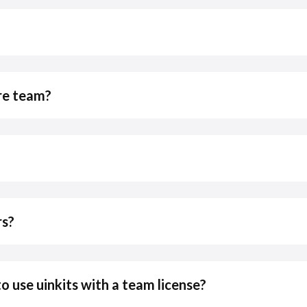
ire team?
rs?
use uinkits with a team license?