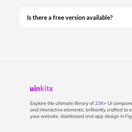
Is there a free version available?
Explore the ultimate library of
23K+
UI compon
and interactive elements, brilliantly crafted to
your website, dashboard and app design in Fi