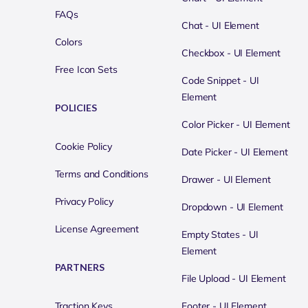
FAQs
Chat - UI Element
Colors
Checkbox - UI Element
Free Icon Sets
Code Snippet - UI
Element
POLICIES
Color Picker - UI Element
Cookie Policy
Date Picker - UI Element
Terms and Conditions
Drawer - UI Element
Privacy Policy
Dropdown - UI Element
License Agreement
Empty States - UI
Element
PARTNERS
File Upload - UI Element
Traction Keys
Footer - UI Element