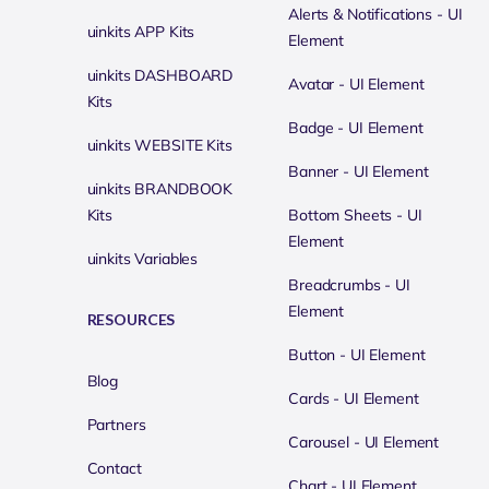
Alerts & Notifications - UI
uinkits APP Kits
Element
uinkits DASHBOARD
Avatar - UI Element
Kits
Badge - UI Element
uinkits WEBSITE Kits
Banner - UI Element
uinkits BRANDBOOK
Kits
Bottom Sheets - UI
Element
uinkits Variables
Breadcrumbs - UI
Element
RESOURCES
Button - UI Element
Blog
Cards - UI Element
Partners
Carousel - UI Element
Contact
Chart - UI Element