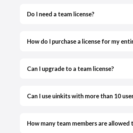
Do I need a team license?
How do I purchase a license for my ent
Can I upgrade to a team license?
Can I use uinkits with more than 10 use
How many team members are allowed to 