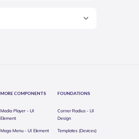
MORE COMPONENTS
FOUNDATIONS
Media Player - UI
Corner Radius - UI
Element
Design
Mega Menu - UI Element
Templates (Devices)