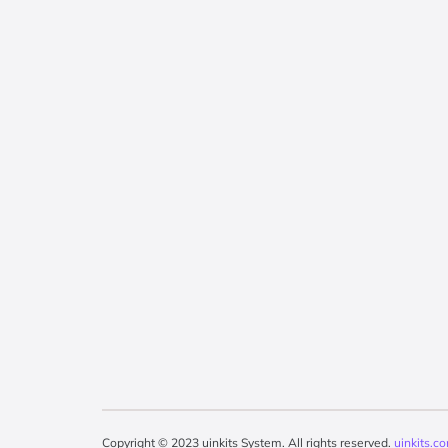
Copyright © 2023 uinkits System. All rights reserved.
uinkits.c