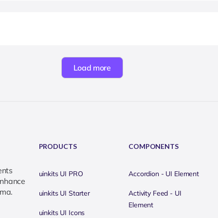
Load more
PRODUCTS
COMPONENTS
ents
uinkits UI PRO
Accordion - UI Element
 enhance
gma.
uinkits UI Starter
Activity Feed - UI
Element
uinkits UI Icons