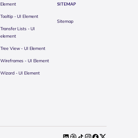
Element
SITEMAP
Tooltip - UI Element
Sitemap
Transfer Lists - UI
element
Tree View - UI Element
Wireframes - UI Element
Wizard - UI Element