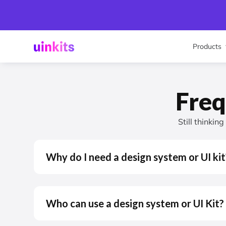
Products
Freq
Still thinkin
Why do I need a design system or UI kit
Who can use a design system or UI Kit?