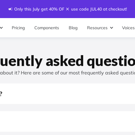
Only this July get 40% OFF - use code JUL40 at checkout!
Pricing
Components
Blog
Resources
Voices
uently asked questi
g about it? Here are some of our most frequently asked questi
?