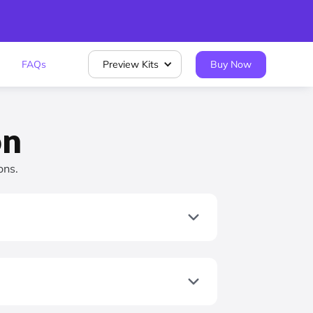
FAQs
Preview Kits
Buy Now
on
ons.