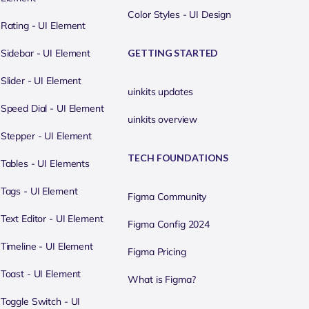
Color Styles - UI Design
Rating - UI Element
Sidebar - UI Element
GETTING STARTED
Slider - UI Element
uinkits updates
Speed Dial - UI Element
uinkits overview
Stepper - UI Element
TECH FOUNDATIONS
Tables - UI Elements
Tags - UI Element
Figma Community
Text Editor - UI Element
Figma Config 2024
Timeline - UI Element
Figma Pricing
Toast - UI Element
What is Figma?
Toggle Switch - UI