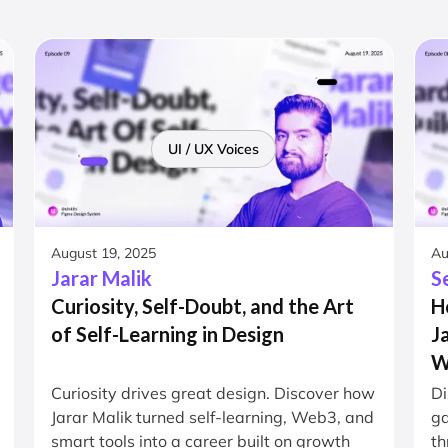
UI / UX Voices
August 19, 2025
Au
Jarar Malik
S
Curiosity, Self-Doubt, and the Art
H
of Self-Learning in Design
J
W
Curiosity drives great design. Discover how
Di
Jarar Malik turned self-learning, Web3, and
ga
smart tools into a career built on growth
th