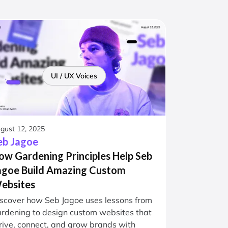
UI / UX Voices
gust 12, 2025
eb Jagoe
ow Gardening Principles Help Seb
agoe Build Amazing Custom
ebsites
scover how Seb Jagoe uses lessons from
rdening to design custom websites that
rive, connect, and grow brands with