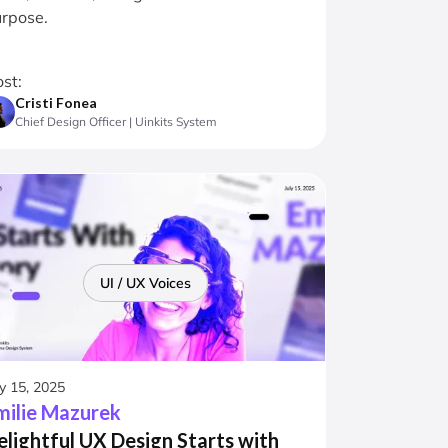
rpose.
st:
Cristi Fonea
Chief Design Officer | Uinkits System
UI / UX Voices
ly 15, 2025
milie Mazurek
elightful UX Design Starts with