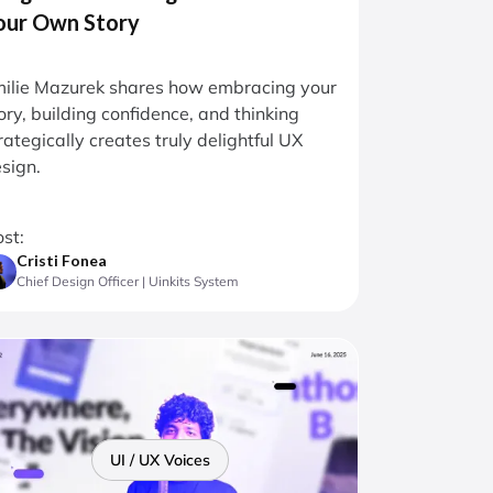
our Own Story
ilie Mazurek shares how embracing your
ory, building confidence, and thinking
rategically creates truly delightful UX
sign.
st:
Cristi Fonea
Chief Design Officer | Uinkits System
UI / UX Voices