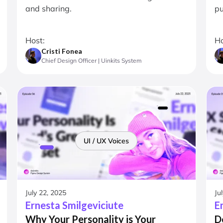
and sharing.
pu
Host:
Ho
Cristi Fonea
Chief Design Officer | Uinkits System
UI / UX Voices
July 22, 2025
Ju
Ernesta Smilgeviciute
E
Why Your Personality is Your
D