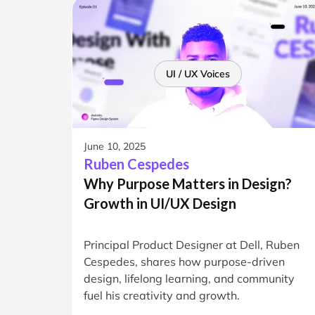
UI / UX Voices
June 10, 2025
Ruben Cespedes
Why Purpose Matters in Design?
Growth in UI/UX Design
Principal Product Designer at Dell, Ruben
Cespedes, shares how purpose-driven
design, lifelong learning, and community
fuel his creativity and growth.