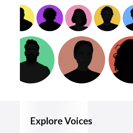
Explore Voices