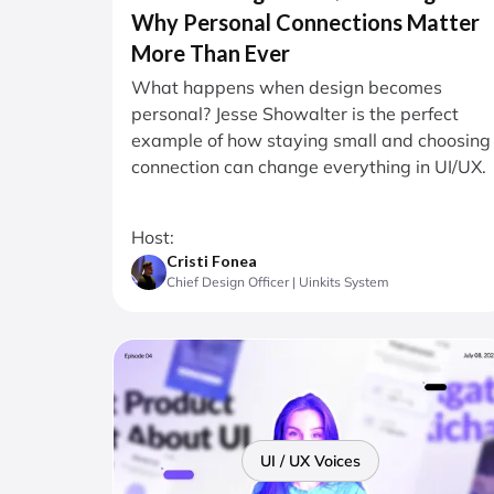
Why Personal Connections Matter
More Than Ever
What happens when design becomes
personal? Jesse Showalter is the perfect
example of how staying small and choosing
connection can change everything in UI/UX.
Host:
Cristi Fonea
Chief Design Officer | Uinkits System
UI / UX Voices