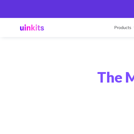
Products
The M