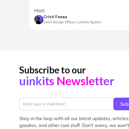
Host:
Cristi Fonea
Chief Design Officer | Uinkits System
Subscribe to our
uinkits Newsletter
Stay in the loop with all our latest updates, articles
goodies, and other cool stuff. Don't worry, we won't