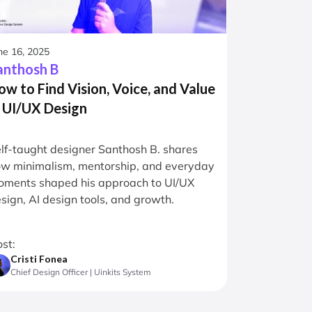
ne 16, 2025
anthosh B
ow to Find Vision, Voice, and Value
n UI/UX Design
lf-taught designer Santhosh B. shares
w minimalism, mentorship, and everyday
ments shaped his approach to UI/UX
sign, AI design tools, and growth.
st:
Cristi Fonea
Chief Design Officer | Uinkits System