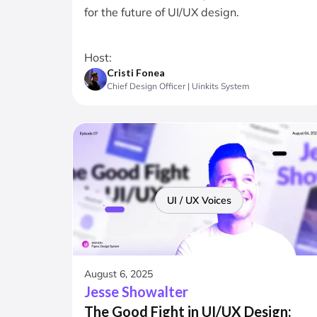
for the future of UI/UX design.
Host:
Cristi Fonea
Chief Design Officer | Uinkits System
UI / UX Voices
August 6, 2025
Jesse Showalter
The Good Fight in UI/UX Design: