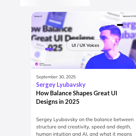
UI / UX Voices
September 30, 2025
Sergey Lyubavsky
How Balance Shapes Great UI
Designs in 2025
Sergey Lyubavsky on the balance between
structure and creativity, speed and depth,
human intuition and AI, and what it means