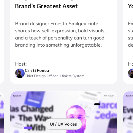
Brand’s Greatest Asset
Y
Brand designer Ernesta Smilgeviciute
Em
shares how self-expression, bold visuals,
st
and a touch of personality can turn good
st
branding into something unforgettable.
de
Host:
Ho
Cristi Fonea
Chief Design Officer | Uinkits System
UI / UX Voices