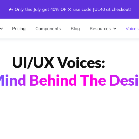
Only this July get 40% OFF - use code JUL40 at checkout!
Pricing
Components
Blog
Resources
Voices
UI/UX Voices:
ind Behind The Des