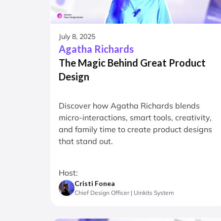
July 8, 2025
Agatha Richards
The Magic Behind Great Product
Design
Discover how Agatha Richards blends
micro-interactions, smart tools, creativity,
and family time to create product designs
that stand out.
Host:
Cristi Fonea
Chief Design Officer | Uinkits System