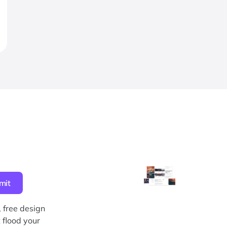
, free design
 flood your