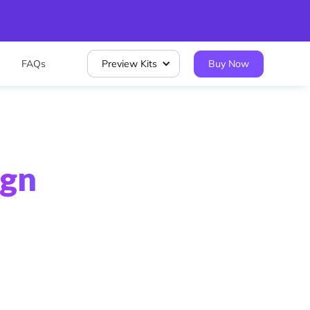
FAQs
Preview Kits
Buy Now
ign