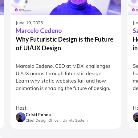
June 19, 2025
Ju
Marcelo Cedeno
S
Why Futuristic Design is the Future
H
of UI/UX Design
i
Marcelo Cedeno, CEO at MDX, challenges
Se
UI/UX norms through futuristic design.
ho
Learn why static websites fail and how
mo
animation is shaping the future of design.
de
Host:
Ho
Cristi Fonea
Chief Design Officer | Uinkits System