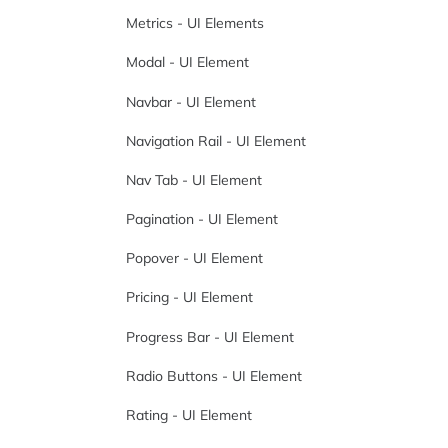
Metrics - UI Elements
Modal - UI Element
Navbar - UI Element
Navigation Rail - UI Element
Nav Tab - UI Element
Pagination - UI Element
Popover - UI Element
Pricing - UI Element
Progress Bar - UI Element
Radio Buttons - UI Element
Rating - UI Element