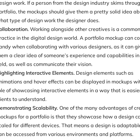
esign work. If a person from the design industry skims throu
ortfolio, the mockups should give them a pretty solid idea a
hat type of design work the designer does.
ollaboration.
Working alongside other creatives is a commo
ractice in the digital design world. A portfolio mockup can c
andy when collaborating with various designers, as it can g
hem a clear idea of someone’s experience and capabilities in
ield, as well as communicate their vision.
ighlighting Interactive Elements.
Design elements such as
nimations and hover effects can be displayed in mockups wi
ole of showcasing interactive elements in a way that is easier
lients to understand.
emonstrating Scalability.
One of the many advantages of cr
ockups for a portfolio is that they showcase how a design c
caled for different devices. That means a design is adaptabl
an be accessed from various environments and platforms.