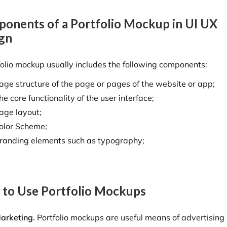
onents of a Portfolio Mockup in UI UX
gn
folio mockup usually includes the following components:
age structure of the page or pages of the website or app;
he core functionality of the user interface;
age layout;
olor Scheme;
randing elements such as typography;
to Use Portfolio Mockups
arketing.
Portfolio mockups are useful means of advertising