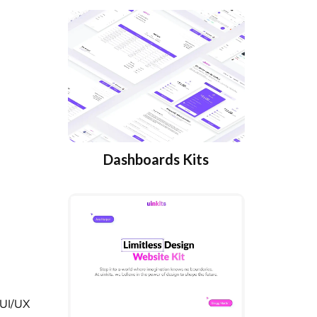
Dashboards Kits
 UI/UX