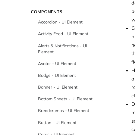
d
p
COMPONENTS
w
Accordion - UI Element
C
Activity Feed - UI Element
p
h
Alerts & Notifications - UI
Element
t
f
Avatar - UI Element
H
Badge - UI Element
a
r
Banner - UI Element
c
Bottom Sheets - UI Element
D
Breadcrumbs - UI Element
m
s
Button - UI Element
c
Cards - UI Element