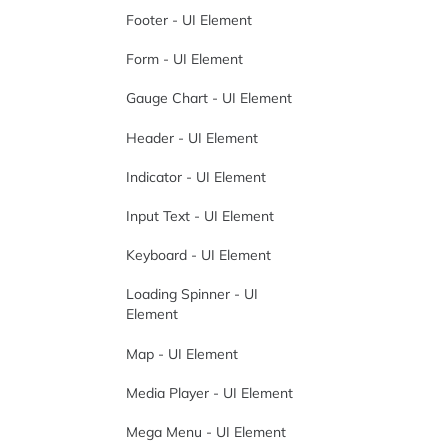
Footer - UI Element
Form - UI Element
Gauge Chart - UI Element
Header - UI Element
Indicator - UI Element
Input Text - UI Element
Keyboard - UI Element
Loading Spinner - UI
Element
Map - UI Element
Media Player - UI Element
Mega Menu - UI Element