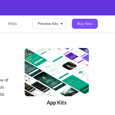
FAQs
Preview Kits
Buy Now
ew of
 as
ld.
App Kits