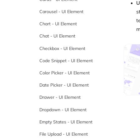
U
s
Carousel - UI Element
t
Chart - UI Element
m
Chat - UI Element
Checkbox - UI Element
Code Snippet - UI Element
Color Picker - UI Element
Date Picker - UI Element
Drawer - UI Element
Dropdown - UI Element
Empty States - UI Element
File Upload - UI Element