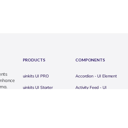
PRODUCTS
COMPONENTS
ents
uinkits UI PRO
Accordion - UI Element
 enhance
gma.
uinkits UI Starter
Activity Feed - UI
Element
uinkits UI Icons
Alerts & Notifications - UI
uinkits APP Kits
Element
uinkits DASHBOARD
Avatar - UI Element