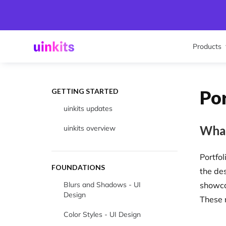
Products
Po
GETTING STARTED
uinkits updates
What
uinkits overview
Portfo
FOUNDATIONS
the de
Blurs and Shadows - UI
showca
Design
These 
Color Styles - UI Design