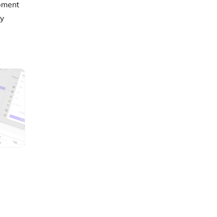
opment
ty