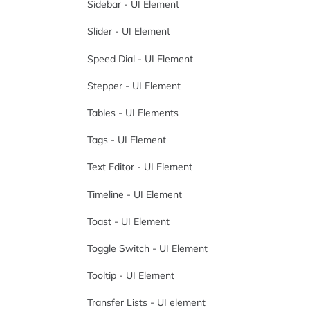
Sidebar - UI Element
Slider - UI Element
Speed Dial - UI Element
Stepper - UI Element
Tables - UI Elements
Tags - UI Element
Text Editor - UI Element
Timeline - UI Element
Toast - UI Element
Toggle Switch - UI Element
Tooltip - UI Element
Transfer Lists - UI element