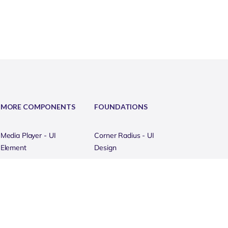
MORE COMPONENTS
FOUNDATIONS
Media Player - UI
Corner Radius - UI
Element
Design
Mega Menu - UI Element
Templates (Devices)
Metrics - UI Elements
Grammar Style - UI
Design
Modal - UI Element
Portfolio Mockups