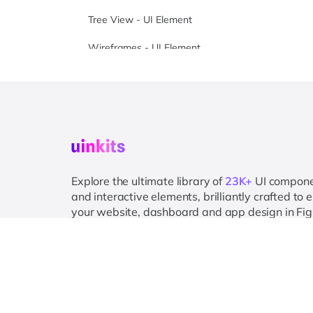
Tree View - UI Element
Wireframes - UI Element
Wizard - UI Element
Explore the ultimate library of
23K+
UI compon
and interactive elements, brilliantly crafted to
your website, dashboard and app design in Fi