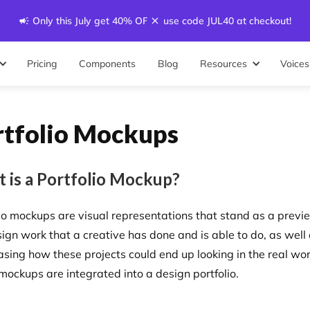
Only this July get 40% OFF - use code JUL40 at checkout!
Pricing
Components
Blog
Resources
Voices
rtfolio Mockups
 is a Portfolio Mockup?
lio mockups are visual representations that stand as a previ
sign work that a creative has done and is able to do, as well
sing how these projects could end up looking in the real wor
mockups are integrated into a design portfolio.