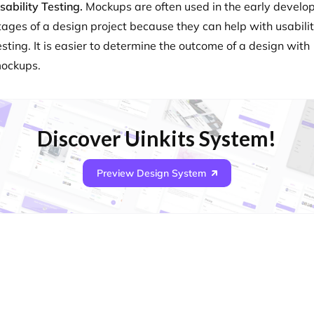
sability Testing.
Mockups are often used in the early devel
tages of a design project because they can help with usabili
esting. It is easier to determine the outcome of a design with
ockups.
Discover Uinkits System!
Preview Design System