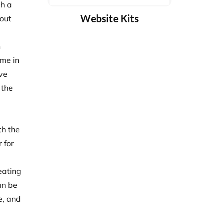
gh a
Website Kits
bout
n
ome in
ive
 the
th the
 for
eating
an be
e, and