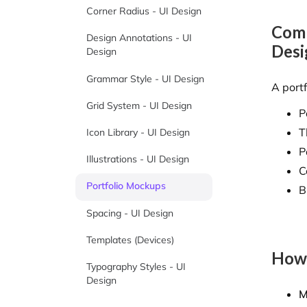
Corner Radius - UI Design
Comp
Design Annotations - UI
Desi
Design
Grammar Style - UI Design
A port
Grid System - UI Design
P
T
Icon Library - UI Design
P
Illustrations - UI Design
C
Portfolio Mockups
B
Spacing - UI Design
Templates (Devices)
How 
Typography Styles - UI
Design
M