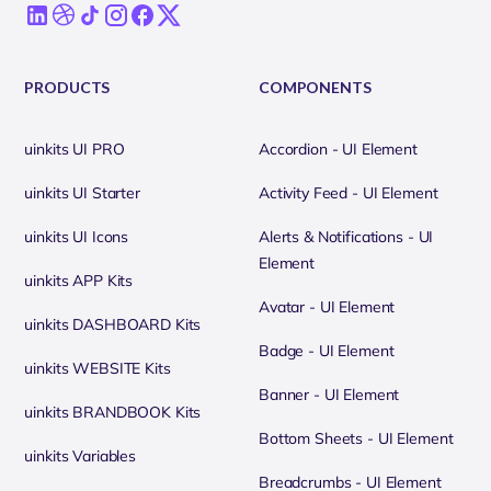
PRODUCTS
COMPONENTS
uinkits UI PRO
Accordion - UI Element
uinkits UI Starter
Activity Feed - UI Element
uinkits UI Icons
Alerts & Notifications - UI
Element
uinkits APP Kits
Avatar - UI Element
uinkits DASHBOARD Kits
Badge - UI Element
uinkits WEBSITE Kits
Banner - UI Element
uinkits BRANDBOOK Kits
Bottom Sheets - UI Element
uinkits Variables
Breadcrumbs - UI Element