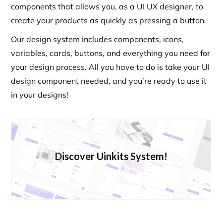
components that allows you, as a UI UX designer, to
create your products as quickly as pressing a button.
Our design system includes components, icons,
variables, cards, buttons, and everything you need for
your design process. All you have to do is take your UI
design component needed, and you’re ready to use it
in your designs!
Discover Uinkits System!