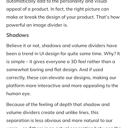
automatically add to the personality and visual
appeal of a product. In fact, the right picture can
make or break the design of your product. That’s how
powerful an image divider is.
Shadows
Believe it or not, shadows and volume dividers have
been a trend in UI design for quite some time. Why? It
is simple – it gives everyone a 3D feel rather than a
somewhat boring and flat design. And if used
correctly, these can elevate our designs, making our
platform more interactive and more appealing to the
human eye.
Because of the feeling of depth that shadow and
volume dividers create and unlike lines, this
separation is less obvious and more natural to our