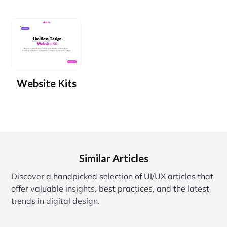
Website Kits
Similar Articles
Discover a handpicked selection of UI/UX articles that
offer valuable insights, best practices, and the latest
trends in digital design.