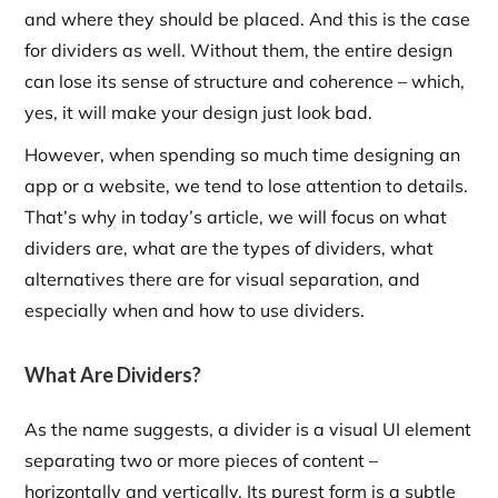
and where they should be placed. And this is the case
for dividers as well. Without them, the entire design
can lose its sense of structure and coherence – which,
yes, it will make your design just look bad.
However, when spending so much time designing an
app or a website, we tend to lose attention to details.
That’s why in today’s article, we will focus on what
dividers are, what are the types of dividers, what
alternatives there are for visual separation, and
especially when and how to use dividers.
What Are Dividers?
As the name suggests, a divider is a visual UI element
separating two or more pieces of content –
horizontally and vertically. Its purest form is a subtle