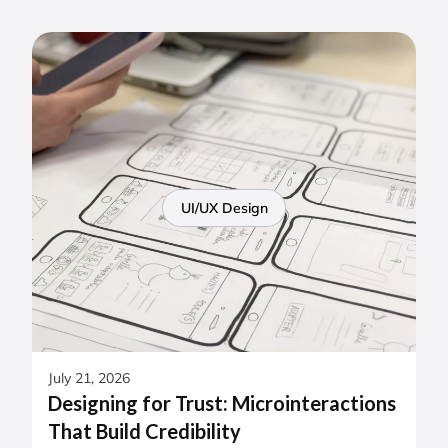
UI/UX Design
July 21, 2026
Designing for Trust: Microinteractions
That Build Credibility