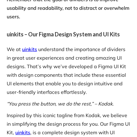
usability and readability, not to distract or overwhelm
users.
uinkits – Our Figma Design System and UI Kits
We at
uinkits
understand the importance of dividers
in great user experiences and creating amazing UI
designs. That’s why we’ve developed a Figma UI Kit
with design components that include these essential
UI elements that enable you to design intuitive and
user-friendly interfaces effortlessly.
“You press the button, we do the rest,” – Kodak.
Inspired by this iconic tagline from Kodak, we believe
in simplifying the design process for you. Our Figma UI
Kit,
uinkits
, is a complete design system with UI