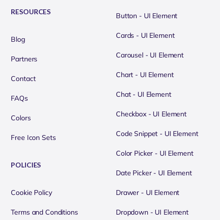
RESOURCES
Button - UI Element
Cards - UI Element
Blog
Carousel - UI Element
Partners
Chart - UI Element
Contact
Chat - UI Element
FAQs
Checkbox - UI Element
Colors
Code Snippet - UI Element
Free Icon Sets
Color Picker - UI Element
POLICIES
Date Picker - UI Element
Cookie Policy
Drawer - UI Element
Terms and Conditions
Dropdown - UI Element