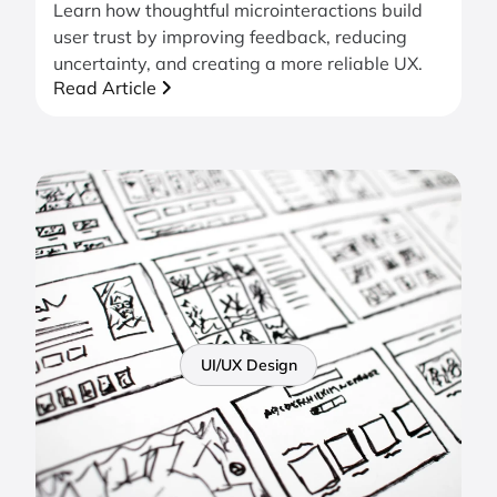
Learn how thoughtful microinteractions build
user trust by improving feedback, reducing
uncertainty, and creating a more reliable UX.
Read Article
UI/UX Design