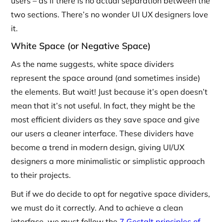
users – as if there is no actual separation between the
two sections. There’s no wonder UI UX designers love
it.
White Space (or Negative Space)
As the name suggests, white space dividers
represent the space around (and sometimes inside)
the elements. But wait! Just because it’s open doesn’t
mean that it’s not useful. In fact, they might be the
most efficient dividers as they save space and give
our users a cleaner interface. These dividers have
become a trend in modern design, giving UI/UX
designers a more minimalistic or simplistic approach
to their projects.
But if we do decide to opt for negative space dividers,
we must do it correctly. And to achieve a clean
interface, we must follow the
7 Gestalt principles of