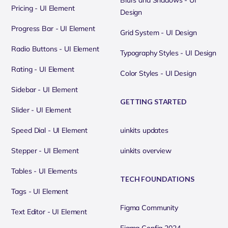
Blurs and Shadows - UI
Pricing - UI Element
Design
Progress Bar - UI Element
Grid System - UI Design
Radio Buttons - UI Element
Typography Styles - UI Design
Rating - UI Element
Color Styles - UI Design
Sidebar - UI Element
GETTING STARTED
Slider - UI Element
Speed Dial - UI Element
uinkits updates
Stepper - UI Element
uinkits overview
Tables - UI Elements
TECH FOUNDATIONS
Tags - UI Element
Figma Community
Text Editor - UI Element