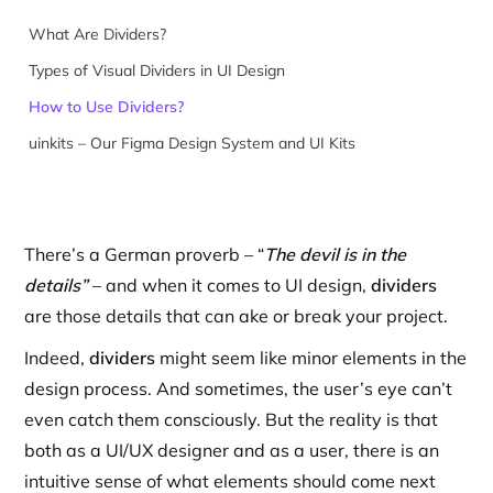
What Are Dividers?
Types of Visual Dividers in UI Design
How to Use Dividers?
uinkits – Our Figma Design System and UI Kits
There’s a German proverb – “
The devil is in the
details”
– and when it comes to UI design,
dividers
are those details that can ake or break your project.
Indeed,
dividers
might seem like minor elements in the
design process. And sometimes, the user’s eye can’t
even catch them consciously. But the reality is that
both as a UI/UX designer and as a user, there is an
intuitive sense of what elements should come next