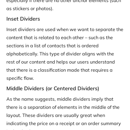
especially if there are no other anchor elements (such
as stickers or photos).
Inset Dividers
Inset dividers are used when we want to separate the
content that is related to each other – such as the
sections in a list of contacts that is ordered
alphabetically. This type of divider aligns with the
rest of our content and helps our users understand
that there is a classification made that requires a
specific flow.
Middle Dividers (or Centered Dividers)
As the name suggests, middle dividers imply that
there is a separation of elements in the middle of the
layout. These dividers are usually great when
indicating the price on a receipt or an order summary