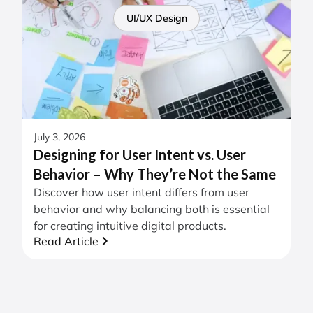
UI/UX Design
July 3, 2026
Designing for User Intent vs. User
Behavior – Why They’re Not the Same
Discover how user intent differs from user
behavior and why balancing both is essential
for creating intuitive digital products.
Read Article