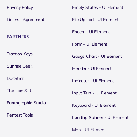
Privacy Policy
Empty States - UI Element
License Agreement
File Upload - UI Element
Footer - UI Element
PARTNERS
Form - UI Element
Traction Keys
Gauge Chart - UI Element
Sunrise Geek
Header - UI Element
DocStrat
Indicator - UI Element
The Icon Set
Input Text - UI Element
Fantographie Studio
Keyboard - UI Element
Pentest Tools
Loading Spinner - UI Element
Map - UI Element