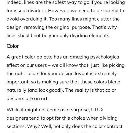
Indeed, lines are the safest way to go if you’re looking
for visual dividers. However, we need to be careful to
avoid overdoing it. Too many lines might clutter the
design, removing the original purpose. That’s why
lines should not be your only dividing elements.
Color
A great color palette has an amazing psychological
effect on our users – we all know that. Just like picking
the right colors for your design layout is extremely
important, so is making sure that these colors blend
naturally (and look good!). The reality is that color
dividers are an art.
While it might not come as a surprise, UI UX
designers tend to opt for this choice when dividing
sections. Why? Well, not only does the color contract