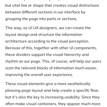
but vital line or shape that creates visual distinctions
between different sections in our interface by
grouping the page into parts or sections.
This way, as UI UX designers, we can create the
layout design and structure the information
architecture according to the visual perception.
Because of this, together with other UI components,
these dividers support the visual hierarchy and
rhythm on our page. This, of course, will help our users
scan the relevant blocks of information much easier,
improving the overall user experience.
These visual elements give a more aesthetically
pleasing page layout and help create a specific flow,
but it’s also the key to increasing usability. Since they
often make visual containers, they appear much more