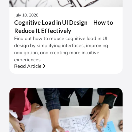
July 10, 2026
Cognitive Load in UI Design – How to
Reduce It Effectively
Find out how to reduce cognitive load in UI
design by simplifying interfaces, improving
navigation, and creating more intuitive
experiences.
Read Article