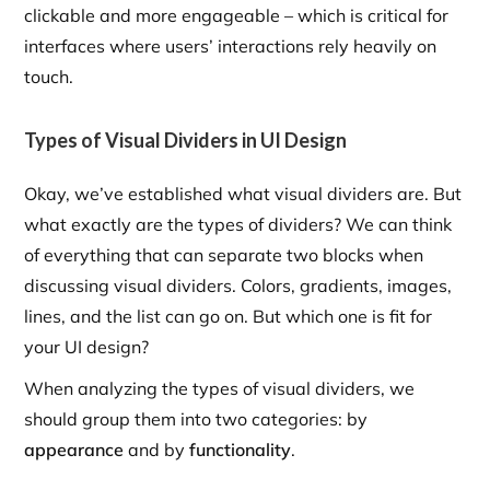
clickable and more engageable – which is critical for
interfaces where users’ interactions rely heavily on
touch.
Types of Visual Dividers in UI Design
Okay, we’ve established what visual dividers are. But
what exactly are the types of dividers? We can think
of everything that can separate two blocks when
discussing visual dividers. Colors, gradients, images,
lines, and the list can go on. But which one is fit for
your UI design?
When analyzing the types of visual dividers, we
should group them into two categories: by
appearance
and by
functionality
.