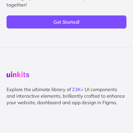
together!
Get Started!
Explore the ultimate library of
23K+
UI components
and interactive elements, brilliantly crafted to enhance
your website, dashboard and app design in Figma.