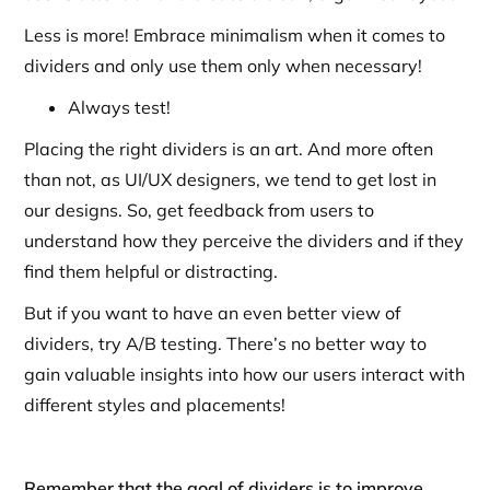
Less is more! Embrace minimalism when it comes to
dividers and only use them only when necessary!
Always test!
Placing the right dividers is an art. And more often
than not, as UI/UX designers, we tend to get lost in
our designs. So, get feedback from users to
understand how they perceive the dividers and if they
find them helpful or distracting.
But if you want to have an even better view of
dividers, try A/B testing. There’s no better way to
gain valuable insights into how our users interact with
different styles and placements!
Remember that the goal of dividers is to improve