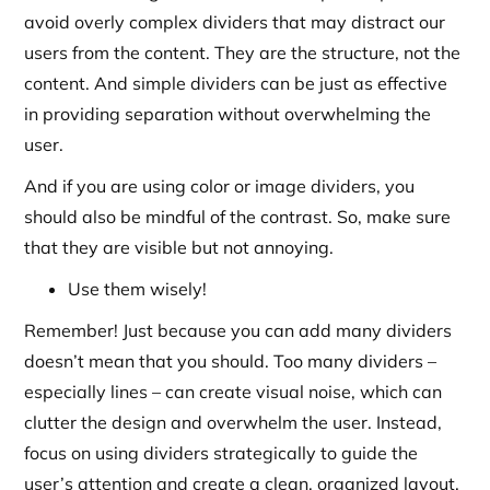
avoid overly complex dividers that may distract our
users from the content. They are the structure, not the
content. And simple dividers can be just as effective
in providing separation without overwhelming the
user.
And if you are using color or image dividers, you
should also be mindful of the contrast. So, make sure
that they are visible but not annoying.
Use them wisely!
Remember! Just because you can add many dividers
doesn’t mean that you should. Too many dividers –
especially lines – can create visual noise, which can
clutter the design and overwhelm the user. Instead,
focus on using dividers strategically to guide the
user’s attention and create a clean, organized layout.