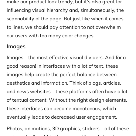
make our product look trendy, but it’s also great for
influencing visual hierarchy and, simultaneously, the
scannability of the page. But just like when it comes
to lines, we should pay attention to not overwhelm
our users with too many color changes.
Images
Images – the most effective visual dividers. And for a
good reason! In interfaces with a lot of text, these
images help create the perfect balance between
aesthetics and information. Think of blogs, articles,
and news websites – these platforms often have a lot
of textual content. Without the right design elements,
these interfaces can become monotonous, which
eventually leads to decreased user engagement.
Photos, animations, 3D graphics, stickers – all of these