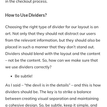
in the checkout process.
How to Use Dividers?
Choosing the right type of divider for our layout is an
art. Not only that they should not distract our users
from the relevant information, but they should also be
placed in such a manner that they don’t stand out.
Dividers should blend with the layout and the content
– not be the content. So, how can we make sure that
we use dividers correctly?
Be subtle!
As I said – “the devil is in the details” – and this is how
dividers should be. The key is to strike a balance
between creating visual separation and maintaining
a cohesive design. So, be subtle, keep it simple, and