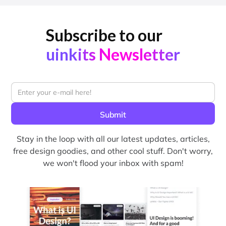
Subscribe to our
uinkits Newsletter
Stay in the loop with all our latest updates, articles,
free design goodies, and other cool stuff. Don't worry,
we won't flood your inbox with spam!