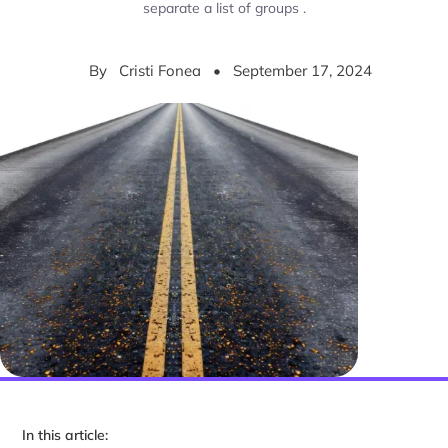
separate a list of groups .
By
Cristi Fonea
•
September 17, 2024
In this article: