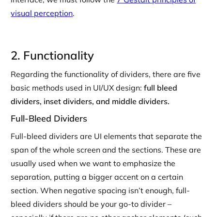
visual perception
.
2. Functionality
Regarding the functionality of dividers, there are five
basic methods used in UI/UX design:
full bleed
dividers, inset dividers, and middle dividers.
Full-Bleed Dividers
Full-bleed dividers are UI elements that separate the
span of the whole screen and the sections. These are
usually used when we want to emphasize the
separation, putting a bigger accent on a certain
section. When negative spacing isn’t enough, full-
bleed dividers should be your go-to divider –