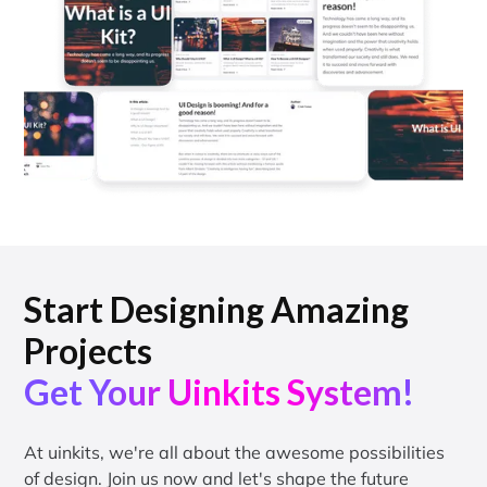
Start Designing Amazing
Projects
Get Your Uinkits System!
At uinkits, we're all about the awesome possibilities
of design. Join us now and let's shape the future