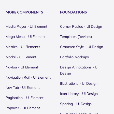
MORE COMPONENTS
FOUNDATIONS
Media Player - UI Element
Corner Radius - UI Design
Mega Menu - UI Element
Templates (Devices)
Metrics - UI Elements
Grammar Style - UI Design
Modal - UI Element
Portfolio Mockups
Navbar - UI Element
Design Annotations - UI
Design
Navigation Rail - UI Element
Illustrations - UI Design
Nav Tab - UI Element
Icon Library - UI Design
Pagination - UI Element
Spacing - UI Design
Popover - UI Element