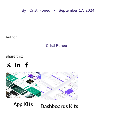
By
Cristi Fonea
•
September 17, 2024
Author:
Cristi Fonea
Share this:
App Kits
Dashboards Kits