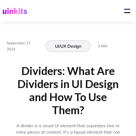
September 17,
UI/UX Design
3 MIN
2024
Dividers: What Are
Dividers in UI Design
and How To Use
Them?
A divider is a visual UI element that separates two or
more pieces of content. It’s a layout element that can