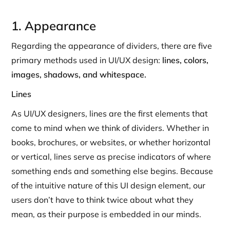
1. Appearance
Regarding the appearance of dividers, there are five
primary methods used in UI/UX design:
lines, colors,
images, shadows, and whitespace.
Lines
As UI/UX designers, lines are the first elements that
come to mind when we think of dividers. Whether in
books, brochures, or websites, or whether horizontal
or vertical, lines serve as precise indicators of where
something ends and something else begins. Because
of the intuitive nature of this UI design element, our
users don’t have to think twice about what they
mean, as their purpose is embedded in our minds.