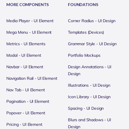
MORE COMPONENTS
FOUNDATIONS
Media Player - UI Element
Corner Radius - UI Design
Mega Menu - UI Element
Templates (Devices)
Metrics - UI Elements
Grammar Style - UI Design
Modal - UI Element
Portfolio Mockups
Navbar - UI Element
Design Annotations - UI
Design
Navigation Rail - UI Element
Illustrations - UI Design
Nav Tab - UI Element
Icon Library - UI Design
Pagination - UI Element
Spacing - UI Design
Popover - UI Element
Blurs and Shadows - UI
Pricing - UI Element
Design