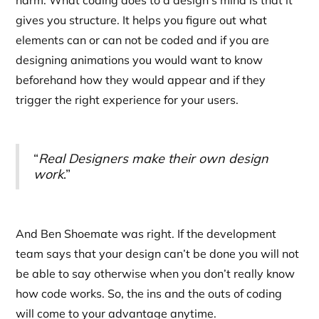
harm. What coding does to a design’s mind is that it
gives you structure. It helps you figure out what
elements can or can not be coded and if you are
designing animations you would want to know
beforehand how they would appear and if they
trigger the right experience for your users.
“
Real Designers make their own design
work
.”
And Ben Shoemate was right. If the development
team says that your design can’t be done you will not
be able to say otherwise when you don’t really know
how code works. So, the ins and the outs of coding
will come to your advantage anytime.