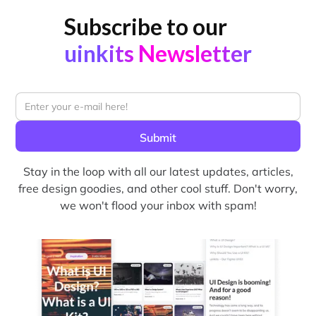
Subscribe to our
uinkits Newsletter
Stay in the loop with all our latest updates, articles,
free design goodies, and other cool stuff. Don't worry,
we won't flood your inbox with spam!