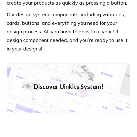
create your products as quickly as pressing a button.
Our design system components, including variables,
cards, buttons, and everything you need for your
design process. All you have to do is take your UI
design component needed, and you’re ready to use it
in your designs!
Discover Uinkits System!