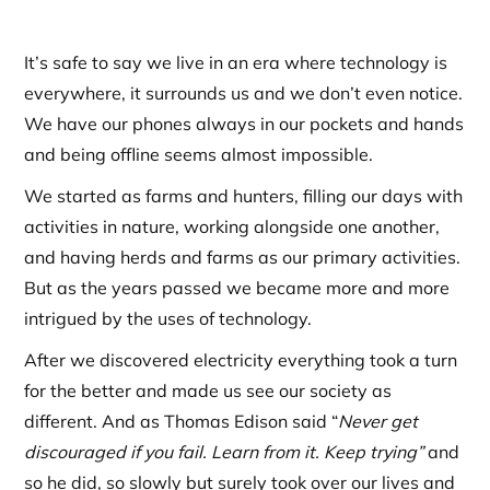
It’s safe to say we live in an era where technology is
everywhere, it surrounds us and we don’t even notice.
We have our phones always in our pockets and hands
and being offline seems almost impossible.
We started as farms and hunters, filling our days with
activities in nature, working alongside one another,
and having herds and farms as our primary activities.
But as the years passed we became more and more
intrigued by the uses of technology.
After we discovered electricity everything took a turn
for the better and made us see our society as
different. And as Thomas Edison said “
Never get
discouraged if you fail. Learn from it. Keep trying”
and
so he did, so slowly but surely took over our lives and