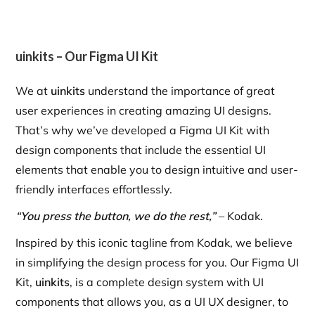
uinkits – Our Figma UI Kit
We at
uinkits
understand the importance of great
user experiences in creating amazing UI designs.
That’s why we’ve developed a Figma UI Kit with
design components that include the essential UI
elements that enable you to design intuitive and user-
friendly interfaces effortlessly.
“You press the button, we do the rest,”
– Kodak.
Inspired by this iconic tagline from Kodak, we believe
in simplifying the design process for you. Our Figma UI
Kit,
uinkits
, is a complete design system with UI
components that allows you, as a UI UX designer, to