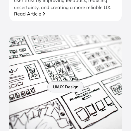
user trust by improving feedback, reducing
uncertainty, and creating a more reliable UX.
Read Article
UI/UX Design