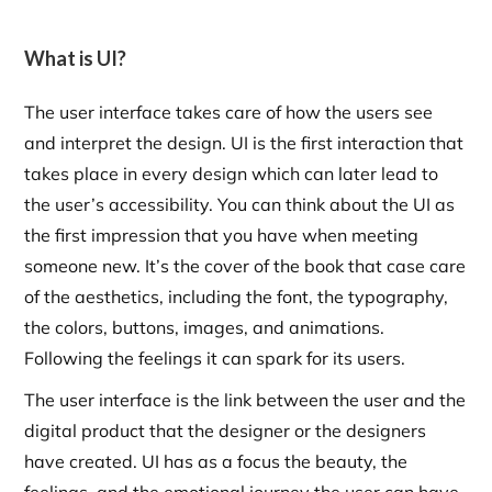
What is UI?
The user interface takes care of how the users see
and interpret the design. UI is the first interaction that
takes place in every design which can later lead to
the user’s accessibility. You can think about the UI as
the first impression that you have when meeting
someone new. It’s the cover of the book that case care
of the aesthetics, including the font, the typography,
the colors, buttons, images, and animations.
Following the feelings it can spark for its users.
The user interface is the link between the user and the
digital product that the designer or the designers
have created. UI has as a focus the beauty, the