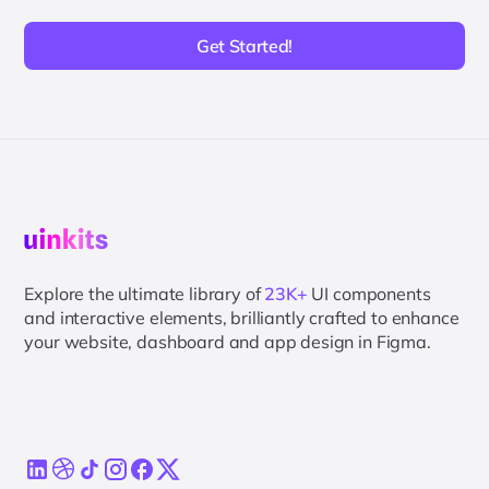
Get Started!
Explore the ultimate library of
23K+
UI components
and interactive elements, brilliantly crafted to enhance
your website, dashboard and app design in Figma.