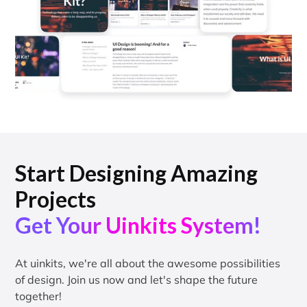
Start Designing Amazing
Projects
Get Your Uinkits System!
At uinkits, we're all about the awesome possibilities
of design. Join us now and let's shape the future
together!