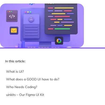
In this article:
What is UI?
What does a GOOD UI have to do?
Who Needs Coding?
uinkits – Our Figma UI Kit