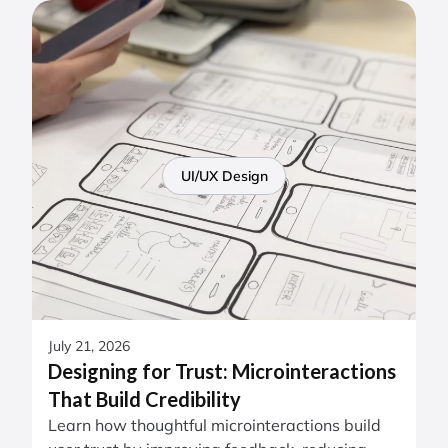
UI/UX Design
July 21, 2026
Designing for Trust: Microinteractions
That Build Credibility
Learn how thoughtful microinteractions build