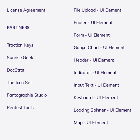
License Agreement
File Upload - UI Element
Footer - UI Element
PARTNERS
Form - UI Element
Traction Keys
Gauge Chart - UI Element
Sunrise Geek
Header - UI Element
DocStrat
Indicator - UI Element
The Icon Set
Input Text - UI Element
Fantographie Studio
Keyboard - UI Element
Pentest Tools
Loading Spinner - UI Element
Map - UI Element