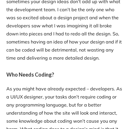
sometimes your design ideas don’t add up with what
the development team. I can’t be the only one who
was so excited about a design project and when the
developers saw what I was imagining it all broke
down into pieces and I had to redo all the design. So,
sometimes having an idea of how your design and if it
can be coded will be detrimental, not wasting any
time and delivering a more detailed design.
Who Needs Coding?
As you might have already expected – developers. As
a UI/UX designer, your tasks don’t require coding or
any programming language, but for a better
understanding of how the site will look and interact,
some knowledge about coding won’t cause you any