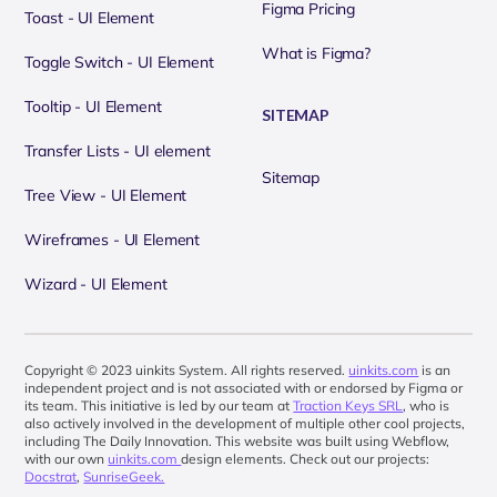
Figma Pricing
Toast - UI Element
What is Figma?
Toggle Switch - UI Element
Tooltip - UI Element
SITEMAP
Transfer Lists - UI element
Sitemap
Tree View - UI Element
Wireframes - UI Element
Wizard - UI Element
Copyright © 2023 uinkits System. All rights reserved.
uinkits.com
is an
independent project and is not associated with or endorsed by Figma or
its team. This initiative is led by our team at
Traction Keys SRL
, who is
also actively involved in the development of multiple other cool projects,
including The Daily Innovation. This website was built using Webflow,
with our own
uinkits.com
design elements. Check out our projects:
Docstrat
,
SunriseGeek.