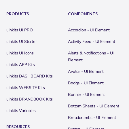
PRODUCTS
COMPONENTS
uinkits UI PRO
Accordion - UI Element
uinkits UI Starter
Activity Feed - UI Element
uinkits UI Icons
Alerts & Notifications - UI
Element
uinkits APP Kits
Avatar - UI Element
uinkits DASHBOARD Kits
Badge - UI Element
uinkits WEBSITE Kits
Banner - UI Element
uinkits BRANDBOOK Kits
Bottom Sheets - UI Element
uinkits Variables
Breadcrumbs - UI Element
RESOURCES