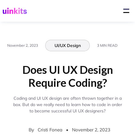
UI/UX Design
November 2, 2023
3 MIN READ
Does UI UX Design
Require Coding?
Coding and UI UX design are often thrown together in a
box. But do we really need to learn how to code in order
to become successful UI UX designers?
By
Cristi Fonea
•
November 2, 2023