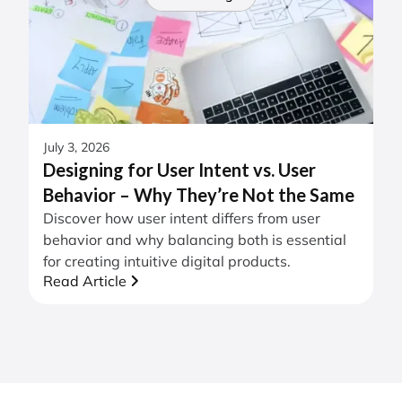
July 3, 2026
Designing for User Intent vs. User
Behavior – Why They’re Not the Same
Discover how user intent differs from user
behavior and why balancing both is essential
for creating intuitive digital products.
Read Article