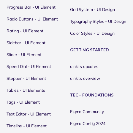
Progress Bar - UI Element
Grid System - UI Design
Radio Buttons - UI Element
Typography Styles - UI Design
Rating - UI Element
Color Styles - UI Design
Sidebar - UI Element
GETTING STARTED
Slider - UI Element
Speed Dial - UI Element
uinkits updates
Stepper - UI Element
uinkits overview
Tables - UI Elements
TECH FOUNDATIONS
Tags - UI Element
Figma Community
Text Editor - UI Element
Figma Config 2024
Timeline - UI Element