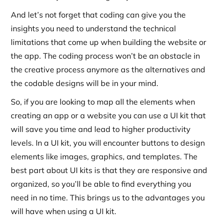
And let’s not forget that coding can give you the
insights you need to understand the technical
limitations that come up when building the website or
the app. The coding process won’t be an obstacle in
the creative process anymore as the alternatives and
the codable designs will be in your mind.
So, if you are looking to map all the elements when
creating an app or a website you can use a UI kit that
will save you time and lead to higher productivity
levels. In a UI kit, you will encounter buttons to design
elements like images, graphics, and templates. The
best part about UI kits is that they are responsive and
organized, so you’ll be able to find everything you
need in no time. This brings us to the advantages you
will have when using a UI kit.