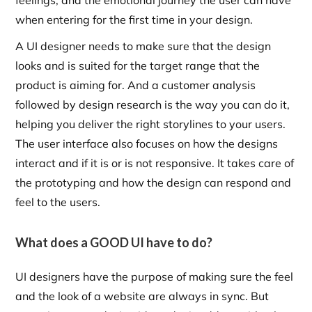
feelings, and the emotional journey the user can have
when entering for the first time in your design.
A UI designer needs to make sure that the design
looks and is suited for the target range that the
product is aiming for. And a customer analysis
followed by design research is the way you can do it,
helping you deliver the right storylines to your users.
The user interface also focuses on how the designs
interact and if it is or is not responsive. It takes care of
the prototyping and how the design can respond and
feel to the users.
What does a GOOD UI have to do?
UI designers have the purpose of making sure the feel
and the look of a website are always in sync. But