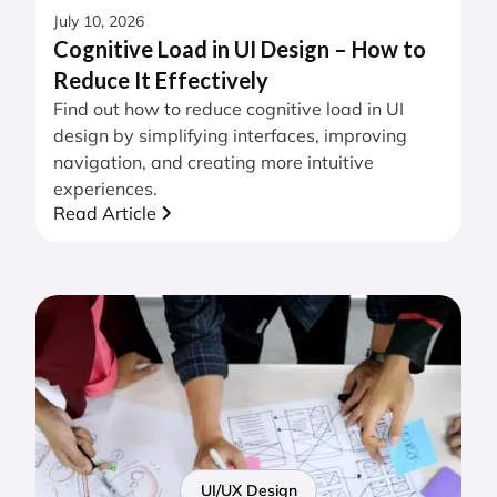
July 10, 2026
Cognitive Load in UI Design – How to
Reduce It Effectively
Find out how to reduce cognitive load in UI
design by simplifying interfaces, improving
navigation, and creating more intuitive
experiences.
Read Article
UI/UX Design