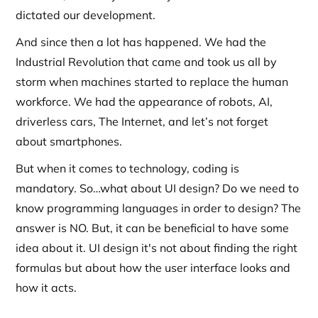
dictated our development.
And since then a lot has happened. We had the
Industrial Revolution that came and took us all by
storm when machines started to replace the human
workforce. We had the appearance of robots, AI,
driverless cars, The Internet, and let’s not forget
about smartphones.
But when it comes to technology, coding is
mandatory. So…what about UI design? Do we need to
know programming languages in order to design? The
answer is NO. But, it can be beneficial to have some
idea about it. UI design it's not about finding the right
formulas but about how the user interface looks and
how it acts.