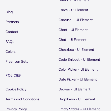
Button - UI Element
Cards - UI Element
Blog
Carousel - UI Element
Partners
Chart - UI Element
Contact
Chat - UI Element
FAQs
Checkbox - UI Element
Colors
Code Snippet - UI Element
Free Icon Sets
Color Picker - UI Element
POLICIES
Date Picker - UI Element
Cookie Policy
Drawer - UI Element
Terms and Conditions
Dropdown - UI Element
Privacy Policy
Empty States - UI Element