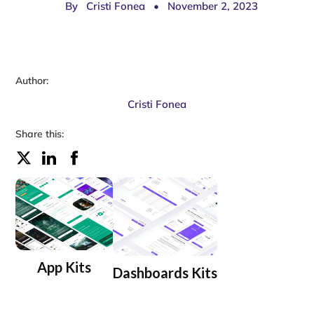
By
Cristi Fonea
•
November 2, 2023
Author:
Cristi Fonea
Share this:
App Kits
Dashboards Kits