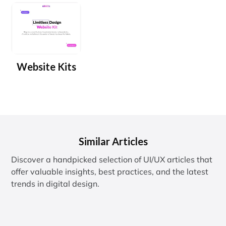
Website Kits
Similar Articles
Discover a handpicked selection of UI/UX articles that
offer valuable insights, best practices, and the latest
trends in digital design.