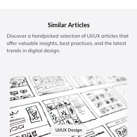
Similar Articles
Discover a handpicked selection of UI/UX articles that
offer valuable insights, best practices, and the latest
trends in digital design.
UI/UX Design