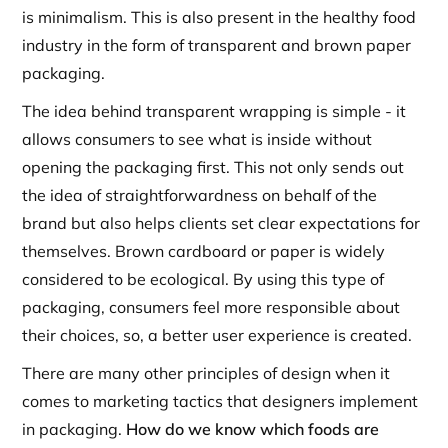
is minimalism. This is also present in the healthy food
industry in the form of transparent and brown paper
packaging.
The idea behind transparent wrapping is simple - it
allows consumers to see what is inside without
opening the packaging first. This not only sends out
the idea of straightforwardness on behalf of the
brand but also helps clients set clear expectations for
themselves. Brown cardboard or paper is widely
considered to be ecological. By using this type of
packaging, consumers feel more responsible about
their choices, so, a better user experience is created.
There are many other principles of design when it
comes to marketing tactics that designers implement
in packaging.
How do we know which foods are