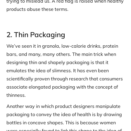
trying to mislead us. A red flag is raised when healthy
products abuse these terms.
2. Thin Packaging
We’ve seen it in granola, low-calorie drinks, protein
bars, and many, many others. The main trick when
designing thin and shapely packaging is that it
emulates the idea of slimness. It has even been
scientifically proven through research that consumers
associate elongated packaging with the concept of
thinness.
Another way in which product designers manipulate
packaging to convey the idea of health is by drawing
bottles in concave shapes. This is because women
were especially found to link this shape to the idea of