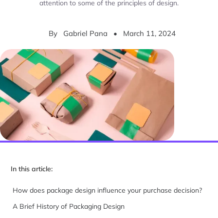
attention to some of the principles of design.
By
Gabriel Pana
•
March 11, 2024
In this article:
How does package design influence your purchase decision?
A Brief History of Packaging Design