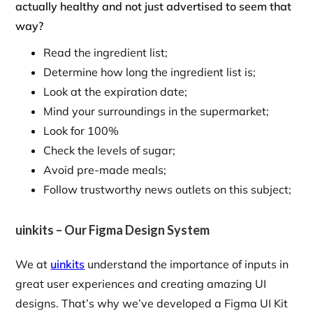
actually healthy and not just advertised to seem that
way?
Read the ingredient list;
Determine how long the ingredient list is;
Look at the expiration date;
Mind your surroundings in the supermarket;
Look for 100%
Check the levels of sugar;
Avoid pre-made meals;
Follow trustworthy news outlets on this subject;
uinkits – Our Figma Design System
We at
uinkits
understand the importance of inputs in
great user experiences and creating amazing UI
designs. That’s why we’ve developed a Figma UI Kit