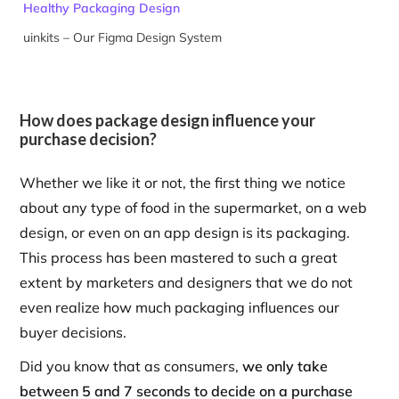
Healthy Packaging Design
uinkits – Our Figma Design System
How does package design influence your
purchase decision?
Whether we like it or not, the first thing we notice
about any type of food in the supermarket, on a web
design, or even on an app design is its packaging.
This process has been mastered to such a great
extent by marketers and designers that we do not
even realize how much packaging influences our
buyer decisions.
Did you know that as consumers,
we only take
between 5 and 7 seconds to decide on a purchase