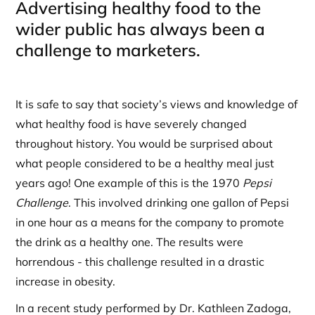
Advertising healthy food to the
wider public has always been a
challenge to marketers.
It is safe to say that society’s views and knowledge of
what healthy food is have severely changed
throughout history. You would be surprised about
what people considered to be a healthy meal just
years ago! One example of this is the 1970
Pepsi
Challenge
. This involved drinking one gallon of Pepsi
in one hour as a means for the company to promote
the drink as a healthy one. The results were
horrendous - this challenge resulted in a drastic
increase in obesity.
In a recent study performed by Dr. Kathleen Zadoga,