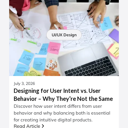
UI/UX Design
July 3, 2026
Designing for User Intent vs. User
Behavior – Why They’re Not the Same
Discover how user intent differs from user
behavior and why balancing both is essential
for creating intuitive digital products.
Read Article