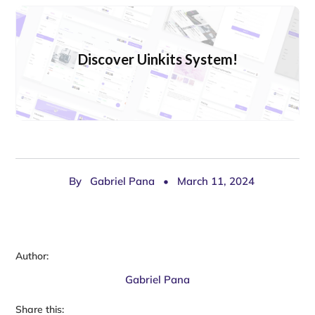
Discover Uinkits System!
By
Gabriel Pana
•
March 11, 2024
Author:
Gabriel Pana
Share this: