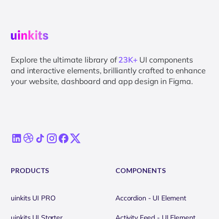
Explore the ultimate library of
23K+
UI components
and interactive elements, brilliantly crafted to enhance
your website, dashboard and app design in Figma.
PRODUCTS
COMPONENTS
uinkits UI PRO
Accordion - UI Element
uinkits UI Starter
Activity Feed - UI Element