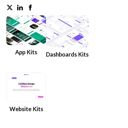
App Kits
Dashboards Kits
Website Kits