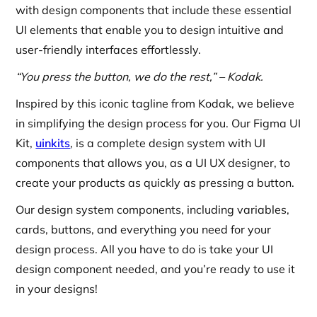
with design components that include these essential
UI elements that enable you to design intuitive and
user-friendly interfaces effortlessly.
“You press the button, we do the rest,” – Kodak.
Inspired by this iconic tagline from Kodak, we believe
in simplifying the design process for you. Our Figma UI
Kit,
uinkits
, is a complete design system with UI
components that allows you, as a UI UX designer, to
create your products as quickly as pressing a button.
Our design system components, including variables,
cards, buttons, and everything you need for your
design process. All you have to do is take your UI
design component needed, and you’re ready to use it
in your designs!