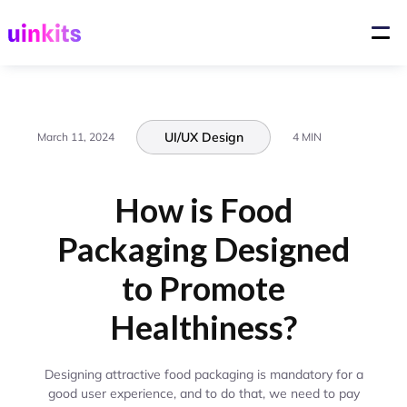
UI/UX Design
March 11, 2024
4 MIN
How is Food
Packaging Designed
to Promote
Healthiness?
Designing attractive food packaging is mandatory for a
good user experience, and to do that, we need to pay