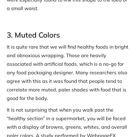
a small waist.
3. Muted Colors
It is quite rare that we will find healthy foods in bright
and obnoxious wrapping. Those are heavily
associated with artificial foods, which is a no-go for
any food packaging designer. Many researchers also
agree with this as it was found that people tend to
correlate more muted, paler shades with food that is
good for the body.
It is not surprising that when you walk past the
“healthy section” in a supermarket, you will be faced
with a display of browns, greens, whites, and overall
paler colors. A study performed by WebpageFX