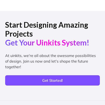
Start Designing Amazing
Projects
Get Your Uinkits System!
At uinkits, we're all about the awesome possibilities
of design. Join us now and let's shape the future
together!
Get Started!