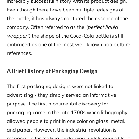
incredibly successful history with its product design.
Even though there have been multiple redesigns of
the bottle, it has always captured the essence of the
company. Often referred to as the
“perfect liquid
wrapper”
, the shape of the Coca-Cola bottle is still
embraced as one of the most well-known pop-culture
references.
A Brief History of Packaging Design
The first packaging designs were not linked to
advertising - they simply served an informative
purpose. The first monumental discovery for
packaging came in the late 1700s when lithography
allowed people to print in one color on glass, metal,
and paper. However, the industrial revolution is
responsible for making packaging widely available. It