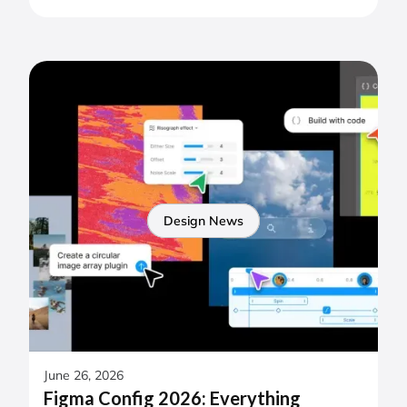
Design News
June 26, 2026
Figma Config 2026: Everything