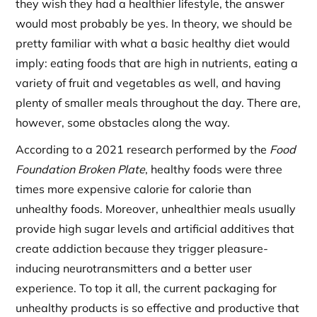
they wish they had a healthier lifestyle, the answer
would most probably be yes. In theory, we should be
pretty familiar with what a basic healthy diet would
imply: eating foods that are high in nutrients, eating a
variety of fruit and vegetables as well, and having
plenty of smaller meals throughout the day. There are,
however, some obstacles along the way.
According to a 2021 research performed by the
Food
Foundation Broken Plate
, healthy foods were three
times more expensive calorie for calorie than
unhealthy foods. Moreover, unhealthier meals usually
provide high sugar levels and artificial additives that
create addiction because they trigger pleasure-
inducing neurotransmitters and a better user
experience. To top it all, the current packaging for
unhealthy products is so effective and productive that