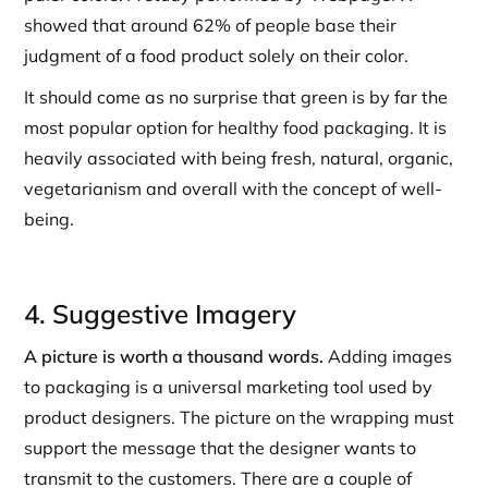
showed that around 62% of people base their
judgment of a food product solely on their color.
It should come as no surprise that green is by far the
most popular option for healthy food packaging. It is
heavily associated with being fresh, natural, organic,
vegetarianism and overall with the concept of well-
being.
4. Suggestive Imagery
A picture is worth a thousand words.
Adding images
to packaging is a universal marketing tool used by
product designers. The picture on the wrapping must
support the message that the designer wants to
transmit to the customers. There are a couple of