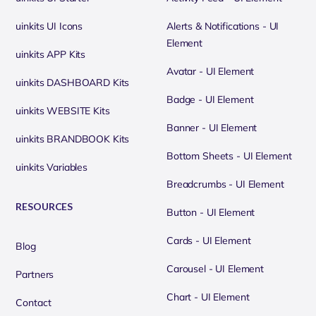
uinkits UI Icons
Alerts & Notifications - UI
Element
uinkits APP Kits
Avatar - UI Element
uinkits DASHBOARD Kits
Badge - UI Element
uinkits WEBSITE Kits
Banner - UI Element
uinkits BRANDBOOK Kits
Bottom Sheets - UI Element
uinkits Variables
Breadcrumbs - UI Element
RESOURCES
Button - UI Element
Cards - UI Element
Blog
Carousel - UI Element
Partners
Chart - UI Element
Contact