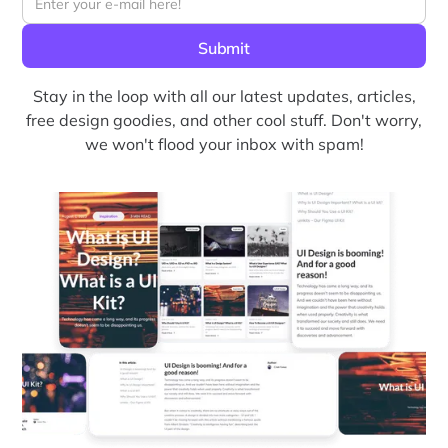
Stay in the loop with all our latest updates, articles,
free design goodies, and other cool stuff. Don't worry,
we won't flood your inbox with spam!