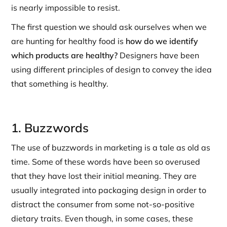
is nearly impossible to resist.
The first question we should ask ourselves when we
are hunting for healthy food is
how do we identify
which products are healthy?
Designers have been
using different principles of design to convey the idea
that something is healthy.
1. Buzzwords
The use of buzzwords in marketing is a tale as old as
time. Some of these words have been so overused
that they have lost their initial meaning. They are
usually integrated into packaging design in order to
distract the consumer from some not-so-positive
dietary traits. Even though, in some cases, these