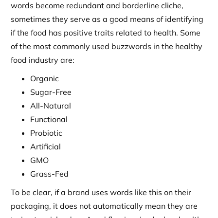
words become redundant and borderline cliche,
sometimes they serve as a good means of identifying
if the food has positive traits related to health. Some
of the most commonly used buzzwords in the healthy
food industry are:
Organic
Sugar-Free
All-Natural
Functional
Probiotic
Artificial
GMO
Grass-Fed
To be clear, if a brand uses words like this on their
packaging, it does not automatically mean they are