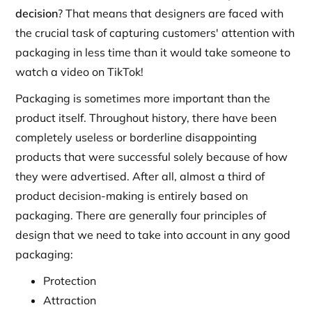
decision
? That means that designers are faced with
the crucial task of capturing customers' attention with
packaging in less time than it would take someone to
watch a video on TikTok!
Packaging is sometimes more important than the
product itself. Throughout history, there have been
completely useless or borderline disappointing
products that were successful solely because of how
they were advertised. After all, almost a third of
product decision-making is entirely based on
packaging. There are generally four principles of
design that we need to take into account in any good
packaging:
Protection
Attraction