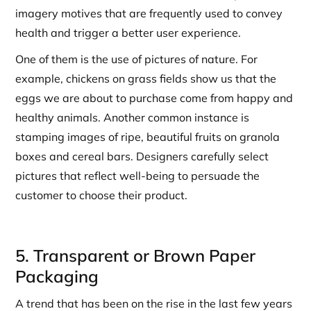
imagery motives that are frequently used to convey
health and trigger a better user experience.
One of them is the use of pictures of nature. For
example, chickens on grass fields show us that the
eggs we are about to purchase come from happy and
healthy animals. Another common instance is
stamping images of ripe, beautiful fruits on granola
boxes and cereal bars. Designers carefully select
pictures that reflect well-being to persuade the
customer to choose their product.
5. Transparent or Brown Paper
Packaging
A trend that has been on the rise in the last few years