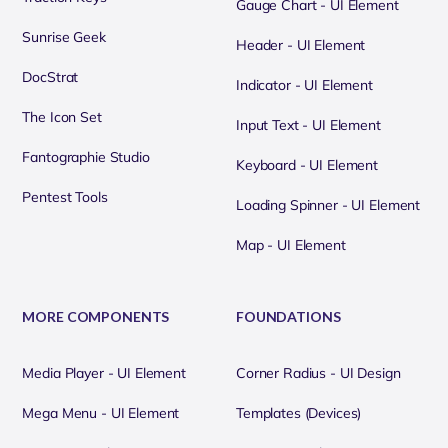
Gauge Chart - UI Element
Sunrise Geek
Header - UI Element
DocStrat
Indicator - UI Element
The Icon Set
Input Text - UI Element
Fantographie Studio
Keyboard - UI Element
Pentest Tools
Loading Spinner - UI Element
Map - UI Element
MORE COMPONENTS
FOUNDATIONS
Media Player - UI Element
Corner Radius - UI Design
Mega Menu - UI Element
Templates (Devices)