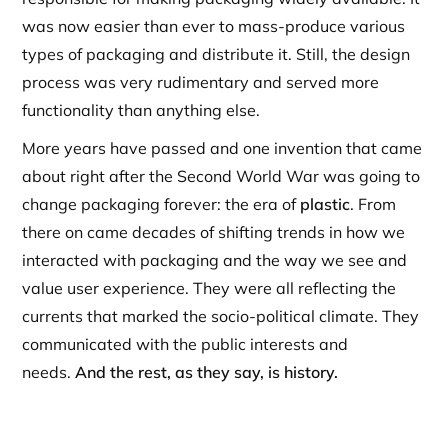
was now easier than ever to mass-produce various
types of packaging and distribute it. Still, the design
process was very rudimentary and served more
functionality than anything else.
More years have passed and one invention that came
about right after the Second World War was going to
change packaging forever: the era of
plastic
. From
there on came decades of shifting trends in how we
interacted with packaging and the way we see and
value user experience. They were all reflecting the
currents that marked the socio-political climate. They
communicated with the public interests and
needs.
And the rest, as they say, is history.