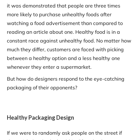
it was demonstrated that people are three times
more likely to purchase unhealthy foods after
watching a food advertisement than compared to
reading an article about one. Healthy food is in a
constant race against unhealthy food. No matter how
much they differ, customers are faced with picking
between a healthy option and a less healthy one
whenever they enter a supermarket.
But how do designers respond to the eye-catching
packaging of their opponents?
Healthy Packaging Design
If we were to randomly ask people on the street if