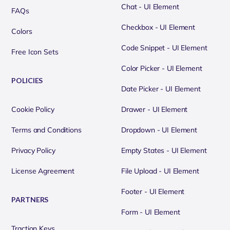
Chat - UI Element
FAQs
Checkbox - UI Element
Colors
Code Snippet - UI Element
Free Icon Sets
Color Picker - UI Element
POLICIES
Date Picker - UI Element
Cookie Policy
Drawer - UI Element
Terms and Conditions
Dropdown - UI Element
Privacy Policy
Empty States - UI Element
License Agreement
File Upload - UI Element
Footer - UI Element
PARTNERS
Form - UI Element
Traction Keys