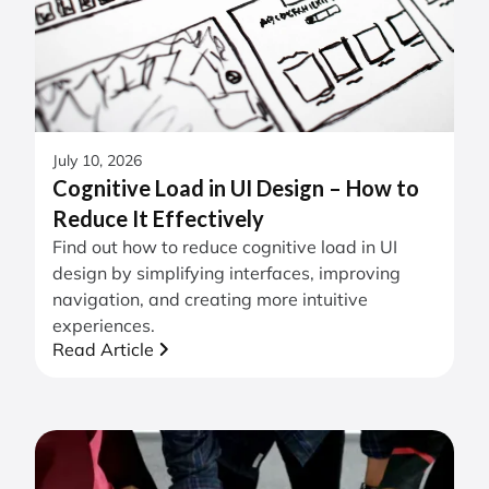
July 10, 2026
Cognitive Load in UI Design – How to
Reduce It Effectively
Find out how to reduce cognitive load in UI
design by simplifying interfaces, improving
navigation, and creating more intuitive
experiences.
Read Article