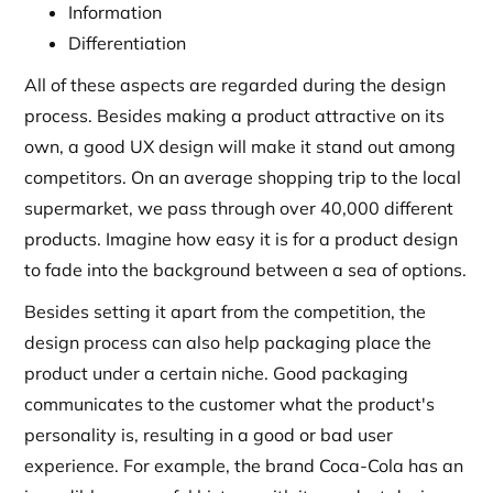
Information
Differentiation
All of these aspects are regarded during the design
process. Besides making a product attractive on its
own, a good UX design will make it stand out among
competitors. On an average shopping trip to the local
supermarket, we pass through over 40,000 different
products. Imagine how easy it is for a product design
to fade into the background between a sea of options.
Besides setting it apart from the competition, the
design process can also help packaging place the
product under a certain niche. Good packaging
communicates to the customer what the product's
personality is, resulting in a good or bad user
experience. For example, the brand Coca-Cola has an