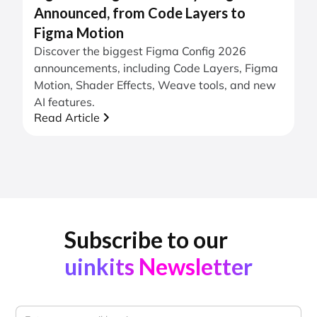
Announced, from Code Layers to
Figma Motion
Discover the biggest Figma Config 2026
announcements, including Code Layers, Figma
Motion, Shader Effects, Weave tools, and new
AI features.
Read Article
Subscribe to our
uinkits Newsletter