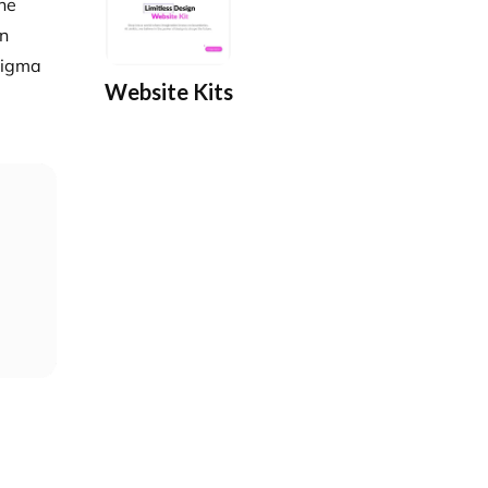
the
gn
 Figma
Website Kits