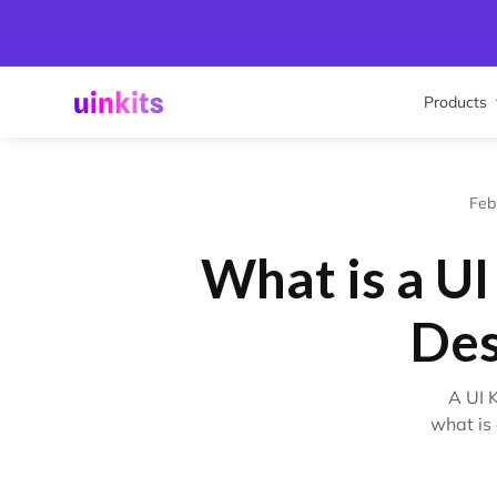
Products
Feb
What is a UI
Des
A UI 
what is 