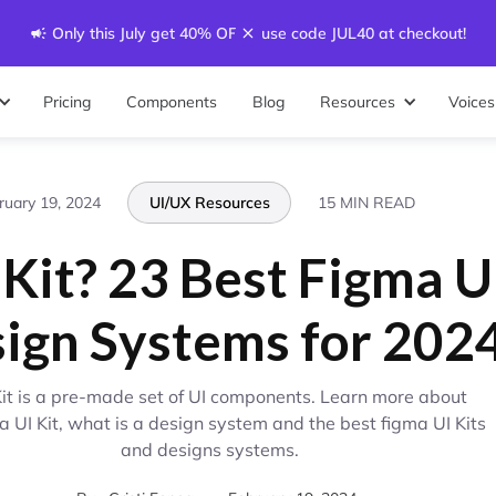
Only this July get 40% OFF - use code JUL40 at checkout!
Pricing
Components
Blog
Resources
Voices
ruary 19, 2024
UI/UX Resources
15 MIN READ
 Kit? 23 Best Figma U
ign Systems for 202
Kit is a pre-made set of UI components. Learn more about
a UI Kit, what is a design system and the best figma UI Kits
and designs systems.