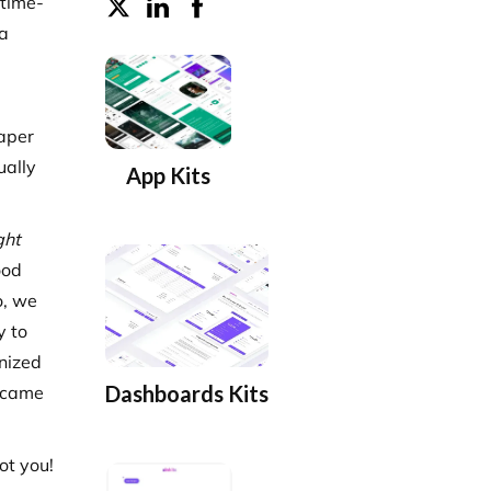
 time-
 a
paper
ually
App Kits
ght
ood
o, we
y to
nized
Dashboards Kits
s came
ot you!