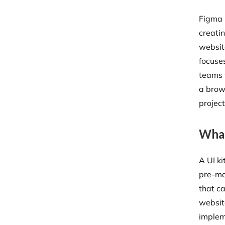
Figma 
creati
websit
focuses
teams 
a brows
projec
What
A UI ki
pre-ma
that c
websit
implem