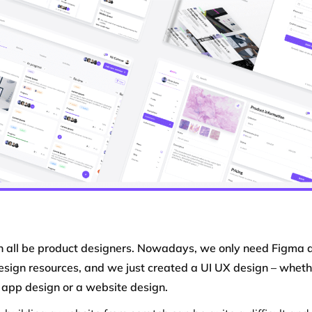
 all be product designers. Nowadays, we only need Figma 
design resources, and we just created a UI UX design – wheth
 app design or a website design.