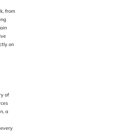
k, from
ing
main
ive
ctly on
e
ry of
rces
n, a
 every