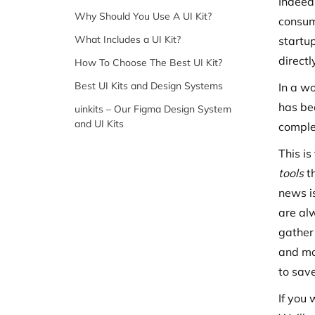
Indeed,
Why Should You Use A UI Kit?
consumi
What Includes a UI Kit?
startup
direct
How To Choose The Best UI Kit?
Best UI Kits and Design Systems
In a w
has be
uinkits – Our Figma Design System
and UI Kits
complet
This is
tools
t
news i
are al
gather
and mo
to sav
If you