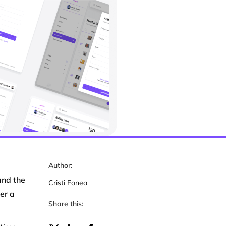
Author:
and the
Cristi Fonea
er a
Share this: