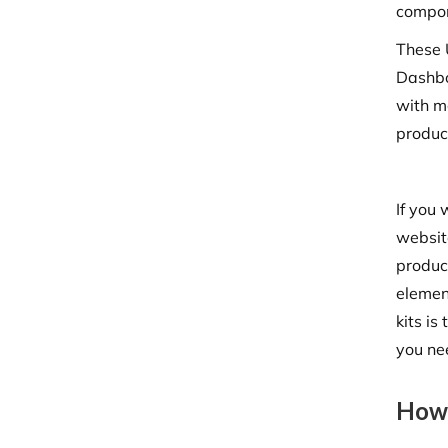
compon
These U
Dashbo
with m
produc
If you
website
product
elemen
kits is
you ne
How 