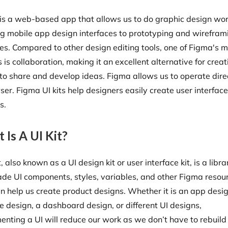
is a web-based app that allows us to do graphic design wor
ng mobile app design interfaces to prototyping and wirefram
es. Compared to other design editing tools, one of Figma's 
 is collaboration, making it an excellent alternative for creat
to share and develop ideas. Figma allows us to operate dire
er. Figma UI kits help designers easily create user interfac
ts.
 Is A UI Kit?
t, also known as a UI design kit or user interface kit, is a libra
de UI components, styles, variables, and other Figma resou
an help us create product designs. Whether it is an app desig
e design, a dashboard design, or different UI designs,
enting a UI will reduce our work as we don’t have to rebuild