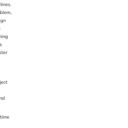
lines.
oblem,
ign
e
thing
is
ster
ject
and
 time