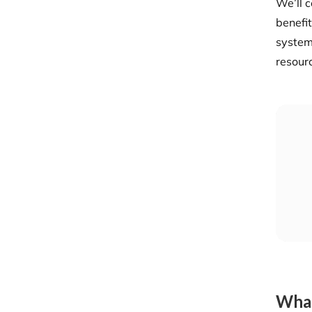
We’ll c
benefit
system
resour
What