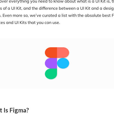
over everything you need to know about what is a UI Kit is, 
s of a UI Kit, and the difference between a UI Kit and a desi
. Even more so, we’ve curated a list with the absolute best
ces and UI Kits that you can use.
 Is Figma?