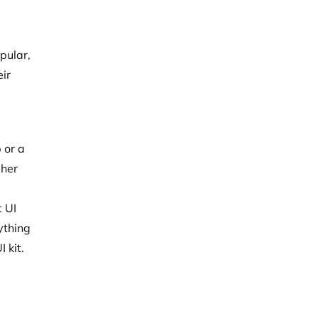
pular,
eir
 or a
gher
t UI
ything
 kit.