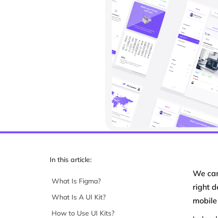
In this article:
We can
What Is Figma?
right 
What Is A UI Kit?
mobile
How to Use UI Kits?