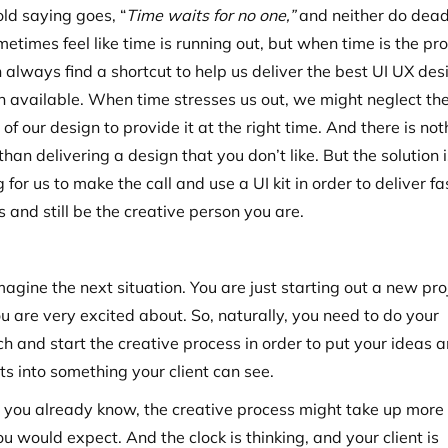
old saying goes, “
Time waits for no one,”
and neither do dead
etimes feel like time is running out, but when time is the pr
 always find a shortcut to help us deliver the best UI UX des
on available. When time stresses us out, we might neglect th
 of our design to provide it at the right time. And there is no
han delivering a design that you don’t like. But the solution 
 for us to make the call and use a UI kit in order to deliver fa
 and still be the creative person you are.
magine the next situation. You are just starting out a new pro
u are very excited about. So, naturally, you need to do your
ch and start the creative process in order to put your ideas 
ts into something your client can see.
s you already know, the creative process might take up more
u would expect. And the clock is thinking, and your client is