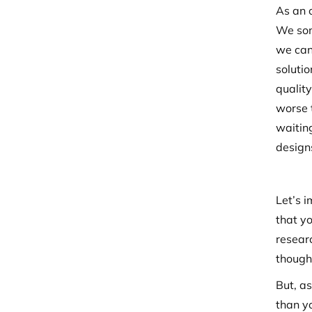
As an 
We som
we can
soluti
quality
worse t
waiting
designs
Let’s i
that yo
resear
though
But, a
than yo