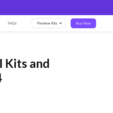
FAQs
Preview Kits
Buy Now
I Kits and
4