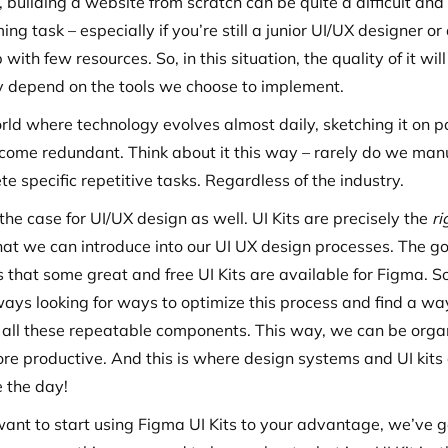
 building a website from scratch can be quite a difficult and
ng task – especially if you’re still a junior UI/UX designer or
 with few resources. So, in this situation, the quality of it will
ly depend on the tools we choose to implement.
orld where technology evolves almost daily, sketching it on 
come redundant. Think about it this way – rarely do we man
e specific repetitive tasks. Regardless of the industry.
 the case for UI/UX design as well. UI Kits are precisely the
ri
hat we can introduce into our UI UX design processes. The g
s that some great and free UI Kits are available for Figma. S
ways looking for ways to optimize this process and find a wa
 all these repeatable components. This way, we can be orga
re productive. And this is where design systems and UI kit
e the day!
 want to start using Figma UI Kits to your advantage, we’ve g