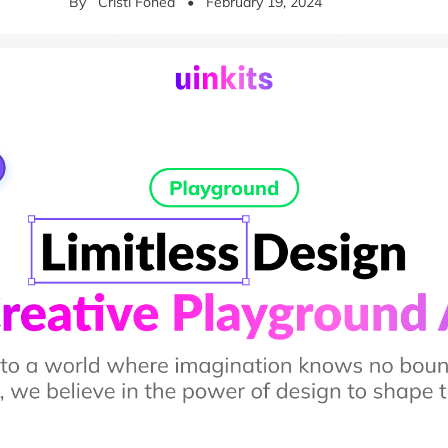
By
Cristi Fonea
•
February 19, 2024