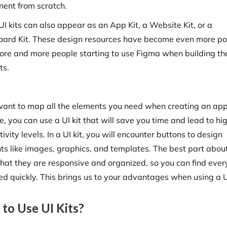
ent from scratch.
I kits can also appear as an App Kit, a Website Kit, or a
ard Kit. These design resources have become even more po
ore and more people starting to use Figma when building th
ts.
 want to map all the elements you need when creating an app
, you can use a UI kit that will save you time and lead to hi
ivity levels. In a UI kit, you will encounter buttons to design
ts like images, graphics, and templates. The best part abou
 that they are responsive and organized, so you can find ever
ed quickly. This brings us to your advantages when using a UI
to Use UI Kits?