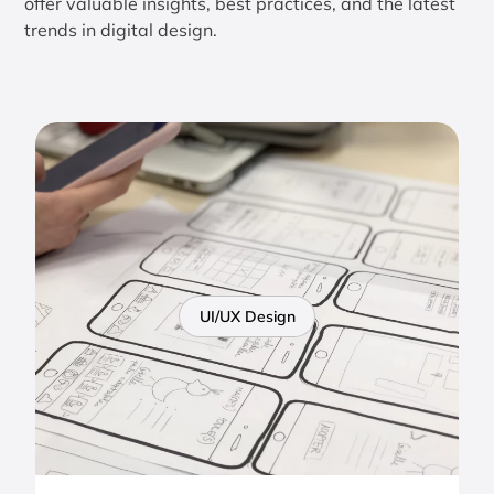
offer valuable insights, best practices, and the latest
trends in digital design.
UI/UX Design