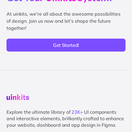
At uinkits, we're all about the awesome possibilities
of design. Join us now and let's shape the future
together!
Get Started!
Explore the ultimate library of
23K+
UI components
and interactive elements, brilliantly crafted to enhance
your website, dashboard and app design in Figma.