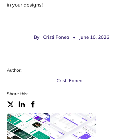
in your designs!
By
Cristi Fonea
•
June 10, 2026
Author:
Cristi Fonea
Share this: