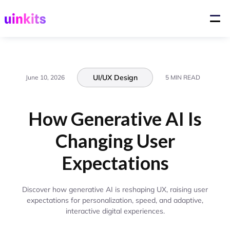
UI/UX Design
June 10, 2026
5 MIN READ
How Generative AI Is
Changing User
Expectations
Discover how generative AI is reshaping UX, raising user
expectations for personalization, speed, and adaptive,
interactive digital experiences.