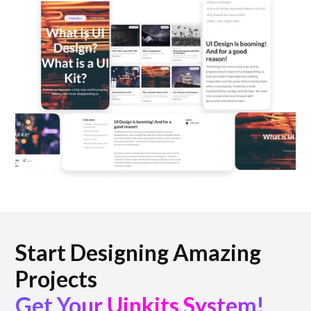
Start Designing Amazing
Projects
Get Your Uinkits System!