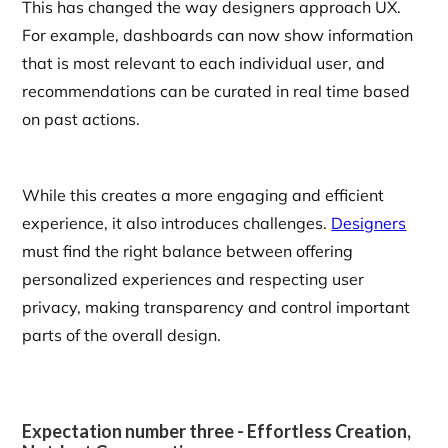
This has changed the way designers approach UX.
For example, dashboards can now show information
that is most relevant to each individual user, and
recommendations can be curated in real time based
on past actions.
While this creates a more engaging and efficient
experience, it also introduces challenges.
Designers
must find the right balance between offering
personalized experiences and respecting user
privacy, making transparency and control important
parts of the overall design.
Expectation number three - Effortless Creation,