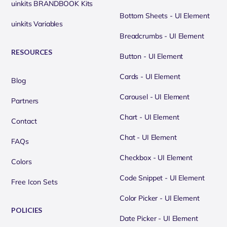
uinkits BRANDBOOK Kits
Bottom Sheets - UI Element
uinkits Variables
Breadcrumbs - UI Element
RESOURCES
Button - UI Element
Cards - UI Element
Blog
Carousel - UI Element
Partners
Chart - UI Element
Contact
Chat - UI Element
FAQs
Checkbox - UI Element
Colors
Code Snippet - UI Element
Free Icon Sets
Color Picker - UI Element
POLICIES
Date Picker - UI Element