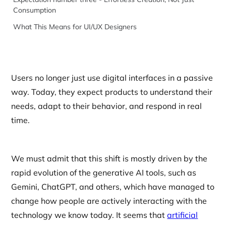
Consumption
What This Means for UI/UX Designers
Users no longer just use digital interfaces in a passive
way. Today, they expect products to understand their
needs, adapt to their behavior, and respond in real
time.
We must admit that this shift is mostly driven by the
rapid evolution of the generative AI tools, such as
Gemini, ChatGPT, and others, which have managed to
change how people are actively interacting with the
technology we know today. It seems that
artificial