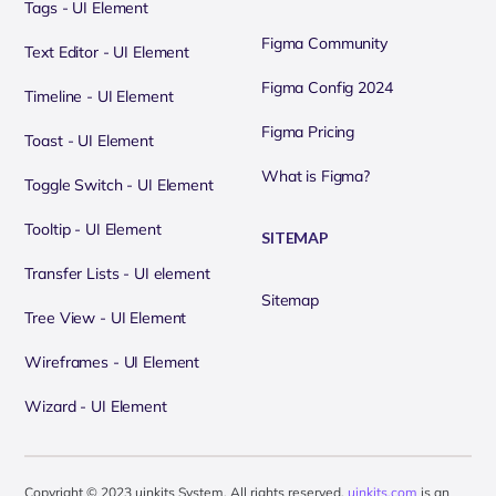
Tags - UI Element
Figma Community
Text Editor - UI Element
Figma Config 2024
Timeline - UI Element
Figma Pricing
Toast - UI Element
What is Figma?
Toggle Switch - UI Element
Tooltip - UI Element
SITEMAP
Transfer Lists - UI element
Sitemap
Tree View - UI Element
Wireframes - UI Element
Wizard - UI Element
Copyright © 2023 uinkits System. All rights reserved.
uinkits.com
is an