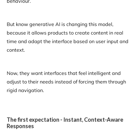
behaviour.
But know generative AI is changing this model,
because it allows products to create content in real
time and adapt the interface based on user input and
context.
Now, they want interfaces that feel intelligent and
adjust to their needs instead of forcing them through
rigid navigation.
The first expectation - Instant, Context-Aware
Responses