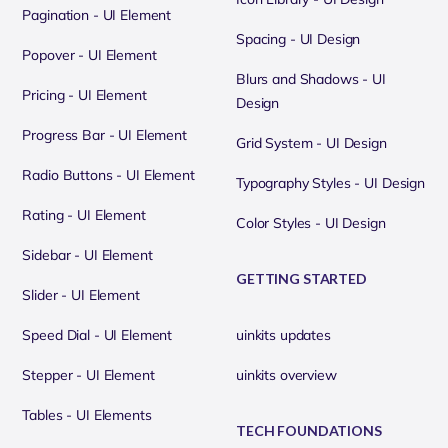
Pagination - UI Element
Spacing - UI Design
Popover - UI Element
Blurs and Shadows - UI
Pricing - UI Element
Design
Progress Bar - UI Element
Grid System - UI Design
Radio Buttons - UI Element
Typography Styles - UI Design
Rating - UI Element
Color Styles - UI Design
Sidebar - UI Element
GETTING STARTED
Slider - UI Element
Speed Dial - UI Element
uinkits updates
Stepper - UI Element
uinkits overview
Tables - UI Elements
TECH FOUNDATIONS