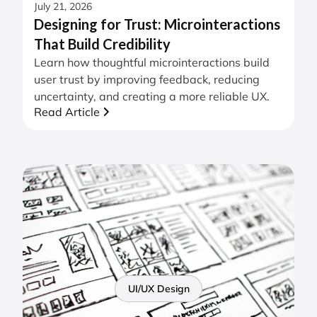
July 21, 2026
Designing for Trust: Microinteractions
That Build Credibility
Learn how thoughtful microinteractions build
user trust by improving feedback, reducing
uncertainty, and creating a more reliable UX.
Read Article
UI/UX Design