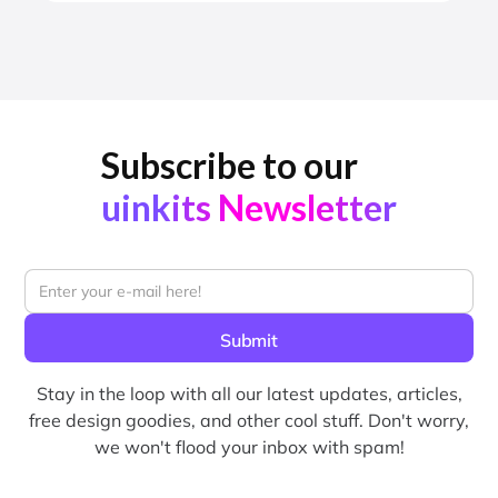
Subscribe to our
uinkits Newsletter
Stay in the loop with all our latest updates, articles,
free design goodies, and other cool stuff. Don't worry,
we won't flood your inbox with spam!