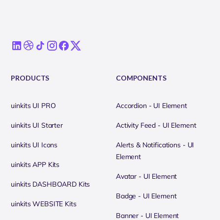
PRODUCTS
COMPONENTS
uinkits UI PRO
Accordion - UI Element
uinkits UI Starter
Activity Feed - UI Element
uinkits UI Icons
Alerts & Notifications - UI
Element
uinkits APP Kits
Avatar - UI Element
uinkits DASHBOARD Kits
Badge - UI Element
uinkits WEBSITE Kits
Banner - UI Element