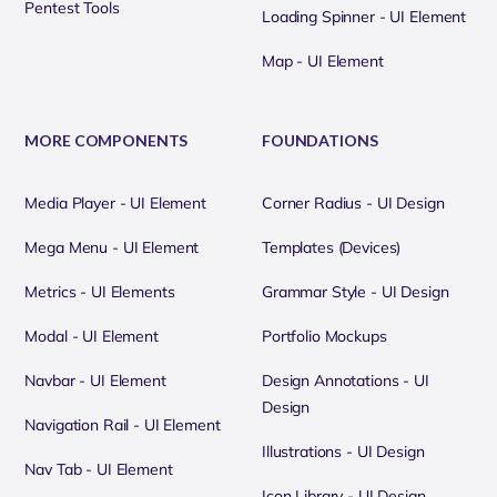
Pentest Tools
Loading Spinner - UI Element
Map - UI Element
MORE COMPONENTS
FOUNDATIONS
Media Player - UI Element
Corner Radius - UI Design
Mega Menu - UI Element
Templates (Devices)
Metrics - UI Elements
Grammar Style - UI Design
Modal - UI Element
Portfolio Mockups
Navbar - UI Element
Design Annotations - UI
Design
Navigation Rail - UI Element
Illustrations - UI Design
Nav Tab - UI Element
Icon Library - UI Design