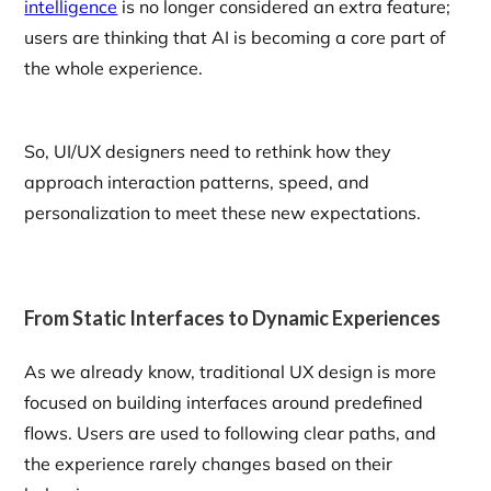
intelligence
is no longer considered an extra feature;
users are thinking that AI is becoming a core part of
the whole experience.
So, UI/UX designers need to rethink how they
approach interaction patterns, speed, and
personalization to meet these new expectations.
From Static Interfaces to Dynamic Experiences
As we already know, traditional UX design is more
focused on building interfaces around predefined
flows. Users are used to following clear paths, and
the experience rarely changes based on their