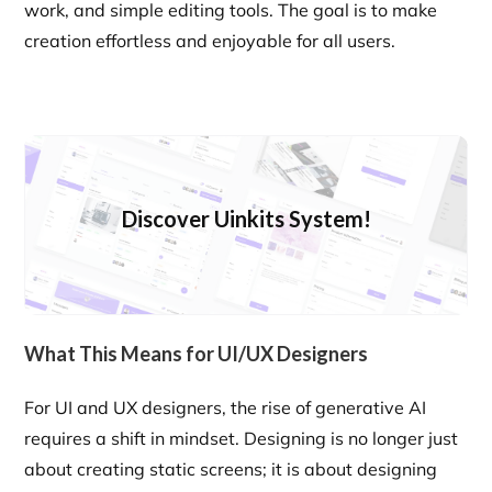
work, and simple editing tools. The goal is to make
creation effortless and enjoyable for all users.
Discover Uinkits System!
What This Means for UI/UX Designers
For UI and UX designers, the rise of generative AI
requires a shift in mindset. Designing is no longer just
about creating static screens; it is about designing