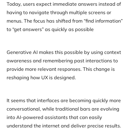
Today, users expect immediate answers instead of
having to navigate through multiple screens or
menus. The focus has shifted from “find information”
to “get answers” as quickly as possible
Generative AI makes this possible by using context
awareness and remembering past interactions to
provide more relevant responses. This change is
reshaping how UX is designed.
It seems that interfaces are becoming quickly more
conversational, while traditional bars are evolving
into AI-powered assistants that can easily
understand the internet and deliver precise results.