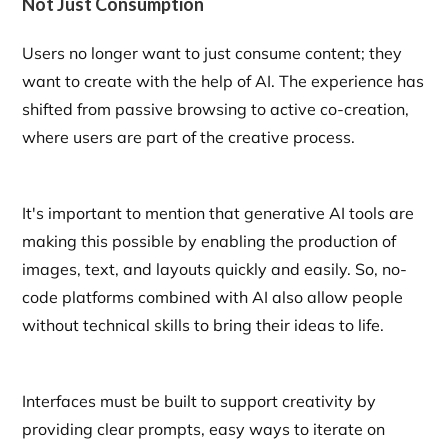
Not Just Consumption
Users no longer want to just consume content; they
want to create with the help of AI. The experience has
shifted from passive browsing to active co-creation,
where users are part of the creative process.
It's important to mention that generative AI tools are
making this possible by enabling the production of
images, text, and layouts quickly and easily. So, no-
code platforms combined with AI also allow people
without technical skills to bring their ideas to life.
Interfaces must be built to support creativity by
providing clear prompts, easy ways to iterate on