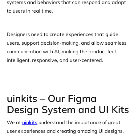
systems and behaviors that can respond and adapt
to users in real time.
Designers need to create experiences that guide
users, support decision-making, and allow seamless
communication with AI, making the product feel
intelligent, responsive, and user-centered.
uinkits – Our Figma
Design System and UI Kits
We at
uinkits
understand the importance of great
user experiences and creating amazing UI designs.