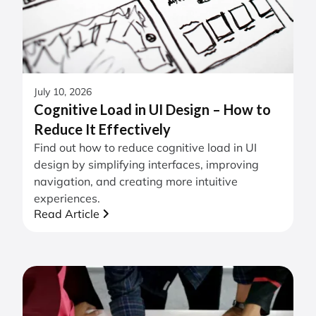
July 10, 2026
Cognitive Load in UI Design – How to
Reduce It Effectively
Find out how to reduce cognitive load in UI
design by simplifying interfaces, improving
navigation, and creating more intuitive
experiences.
Read Article