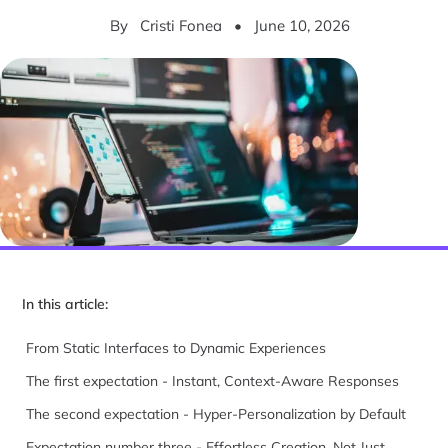
By
Cristi Fonea
•
June 10, 2026
In this article:
From Static Interfaces to Dynamic Experiences
The first expectation - Instant, Context-Aware Responses
The second expectation - Hyper-Personalization by Default
Expectation number three - Effortless Creation, Not Just