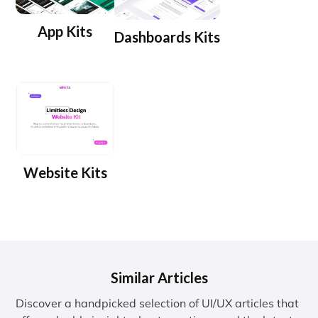
App Kits
Dashboards Kits
Website Kits
Similar Articles
Discover a handpicked selection of UI/UX articles that