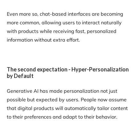
Even more so, chat-based interfaces are becoming
more common, allowing users to interact naturally
with products while receiving fast, personalized
information without extra effort.
The second expectation - Hyper-Personalization
by Default
Generative AI has made personalization not just
possible but expected by users. People now assume
that digital products will automatically tailor content
to their preferences and adapt to their behavior.