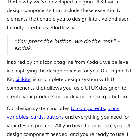
That’s why we’ve developed a Figma UI Kit with
design components that include these essential UI
elements that enable you to design intuitive and user-
friendly interfaces effortlessly.
“You press the button, we do the rest.”
–
Kodak.
Inspired by this iconic tagline from Kodak, we believe
in simplifying the design process for you. Our Figma UI
Kit,
uinkits
, is a complete design system with UI
components that allows you, as a UI UX designer, to
create your products as quickly as pressing a button.
Our design system includes
UI components
,
icons
,
variables
,
cards
,
buttons
and everything you need for
your design process. All you have to do is take your UI
design component needed, and you’re ready to use it