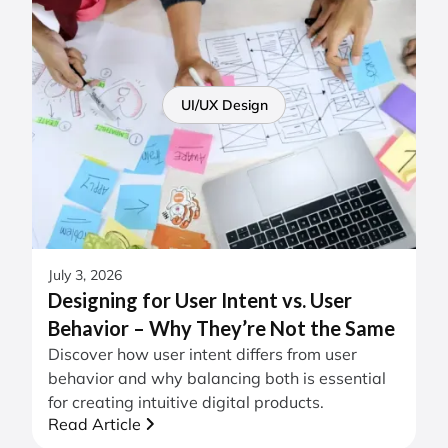
UI/UX Design
July 3, 2026
Designing for User Intent vs. User
Behavior – Why They’re Not the Same
Discover how user intent differs from user
behavior and why balancing both is essential
for creating intuitive digital products.
Read Article