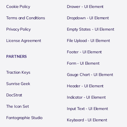
Cookie Policy
Drawer - UI Element
Terms and Conditions
Dropdown - UI Element
Privacy Policy
Empty States - UI Element
License Agreement
File Upload - UI Element
Footer - UI Element
PARTNERS
Form - UI Element
Traction Keys
Gauge Chart - UI Element
Sunrise Geek
Header - UI Element
DocStrat
Indicator - UI Element
The Icon Set
Input Text - UI Element
Fantographie Studio
Keyboard - UI Element