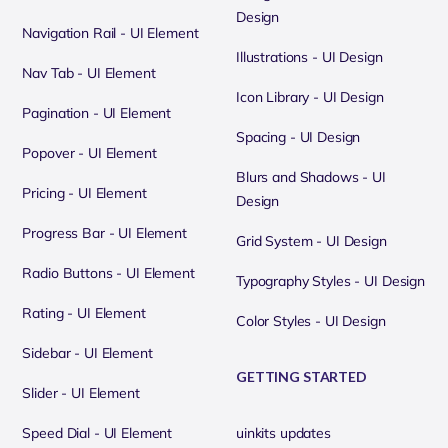
Design
Navigation Rail - UI Element
Illustrations - UI Design
Nav Tab - UI Element
Icon Library - UI Design
Pagination - UI Element
Spacing - UI Design
Popover - UI Element
Blurs and Shadows - UI
Pricing - UI Element
Design
Progress Bar - UI Element
Grid System - UI Design
Radio Buttons - UI Element
Typography Styles - UI Design
Rating - UI Element
Color Styles - UI Design
Sidebar - UI Element
GETTING STARTED
Slider - UI Element
Speed Dial - UI Element
uinkits updates