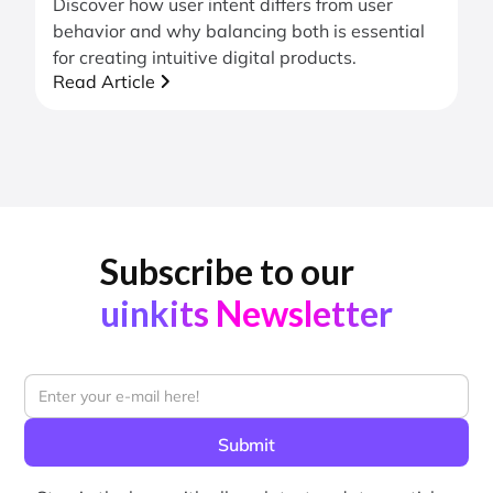
Discover how user intent differs from user
behavior and why balancing both is essential
for creating intuitive digital products.
Read Article
Subscribe to our
uinkits Newsletter