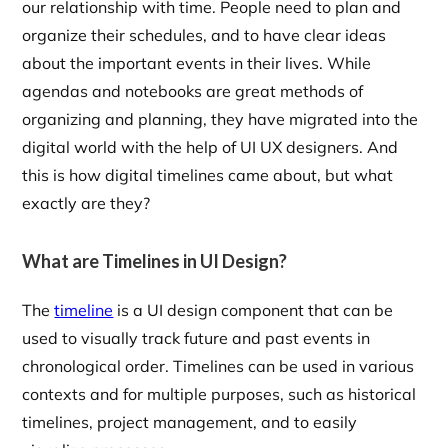
our relationship with time. People need to plan and
organize their schedules, and to have clear ideas
about the important events in their lives. While
agendas and notebooks are great methods of
organizing and planning, they have migrated into the
digital world with the help of UI UX designers. And
this is how digital timelines came about, but what
exactly are they?
What are Timelines in UI Design?
The
timeline
is a UI design component that can be
used to visually track future and past events in
chronological order. Timelines can be used in various
contexts and for multiple purposes, such as historical
timelines, project management, and to easily