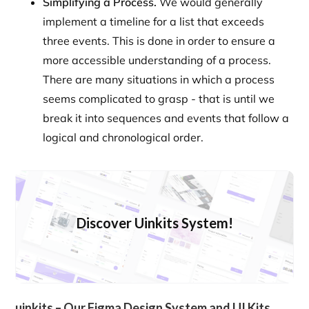
Simplifying a Process.
We would generally
implement a timeline for a list that exceeds
three events. This is done in order to ensure a
more accessible understanding of a process.
There are many situations in which a process
seems complicated to grasp - that is until we
break it into sequences and events that follow a
logical and chronological order.
Discover Uinkits System!
uinkits – Our Figma Design System and UI Kits