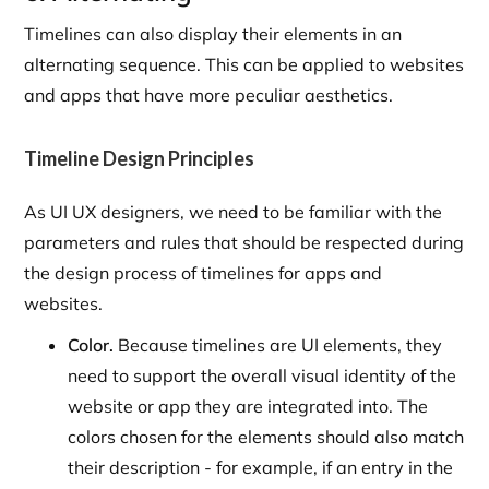
Timelines can also display their elements in an
alternating sequence. This can be applied to websites
and apps that have more peculiar aesthetics.
Timeline Design Principles
As UI UX designers, we need to be familiar with the
parameters and rules that should be respected during
the design process of timelines for apps and
websites.
Color.
Because timelines are UI elements, they
need to support the overall visual identity of the
website or app they are integrated into. The
colors chosen for the elements should also match
their description - for example, if an entry in the