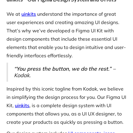
We at
uinkits
understand the importance of great
user experiences and creating amazing UI designs.
That’s why we’ve developed a Figma UI Kit with
design components that include these essential UI
elements that enable you to design intuitive and user-
friendly interfaces effortlessly.
“You press the button, we do the rest.”
–
Kodak.
Inspired by this iconic tagline from Kodak, we believe
in simplifying the design process for you. Our Figma UI
Kit,
uinkits
, is a complete design system with UI
components that allows you, as a UI UX designer, to
create your products as quickly as pressing a button.