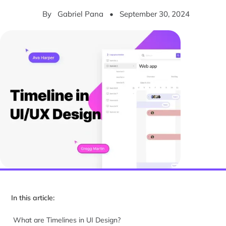
By
Gabriel Pana
•
September 30, 2024
In this article:
What are Timelines in UI Design?