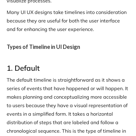
visualize processes.
Many UI UX designs take timelines into consideration
because they are useful for both the user interface
and for enhancing the user experience.
Types of Timeline in UI Design
1. Default
The default timeline is straightforward as it shows a
series of events that have happened or will happen. It
makes planning and conceptualizing more accessible
to users because they have a visual representation of
events in a simplified form. It takes a horizontal
distribution of steps that are labeled and follow a
chronological sequence. This is the type of timeline in