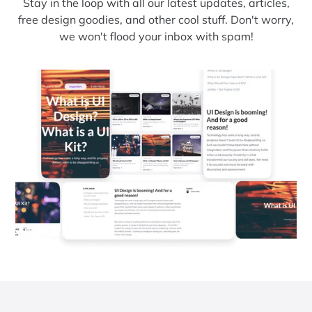
Stay in the loop with all our latest updates, articles,
free design goodies, and other cool stuff. Don't worry,
we won't flood your inbox with spam!