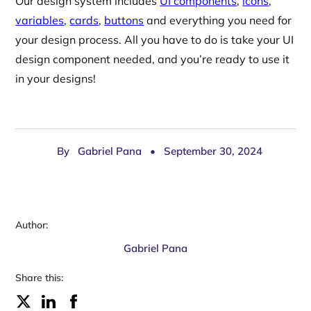
Our design system includes
UI components
,
icons
,
variables
,
cards
,
buttons
and everything you need for
your design process. All you have to do is take your UI
design component needed, and you’re ready to use it
in your designs!
By
Gabriel Pana
•
September 30, 2024
Author:
Gabriel Pana
Share this: