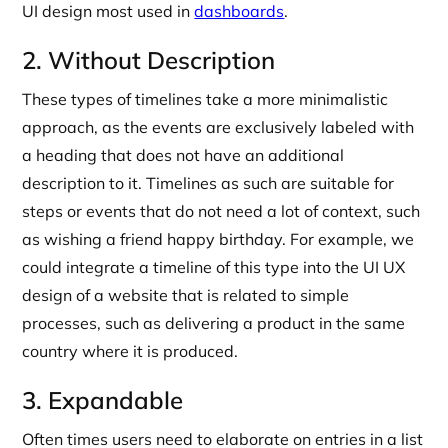
UI design most used in
dashboards
.
2. Without Description
These types of timelines take a more minimalistic
approach, as the events are exclusively labeled with
a heading that does not have an additional
description to it. Timelines as such are suitable for
steps or events that do not need a lot of context, such
as wishing a friend happy birthday. For example, we
could integrate a timeline of this type into the UI UX
design of a website that is related to simple
processes, such as delivering a product in the same
country where it is produced.
3. Expandable
Often times users need to elaborate on entries in a list