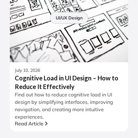
UI/UX Design
July 10, 2026
Cognitive Load in UI Design – How to
Reduce It Effectively
Find out how to reduce cognitive load in UI
design by simplifying interfaces, improving
navigation, and creating more intuitive
experiences.
Read Article