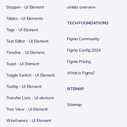
Stepper - UI Element
uinkits overview
Tables - UI Elements
TECH FOUNDATIONS
Tags - UI Element
Figma Community
Text Editor - UI Element
Figma Config 2024
Timeline - UI Element
Figma Pricing
Toast - UI Element
What is Figma?
Toggle Switch - UI Element
Tooltip - UI Element
SITEMAP
Transfer Lists - UI element
Sitemap
Tree View - UI Element
Wireframes - UI Element