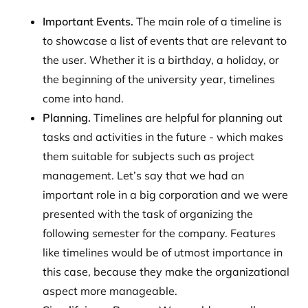
Important Events.
The main role of a timeline is
to showcase a list of events that are relevant to
the user. Whether it is a birthday, a holiday, or
the beginning of the university year, timelines
come into hand.
Planning.
Timelines are helpful for planning out
tasks and activities in the future - which makes
them suitable for subjects such as project
management. Let’s say that we had an
important role in a big corporation and we were
presented with the task of organizing the
following semester for the company. Features
like timelines would be of utmost importance in
this case, because they make the organizational
aspect more manageable.