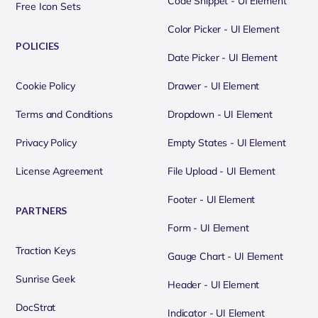
Code Snippet - UI Element
Free Icon Sets
Color Picker - UI Element
POLICIES
Date Picker - UI Element
Cookie Policy
Drawer - UI Element
Terms and Conditions
Dropdown - UI Element
Privacy Policy
Empty States - UI Element
License Agreement
File Upload - UI Element
Footer - UI Element
PARTNERS
Form - UI Element
Traction Keys
Gauge Chart - UI Element
Sunrise Geek
Header - UI Element
DocStrat
Indicator - UI Element