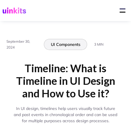
September 30,
UI Components
3 MIN
2024
Timeline: What is
Timeline in UI Design
and How to Use it?
In UI design, timelines help users visually track future
and past events in chronological order and can be used
for multiple purposes across design processes.