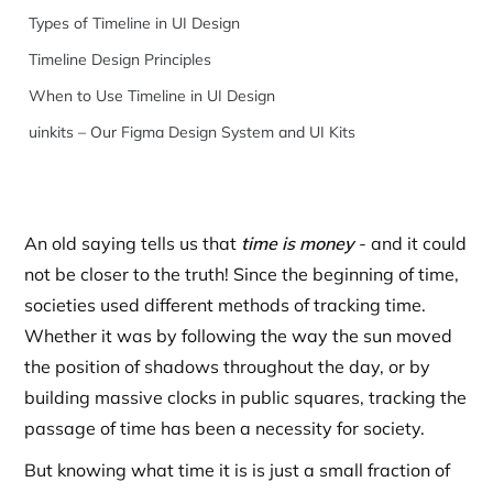
Types of Timeline in UI Design
Timeline Design Principles
When to Use Timeline in UI Design
uinkits – Our Figma Design System and UI Kits
An old saying tells us that
time is money
- and it could
not be closer to the truth! Since the beginning of time,
societies used different methods of tracking time.
Whether it was by following the way the sun moved
the position of shadows throughout the day, or by
building massive clocks in public squares, tracking the
passage of time has been a necessity for society.
But knowing what time it is is just a small fraction of