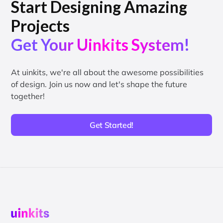
Start Designing Amazing
Projects
Get Your Uinkits System!
At uinkits, we're all about the awesome possibilities
of design. Join us now and let's shape the future
together!
Get Started!