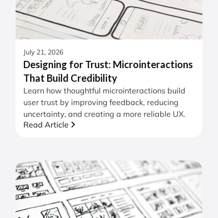
July 21, 2026
Designing for Trust: Microinteractions
That Build Credibility
Learn how thoughtful microinteractions build
user trust by improving feedback, reducing
uncertainty, and creating a more reliable UX.
Read Article