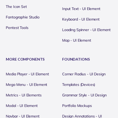
The Icon Set
Input Text - UI Element
Fantographie Studio
Keyboard - UI Element
Pentest Tools
Loading Spinner - UI Element
Map - UI Element
MORE COMPONENTS
FOUNDATIONS
Media Player - UI Element
Corner Radius - UI Design
Mega Menu - UI Element
Templates (Devices)
Metrics - UI Elements
Grammar Style - UI Design
Modal - UI Element
Portfolio Mockups
Navbar - UI Element
Design Annotations - UI