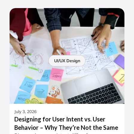
UI/UX Design
July 3, 2026
Designing for User Intent vs. User
Behavior – Why They’re Not the Same