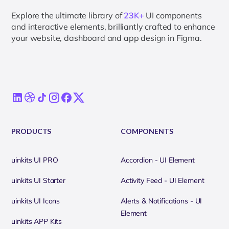
Explore the ultimate library of
23K+
UI components
and interactive elements, brilliantly crafted to enhance
your website, dashboard and app design in Figma.
PRODUCTS
COMPONENTS
uinkits UI PRO
Accordion - UI Element
uinkits UI Starter
Activity Feed - UI Element
uinkits UI Icons
Alerts & Notifications - UI
Element
uinkits APP Kits