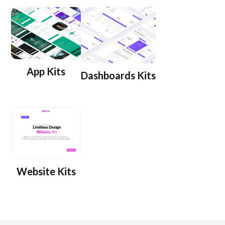
App Kits
Dashboards Kits
Website Kits