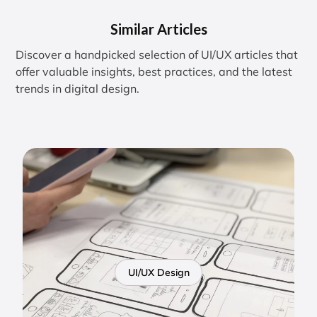
Similar Articles
Discover a handpicked selection of UI/UX articles that
offer valuable insights, best practices, and the latest
trends in digital design.
UI/UX Design