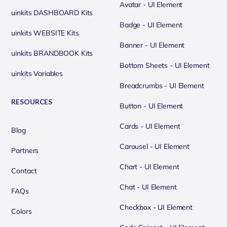
Avatar - UI Element
uinkits DASHBOARD Kits
Badge - UI Element
uinkits WEBSITE Kits
Banner - UI Element
uinkits BRANDBOOK Kits
Bottom Sheets - UI Element
uinkits Variables
Breadcrumbs - UI Element
RESOURCES
Button - UI Element
Cards - UI Element
Blog
Carousel - UI Element
Partners
Chart - UI Element
Contact
Chat - UI Element
FAQs
Checkbox - UI Element
Colors