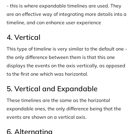
- this is where expandable timelines are used. They
are an effective way of integrating more details into a
timeline, and can enhance user experience
4. Vertical
This type of timeline is very similar to the default one -
the only difference between them is that this one
displays the events on the axis vertically, as opposed
to the first one which was horizontal.
5. Vertical and Expandable
These timelines are the same as the horizontal
expandable ones, the only difference being that the
events are shown on a vertical axis.
6. Alternating