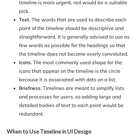
timeline is more urgent, red would be a suitable
pick.
Text.
The words that are used to describe each
point of the timeline should be descriptive and
straightforward. It is generally advised to use as
few words as possible for the headings so that
the timeline does not become overly convoluted.
Icons.
The most commonly used shape for the
icons that appear on the timeline is the circle
because it is associated with dots on a list.
Briefness.
Timelines are meant to simplify lists
and processes for users, so adding large and
detailed bodies of text to each point would be
redundant.
When to Use Timeline in UI Design