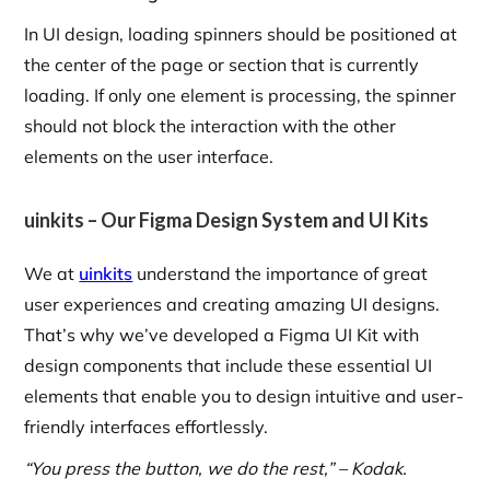
In UI design, loading spinners should be positioned at
the center of the page or section that is currently
loading. If only one element is processing, the spinner
should not block the interaction with the other
elements on the user interface.
uinkits – Our Figma Design System and UI Kits
We at
uinkits
understand the importance of great
user experiences and creating amazing UI designs.
That’s why we’ve developed a Figma UI Kit with
design components that include these essential UI
elements that enable you to design intuitive and user-
friendly interfaces effortlessly.
“You press the button, we do the rest,” – Kodak.