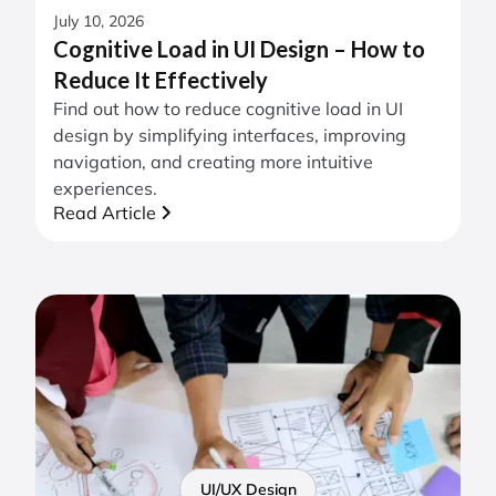
July 10, 2026
Cognitive Load in UI Design – How to
Reduce It Effectively
Find out how to reduce cognitive load in UI
design by simplifying interfaces, improving
navigation, and creating more intuitive
experiences.
Read Article
UI/UX Design