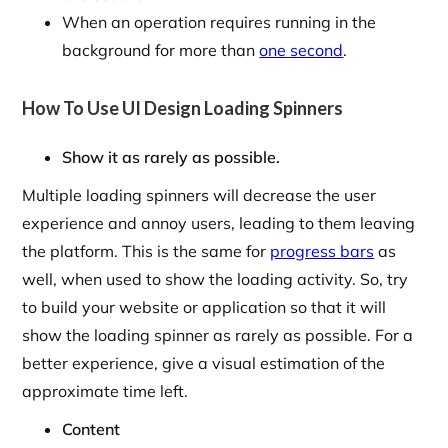
When an operation requires running in the
background for more than
one second
.
How To Use UI Design Loading Spinners
Show it as rarely as possible.
Multiple loading spinners will decrease the user
experience and annoy users, leading to them leaving
the platform. This is the same for
progress bars
as
well, when used to show the loading activity. So, try
to build your website or application so that it will
show the loading spinner as rarely as possible. For a
better experience, give a visual estimation of the
approximate time left.
Content