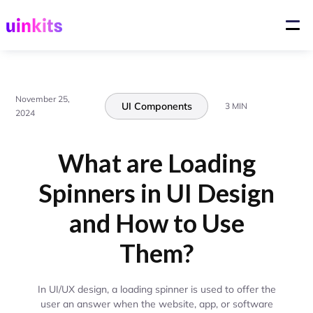
November 25,
UI Components
3 MIN
2024
What are Loading
Spinners in UI Design
and How to Use
Them?
In UI/UX design, a loading spinner is used to offer the
user an answer when the website, app, or software