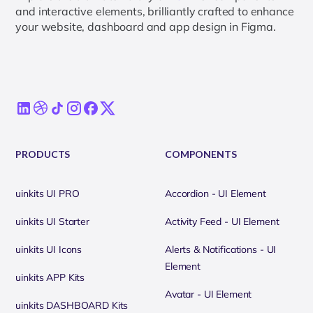
and interactive elements, brilliantly crafted to enhance
your website, dashboard and app design in Figma.
PRODUCTS
COMPONENTS
uinkits UI PRO
Accordion - UI Element
uinkits UI Starter
Activity Feed - UI Element
uinkits UI Icons
Alerts & Notifications - UI
Element
uinkits APP Kits
Avatar - UI Element
uinkits DASHBOARD Kits