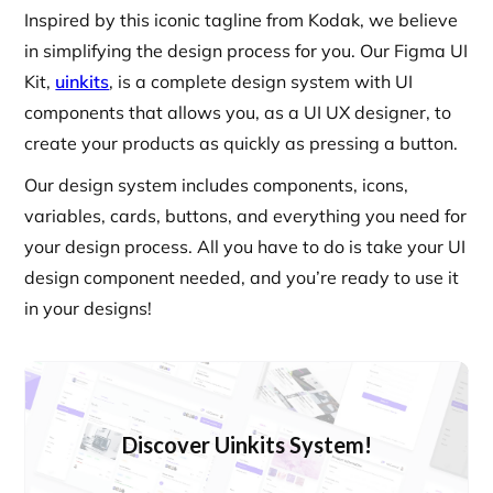
Inspired by this iconic tagline from Kodak, we believe
in simplifying the design process for you. Our Figma UI
Kit,
uinkits
, is a complete design system with UI
components that allows you, as a UI UX designer, to
create your products as quickly as pressing a button.
Our design system includes components, icons,
variables, cards, buttons, and everything you need for
your design process. All you have to do is take your UI
design component needed, and you’re ready to use it
in your designs!
Discover Uinkits System!