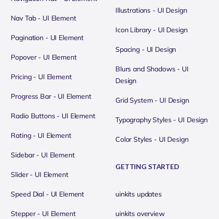
Illustrations - UI Design
Nav Tab - UI Element
Icon Library - UI Design
Pagination - UI Element
Spacing - UI Design
Popover - UI Element
Blurs and Shadows - UI
Pricing - UI Element
Design
Progress Bar - UI Element
Grid System - UI Design
Radio Buttons - UI Element
Typography Styles - UI Design
Rating - UI Element
Color Styles - UI Design
Sidebar - UI Element
GETTING STARTED
Slider - UI Element
Speed Dial - UI Element
uinkits updates
Stepper - UI Element
uinkits overview