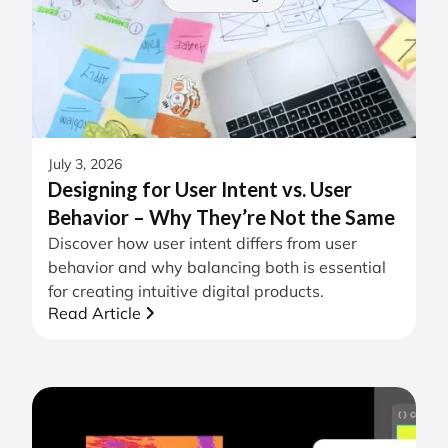
July 3, 2026
Designing for User Intent vs. User
Behavior – Why They’re Not the Same
Discover how user intent differs from user
behavior and why balancing both is essential
for creating intuitive digital products.
Read Article