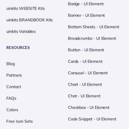
Badge - UI Element
uinkits WEBSITE Kits
Banner - UI Element
uinkits BRANDBOOK Kits
Bottom Sheets - UI Element
uinkits Variables
Breadcrumbs - UI Element
RESOURCES
Button - UI Element
Cards - UI Element
Blog
Carousel - UI Element
Partners
Chart - UI Element
Contact
Chat - UI Element
FAQs
Checkbox - UI Element
Colors
Code Snippet - UI Element
Free Icon Sets