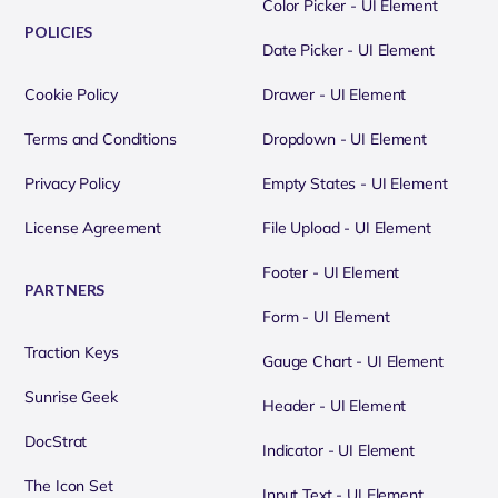
Color Picker - UI Element
POLICIES
Date Picker - UI Element
Cookie Policy
Drawer - UI Element
Terms and Conditions
Dropdown - UI Element
Privacy Policy
Empty States - UI Element
License Agreement
File Upload - UI Element
Footer - UI Element
PARTNERS
Form - UI Element
Traction Keys
Gauge Chart - UI Element
Sunrise Geek
Header - UI Element
DocStrat
Indicator - UI Element
The Icon Set
Input Text - UI Element