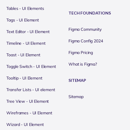
Tables - UI Elements
TECH FOUNDATIONS
Tags - UI Element
Figma Community
Text Editor - UI Element
Figma Config 2024
Timeline - UI Element
Figma Pricing
Toast - UI Element
What is Figma?
Toggle Switch - UI Element
Tooltip - UI Element
SITEMAP
Transfer Lists - UI element
Sitemap
Tree View - UI Element
Wireframes - UI Element
Wizard - UI Element