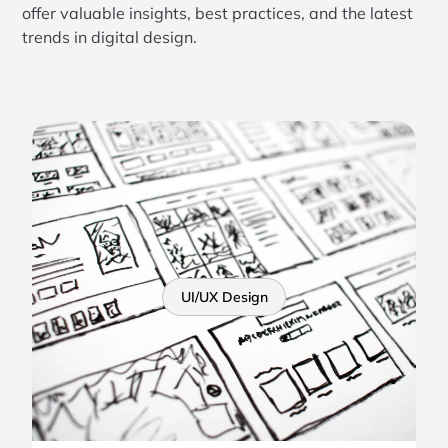
offer valuable insights, best practices, and the latest
trends in digital design.
UI/UX Design