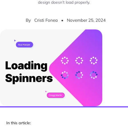
design doesn’t load properly.
By
Cristi Fonea
•
November 25, 2024
In this article: