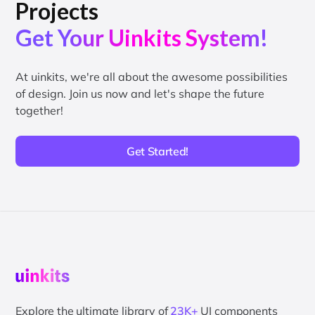
Projects
Get Your Uinkits System!
At uinkits, we're all about the awesome possibilities
of design. Join us now and let's shape the future
together!
Get Started!
Explore the ultimate library of
23K+
UI components