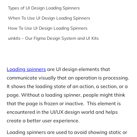
Types of UI Design Loading Spinners
When To Use UI Design Loading Spinners
How To Use UI Design Loading Spinners
uinkits – Our Figma Design System and UI Kits
Loading spinners
are UI design elements that
communicate visually that an operation is processing.
It shows the loading state of an action, a section, or a
page. Without a loading spinner, people might think
that the page is frozen or inactive. This element is
encountered in the UI/UX design world and helps
create a better user experience.
Loading spinners are used to avoid showing static or