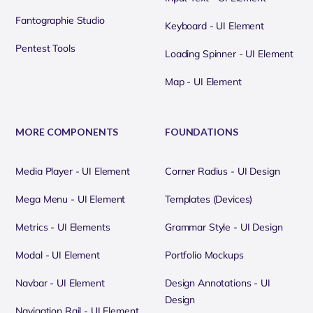
Fantographie Studio
Keyboard - UI Element
Pentest Tools
Loading Spinner - UI Element
Map - UI Element
MORE COMPONENTS
FOUNDATIONS
Media Player - UI Element
Corner Radius - UI Design
Mega Menu - UI Element
Templates (Devices)
Metrics - UI Elements
Grammar Style - UI Design
Modal - UI Element
Portfolio Mockups
Navbar - UI Element
Design Annotations - UI
Design
Navigation Rail - UI Element