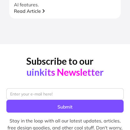
AI features.
Read Article
Subscribe to our
uinkits Newsletter
Stay in the loop with all our latest updates, articles,
free design goodies, and other cool stuff. Don't worry,