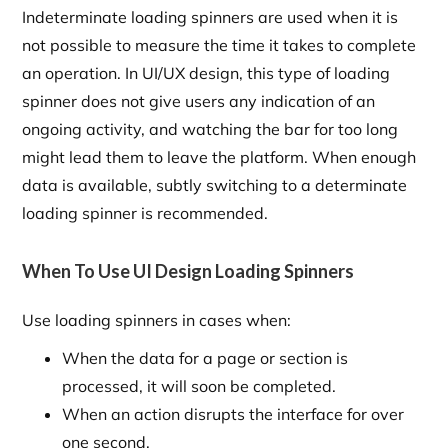
Indeterminate loading spinners are used when it is
not possible to measure the time it takes to complete
an operation. In UI/UX design, this type of loading
spinner does not give users any indication of an
ongoing activity, and watching the bar for too long
might lead them to leave the platform. When enough
data is available, subtly switching to a determinate
loading spinner is recommended.
When To Use UI Design Loading Spinners
Use loading spinners in cases when:
When the data for a page or section is
processed, it will soon be completed.
When an action disrupts the interface for over
one second.