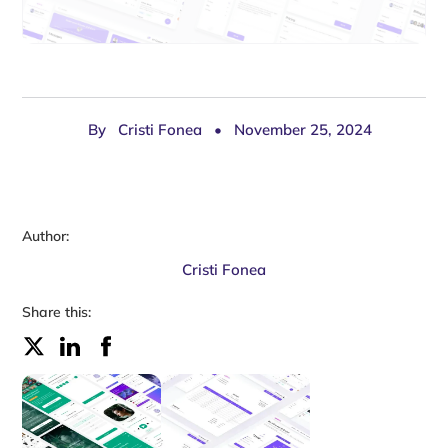
By
Cristi Fonea
•
November 25, 2024
Author:
Cristi Fonea
Share this: