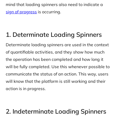
mind that loading spinners also need to indicate a
sign of progress
is occurring.
1. Determinate Loading Spinners
Determinate loading spinners are used in the context
of quantifiable activities, and they show how much
the operation has been completed and how long it
will be fully completed. Use this whenever possible to
communicate the status of an action. This way, users
will know that the platform is still working and their
action is in progress.
2. Indeterminate Loading Spinners