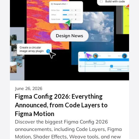
Design News
June 26, 2026
Figma Config 2026: Everything
Announced, from Code Layers to
Figma Motion
Discover the biggest Figma Config 2026
announcements, including Code Layers, Figma
Motion, Shader Effects, Weave tools, and new