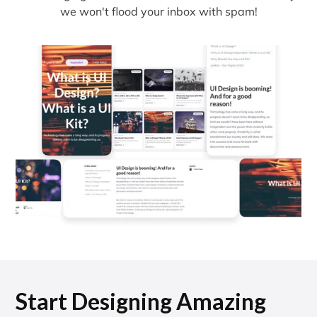
we won't flood your inbox with spam!
Start Designing Amazing