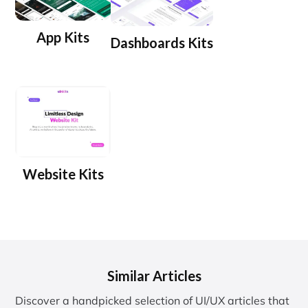
App Kits
Dashboards Kits
Website Kits
Similar Articles
Discover a handpicked selection of UI/UX articles that