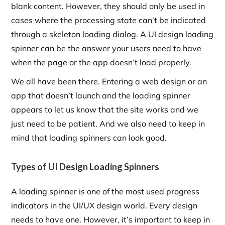
blank content. However, they should only be used in
cases where the processing state can’t be indicated
through a skeleton loading dialog. A UI design loading
spinner can be the answer your users need to have
when the page or the app doesn’t load properly.
We all have been there. Entering a web design or an
app that doesn’t launch and the loading spinner
appears to let us know that the site works and we
just need to be patient. And we also need to keep in
mind that loading spinners can look good.
Types of UI Design Loading Spinners
A loading spinner is one of the most used progress
indicators in the UI/UX design world. Every design
needs to have one. However, it’s important to keep in