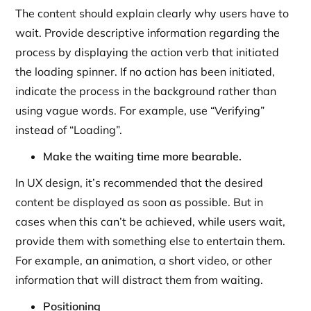
The content should explain clearly why users have to
wait. Provide descriptive information regarding the
process by displaying the action verb that initiated
the loading spinner. If no action has been initiated,
indicate the process in the background rather than
using vague words. For example, use “Verifying”
instead of “Loading”.
Make the waiting time more bearable.
In UX design, it’s recommended that the desired
content be displayed as soon as possible. But in
cases when this can’t be achieved, while users wait,
provide them with something else to entertain them.
For example, an animation, a short video, or other
information that will distract them from waiting.
Positioning