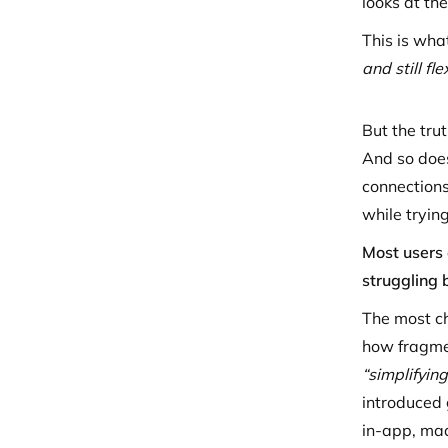
looks at th
This is wha
and still f
But the tru
And so does
connections
while trying
Most users 
struggling 
The most ch
how fragmen
“simplifying
introduced 
in-app, ma