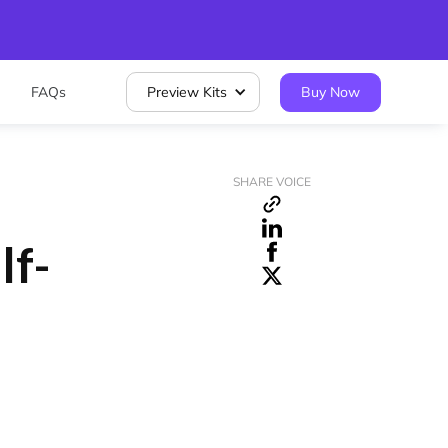
FAQs
Preview Kits
Buy Now
SHARE VOICE
lf-