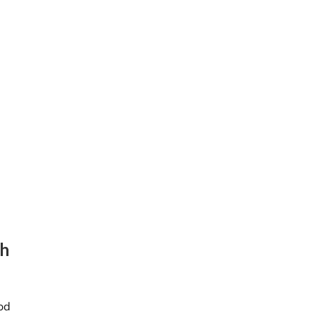
.
gh
od