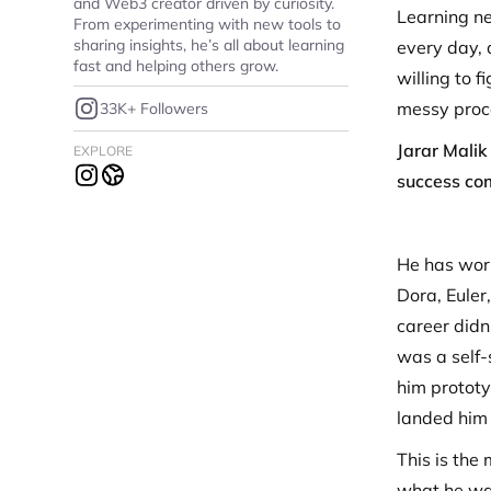
and Web3 creator driven by curiosity.
Learning ne
From experimenting with new tools to
sharing insights, he’s all about learning
every day, 
fast and helping others grow.
willing to 
messy proce
33K+ Followers
Jarar Malik
EXPLORE
success com
He has work
Dora, Euler,
career didn
was a self-
him prototy
landed him 
This is the
what he was