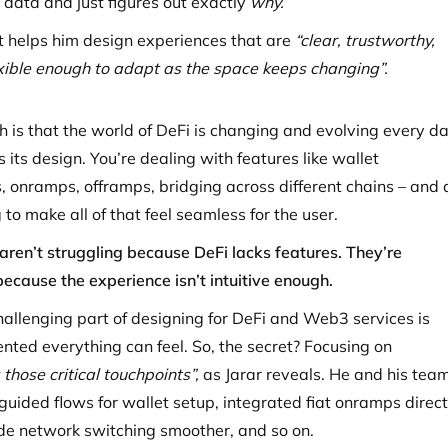
e data and just figures out exactly
why.
t helps him design experiences that are
“clear, trustworthy,
lexible enough to adapt as the space keeps changing”.
th is that the world of DeFi is changing and evolving every da
 its design. You’re dealing with features like wallet
, onramps, offramps, bridging across different chains – and a
 to make all of that feel seamless for the user.
aren’t struggling because DeFi lacks features. They’re
because the experience isn’t intuitive enough.
allenging part of designing for DeFi and Web3 services is
ted everything can feel. So, the secret? Focusing on
 those critical touchpoints”,
as Jarar reveals. He and his tea
guided flows for wallet setup, integrated fiat onramps direct
de network switching smoother, and so on.