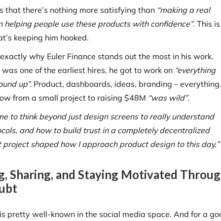
s that there’s nothing more satisfying than
“making a real
in helping people use these products with confidence”
. This is
at’s keeping him hooked.
o exactly why Euler Finance stands out the most in his work.
was one of the earliest hires, he got to work on
“everything
ound up”.
Product, dashboards, ideas, branding – everything
row from a small project to raising $48M
“was wild”
.
me to think beyond just design screens to really understand
ocols, and how to build trust in a completely decentralized
 project shaped how I approach product design to this day.”
g, Sharing, and Staying Motivated Throu
ubt
 is pretty well-known in the social media space. And for a go