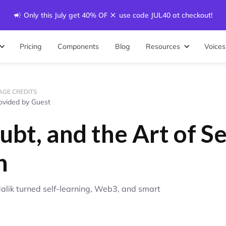
Only this July get 40% OFF - use code JUL40 at checkout!
Pricing
Components
Blog
Resources
Voices
AGE CREDITS
ovided by Guest
ubt, and the Art of Se
n
Malik turned self-learning, Web3, and smart