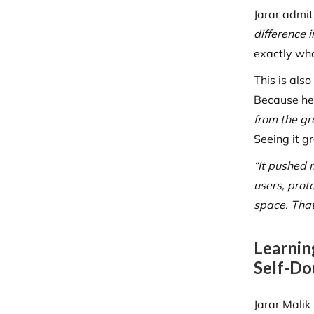
Jarar admit
difference 
exactly wh
This is als
Because he 
from the gr
Seeing it g
“It pushed 
users, prot
space. That
Learnin
Self-Do
Jarar Malik