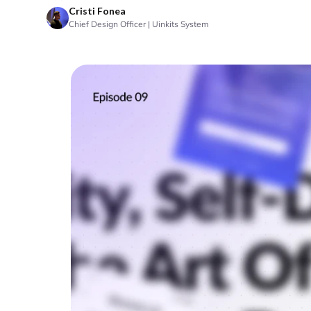
Cristi Fonea
Chief Design Officer | Uinkits System