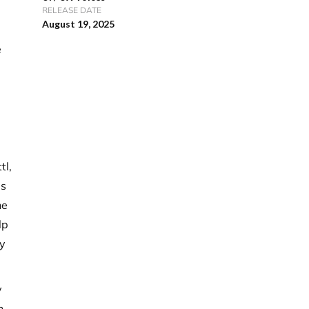
RELEASE DATE
August 19, 2025
e
tl,
is
he
lp
y
y
n