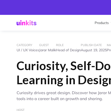
Products
CATEGORY
GUEST
ROLE
PUBLISH DATE
IM
UI / UX Voices
Jarar Malik
Head of Design
August 19, 2025
Pr
Curiosity, Self-Do
Learning in Desig
Curiosity drives great design. Discover how Jarar 
tools into a career built on growth and sharing.
HOST