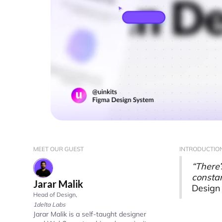
MEET OUR GUEST
INTRODUCTIO
“There’
constan
Jarar Malik
Design 
Head of Design
,
1delta Labs
Jarar Malik is a self-taught designer