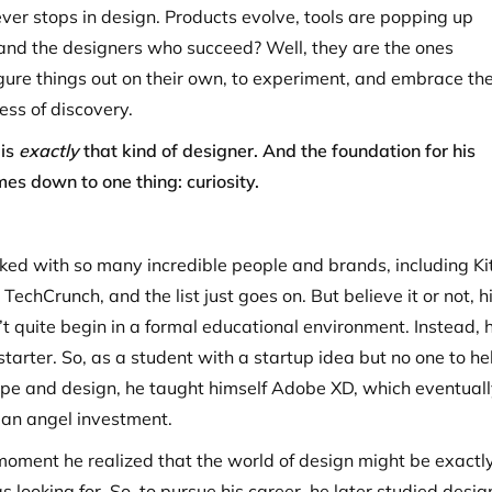
ver stops in design. Products evolve, tools are popping up
and the designers who succeed? Well, they are the ones
figure things out on their own, to experiment, and embrace th
ss of discovery.
 is
exactly
that kind of designer. And the foundation for his
es down to one thing: curiosity.
ed with so many incredible people and brands, including Kit
 TechCrunch, and the list just goes on. But believe it or not, h
’t quite begin in a formal educational environment. Instead, 
starter. So, as a student with a startup idea but no one to he
pe and design, he taught himself Adobe XD, which eventuall
an angel investment.
 moment he realized that the world of design might be exactl
 looking for. So, to pursue his career, he later studied desig