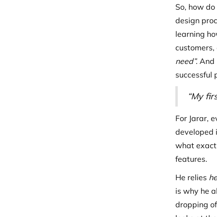
So, how do 
design proc
learning ho
customers, 
need”.
And i
successful 
“My fir
For Jarar, 
developed 
what exactl
features.
He relies
he
is why he a
dropping of