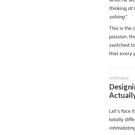
thinking at
solving”.
This is the
passion, th
switched to
that every 
INTERVIEW
Designi
Actuall
Let’s face 
totally diff
intimidating