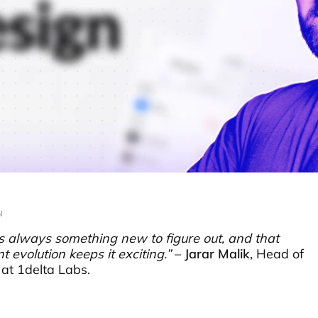
N
s always something new to figure out, and that
t evolution keeps it exciting.”
–
Jarar Malik
, Head of
at 1delta Labs.