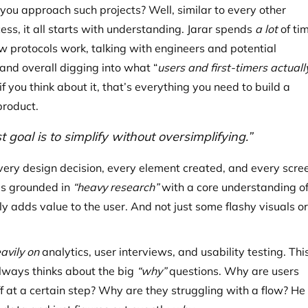
you approach such projects? Well, similar to every other
ess, it all starts with understanding. Jarar spends
a lot
of ti
w protocols work, talking with engineers and potential
and overall digging into what “
users and first-timers actuall
f you think about it, that’s everything you need to build a
product.
st goal is to simplify without oversimplifying.”
every design decision, every element created, and every scre
is grounded in
“heavy research”
with a core understanding o
y adds value to the user. And not just some flashy visuals or
avily on
analytics, user interviews, and usability testing. Thi
lways thinks about the big
“why”
questions. Why are users
f at a certain step? Why are they struggling with a flow? He