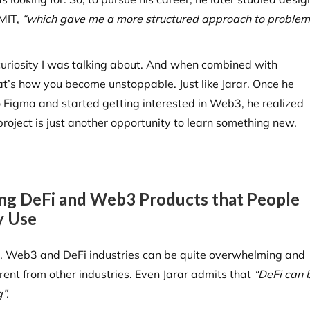
 MIT,
“which gave me a more structured approach to problem
 curiosity I was talking about. And when combined with
at’s how you become unstoppable. Just like Jarar. Once he
 Figma and started getting interested in Web3, he realized
project is just another opportunity to learn something new.
ng DeFi and Web3 Products that People
y Use
it. Web3 and DeFi industries can be quite overwhelming and
erent from other industries. Even Jarar admits that
“DeFi can 
”.