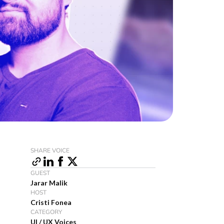
SHARE VOICE
GUEST
Jarar Malik
HOST
Cristi Fonea
CATEGORY
UI / UX Voices