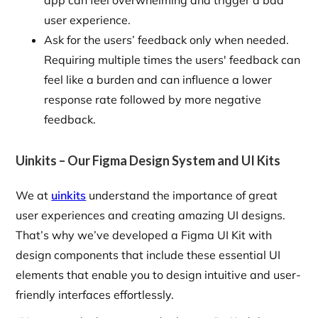
app can feel overwhelming and trigger a bad
user experience.
Ask for the users’ feedback only when needed.
Requiring multiple times the users' feedback can
feel like a burden and can influence a lower
response rate followed by more negative
feedback.
Uinkits – Our Figma Design System and UI Kits
We at
uinkits
understand the importance of great
user experiences and creating amazing UI designs.
That’s why we’ve developed a Figma UI Kit with
design components that include these essential UI
elements that enable you to design intuitive and user-
friendly interfaces effortlessly.