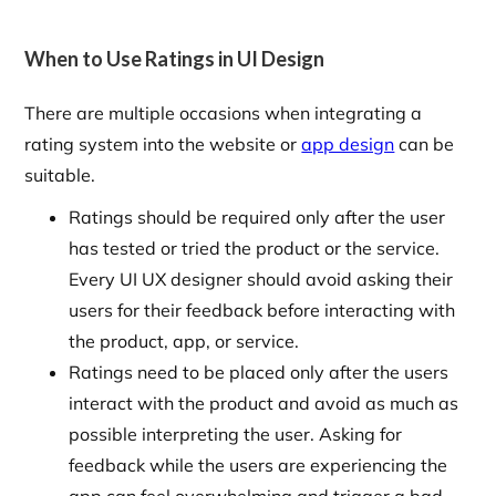
When to Use Ratings in UI Design
There are multiple occasions when integrating a
rating system into the website or
app design
can be
suitable.
Ratings should be required only after the user
has tested or tried the product or the service.
Every UI UX designer should avoid asking their
users for their feedback before interacting with
the product, app, or service.
Ratings need to be placed only after the users
interact with the product and avoid as much as
possible interpreting the user. Asking for
feedback while the users are experiencing the