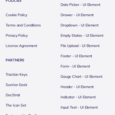
POLICIES
Date Picker - UI Element
Cookie Policy
Drawer - UI Element
Terms and Conditions
Dropdown - UI Element
Privacy Policy
Empty States - UI Element
License Agreement
File Upload - UI Element
Footer - UI Element
PARTNERS
Form - UI Element
Traction Keys
Gauge Chart - UI Element
Sunrise Geek
Header - UI Element
DocStrat
Indicator - UI Element
The Icon Set
Input Text - UI Element