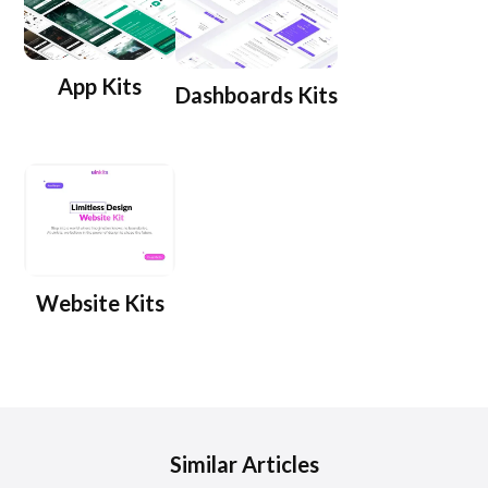
App Kits
Dashboards Kits
Website Kits
Similar Articles