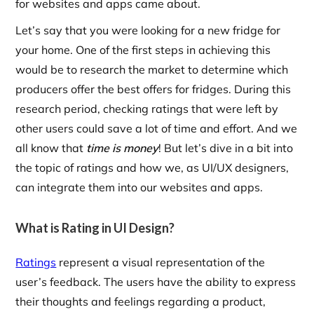
for websites and apps came about.
Let’s say that you were looking for a new fridge for
your home. One of the first steps in achieving this
would be to research the market to determine which
producers offer the best offers for fridges. During this
research period, checking ratings that were left by
other users could save a lot of time and effort. And we
all know that
time is money
! But let’s dive in a bit into
the topic of ratings and how we, as UI/UX designers,
can integrate them into our websites and apps.
What is Rating in UI Design?
Ratings
represent a visual representation of the
user’s feedback. The users have the ability to express
their thoughts and feelings regarding a product,