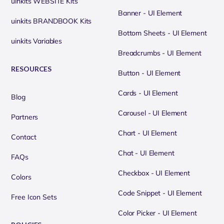
uinkits WEBSITE Kits
Banner - UI Element
uinkits BRANDBOOK Kits
Bottom Sheets - UI Element
uinkits Variables
Breadcrumbs - UI Element
RESOURCES
Button - UI Element
Cards - UI Element
Blog
Carousel - UI Element
Partners
Chart - UI Element
Contact
Chat - UI Element
FAQs
Checkbox - UI Element
Colors
Code Snippet - UI Element
Free Icon Sets
Color Picker - UI Element