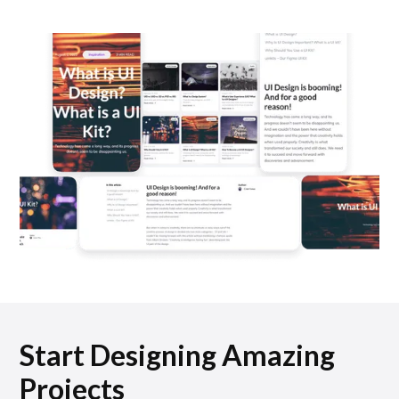
Start Designing Amazing
Projects