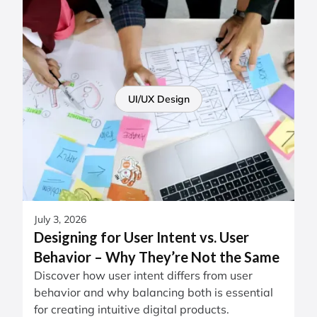
UI/UX Design
July 3, 2026
Designing for User Intent vs. User
Behavior – Why They’re Not the Same
Discover how user intent differs from user
behavior and why balancing both is essential
for creating intuitive digital products.