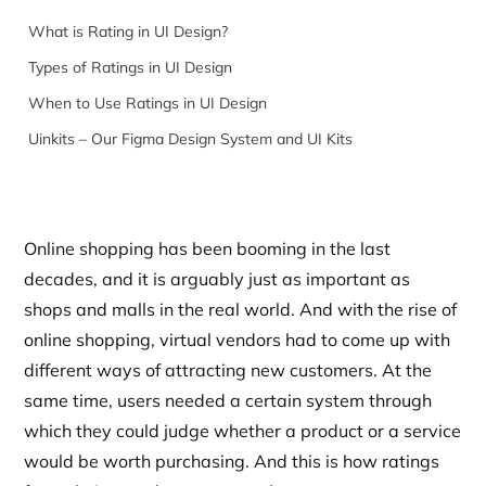
What is Rating in UI Design?
Types of Ratings in UI Design
When to Use Ratings in UI Design
Uinkits – Our Figma Design System and UI Kits
Online shopping has been booming in the last
decades, and it is arguably just as important as
shops and malls in the real world. And with the rise of
online shopping, virtual vendors had to come up with
different ways of attracting new customers. At the
same time, users needed a certain system through
which they could judge whether a product or a service
would be worth purchasing. And this is how ratings