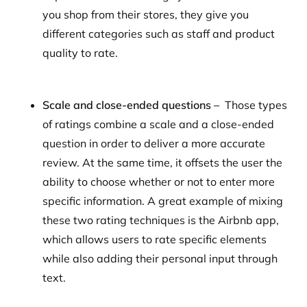
you shop from their stores, they give you
different categories such as staff and product
quality to rate.
Scale and close-ended questions –
Those types
of ratings combine a scale and a close-ended
question in order to deliver a more accurate
review. At the same time, it offsets the user the
ability to choose whether or not to enter more
specific information. A great example of mixing
these two rating techniques is the Airbnb app,
which allows users to rate specific elements
while also adding their personal input through
text.