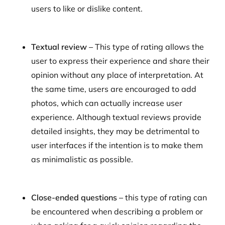
users to like or dislike content.
Textual review –
This type of rating
allows the
user to express their experience and share their
opinion without any place of interpretation. At
the same time, users are encouraged to add
photos, which can actually increase user
experience. Although textual reviews provide
detailed insights, they may be detrimental to
user interfaces if the intention is to make them
as minimalistic as possible.
Close-ended questions –
this type of rating can
be encountered when describing a problem or