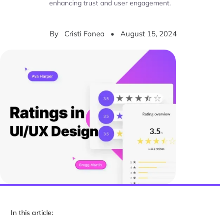
enhancing trust and user engagement.
By
Cristi Fonea
•
August 15, 2024
In this article: