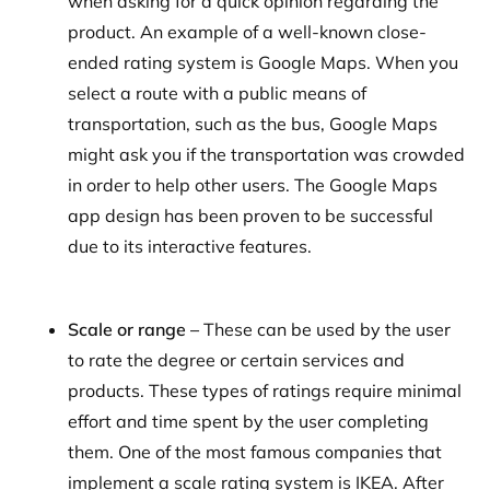
when asking for a quick opinion regarding the
product. An example of a well-known close-
ended rating system is Google Maps. When you
select a route with a public means of
transportation, such as the bus, Google Maps
might ask you if the transportation was crowded
in order to help other users. The Google Maps
app design has been proven to be successful
due to its interactive features.
Scale or range –
These can be used by the user
to rate the degree or certain services and
products. These types of ratings require minimal
effort and time spent by the user completing
them. One of the most famous companies that
implement a scale rating system is IKEA. After