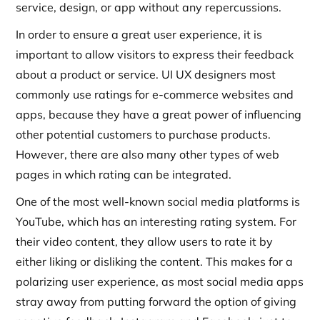
service, design, or app without any repercussions.
In order to ensure a great user experience, it is
important to allow visitors to express their feedback
about a product or service. UI UX designers most
commonly use ratings for e-commerce websites and
apps, because they have a great power of influencing
other potential customers to purchase products.
However, there are also many other types of web
pages in which rating can be integrated.
One of the most well-known social media platforms is
YouTube, which has an interesting rating system. For
their video content, they allow users to rate it by
either liking or disliking the content. This makes for a
polarizing user experience, as most social media apps
stray away from putting forward the option of giving