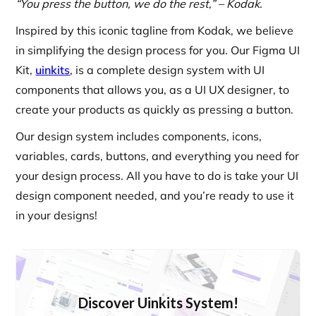
“You press the button, we do the rest,” – Kodak.
Inspired by this iconic tagline from Kodak, we believe
in simplifying the design process for you. Our Figma UI
Kit,
uinkits
, is a complete design system with UI
components that allows you, as a UI UX designer, to
create your products as quickly as pressing a button.
Our design system includes components, icons,
variables, cards, buttons, and everything you need for
your design process. All you have to do is take your UI
design component needed, and you’re ready to use it
in your designs!
Discover Uinkits System!