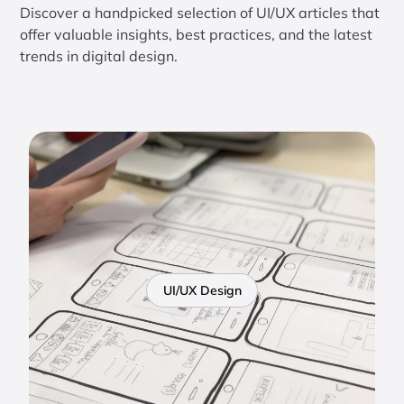
Discover a handpicked selection of UI/UX articles that
offer valuable insights, best practices, and the latest
trends in digital design.
UI/UX Design