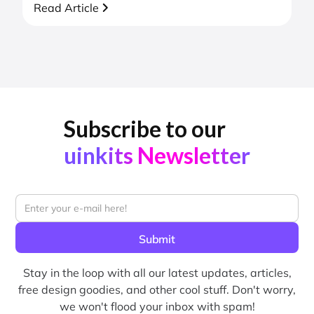
Read Article
Subscribe to our
uinkits Newsletter
Stay in the loop with all our latest updates, articles,
free design goodies, and other cool stuff. Don't worry,
we won't flood your inbox with spam!