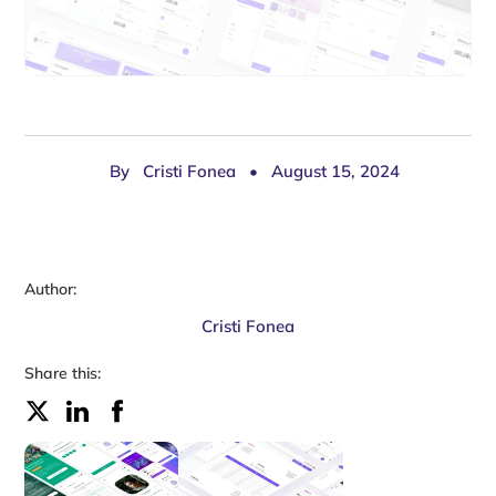
By
Cristi Fonea
•
August 15, 2024
Author:
Cristi Fonea
Share this: