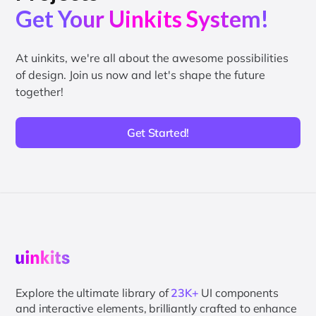
Get Your Uinkits System!
At uinkits, we're all about the awesome possibilities
of design. Join us now and let's shape the future
together!
Get Started!
Explore the ultimate library of
23K+
UI components
and interactive elements, brilliantly crafted to enhance