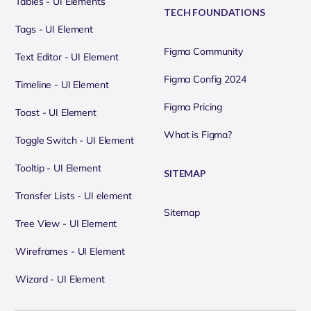
Tables - UI Elements
TECH FOUNDATIONS
Tags - UI Element
Figma Community
Text Editor - UI Element
Figma Config 2024
Timeline - UI Element
Figma Pricing
Toast - UI Element
What is Figma?
Toggle Switch - UI Element
Tooltip - UI Element
SITEMAP
Transfer Lists - UI element
Sitemap
Tree View - UI Element
Wireframes - UI Element
Wizard - UI Element