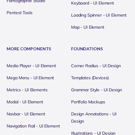
Fantographie Studio
Keyboard - UI Element
Pentest Tools
Loading Spinner - UI Element
Map - UI Element
MORE COMPONENTS
FOUNDATIONS
Media Player - UI Element
Corner Radius - UI Design
Mega Menu - UI Element
Templates (Devices)
Metrics - UI Elements
Grammar Style - UI Design
Modal - UI Element
Portfolio Mockups
Navbar - UI Element
Design Annotations - UI
Design
Navigation Rail - UI Element
Illustrations - UI Design