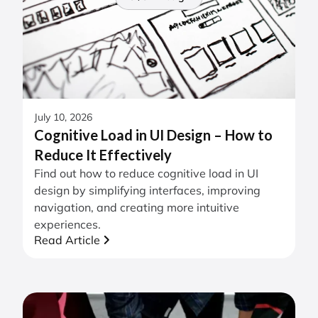
July 10, 2026
Cognitive Load in UI Design – How to
Reduce It Effectively
Find out how to reduce cognitive load in UI
design by simplifying interfaces, improving
navigation, and creating more intuitive
experiences.
Read Article