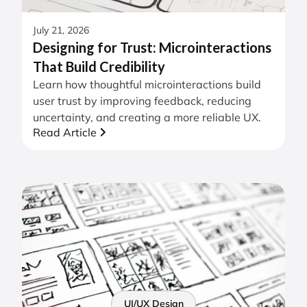
July 21, 2026
Designing for Trust: Microinteractions
That Build Credibility
Learn how thoughtful microinteractions build
user trust by improving feedback, reducing
uncertainty, and creating a more reliable UX.
Read Article
UI/UX Design