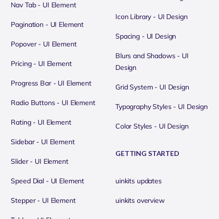
Nav Tab - UI Element
Icon Library - UI Design
Pagination - UI Element
Spacing - UI Design
Popover - UI Element
Blurs and Shadows - UI
Pricing - UI Element
Design
Progress Bar - UI Element
Grid System - UI Design
Radio Buttons - UI Element
Typography Styles - UI Design
Rating - UI Element
Color Styles - UI Design
Sidebar - UI Element
GETTING STARTED
Slider - UI Element
Speed Dial - UI Element
uinkits updates
Stepper - UI Element
uinkits overview