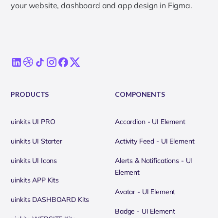
your website, dashboard and app design in Figma.
PRODUCTS
COMPONENTS
uinkits UI PRO
Accordion - UI Element
uinkits UI Starter
Activity Feed - UI Element
uinkits UI Icons
Alerts & Notifications - UI
Element
uinkits APP Kits
Avatar - UI Element
uinkits DASHBOARD Kits
Badge - UI Element