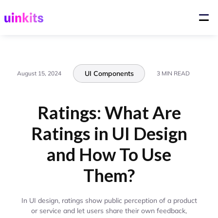
UI Components
August 15, 2024
3 MIN READ
Ratings: What Are
Ratings in UI Design
and How To Use
Them?
In UI design, ratings show public perception of a product
or service and let users share their own feedback,