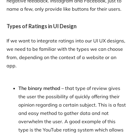
negative feedback. Instagram and Facebook, just to
name a few, only provide like buttons for their users.
Types of Ratings in UI Design
If we want to integrate ratings into our UI UX designs,
we need to be familiar with the types we can choose
from, depending on the context of a website or an
app.
The binary method –
that type of review gives
the user the possibility of quickly offering their
opinion regarding a certain subject. This is a fast
and easy method to gather data and not
overwhelm the user. A good example of this
type is the YouTube rating system which allows